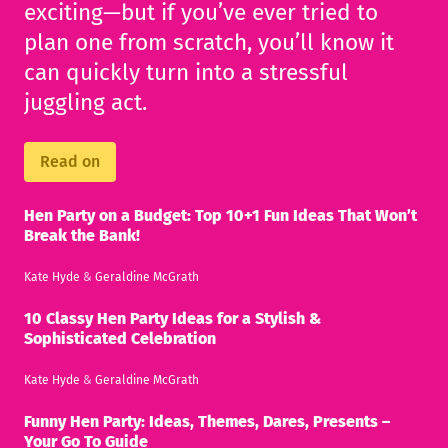
exciting—but if you’ve ever tried to
plan one from scratch, you’ll know it
can quickly turn into a stressful
juggling act.
Read on
Hen Party on a Budget: Top 10+1 Fun Ideas That Won’t
Break the Bank!
Kate Hyde
&
Geraldine McGrath
10 Classy Hen Party Ideas for a Stylish &
Sophisticated Celebration
Kate Hyde
&
Geraldine McGrath
Funny Hen Party: Ideas, Themes, Dares, Presents –
Your Go To Guide