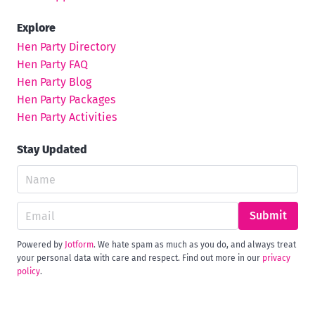
Explore
Hen Party Directory
Hen Party FAQ
Hen Party Blog
Hen Party Packages
Hen Party Activities
Stay Updated
Submit
Powered by
Jotform
. We hate spam as much as you do, and always treat
your personal data with care and respect. Find out more in our
privacy
policy
.