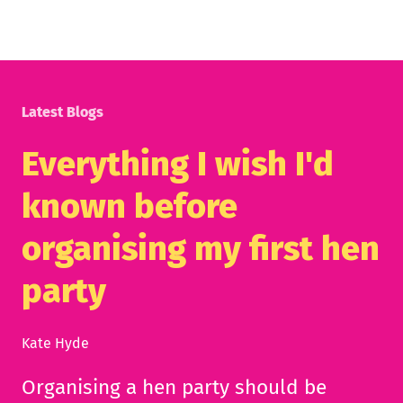
Latest Blogs
Everything I wish I'd
known before
organising my first hen
party
Kate Hyde
Organising a hen party should be