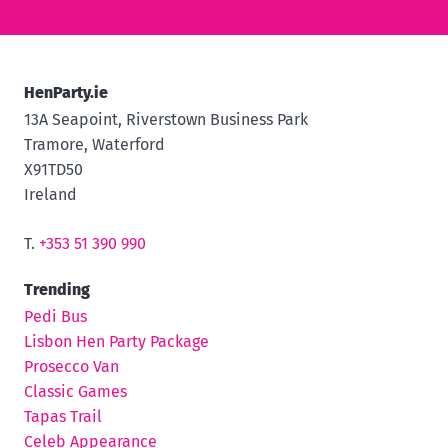
HenParty.ie
13A Seapoint, Riverstown Business Park
Tramore, Waterford
X91TD50
Ireland
T.
+353 51 390 990
Trending
Pedi Bus
Lisbon Hen Party Package
Prosecco Van
Classic Games
Tapas Trail
Celeb Appearance