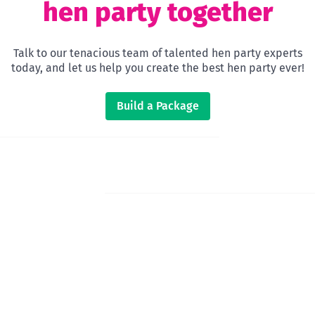
hen party together
Talk to our tenacious team of talented hen party experts
today, and let us help you create the best hen party ever!
Build a Package