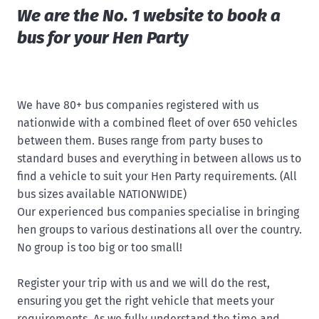
We are the No. 1 website to book a
bus for your Hen Party
We have 80+ bus companies registered with us
nationwide with a combined fleet of over 650 vehicles
between them. Buses range from party buses to
standard buses and everything in between allows us to
find a vehicle to suit your Hen Party requirements. (All
bus sizes available NATIONWIDE)
Our experienced bus companies specialise in bringing
hen groups to various destinations all over the country.
No group is too big or too small!
Register your trip with us and we will do the rest,
ensuring you get the right vehicle that meets your
requirements. As we fully understand the time and