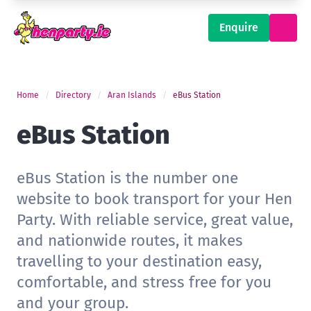
Enquire
Home
Directory
Aran Islands
eBus Station
eBus Station
eBus Station is the number one
website to book transport for your Hen
Party. With reliable service, great value,
and nationwide routes, it makes
travelling to your destination easy,
comfortable, and stress free for you
and your group.