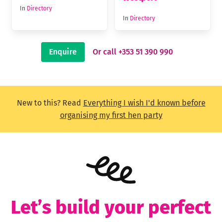
In
Directory
In
Directory
Enquire
Or call +353 51 390 990
New to this? Read
Everything I wish I'd known before
organising my first hen party
Let’s build your perfect