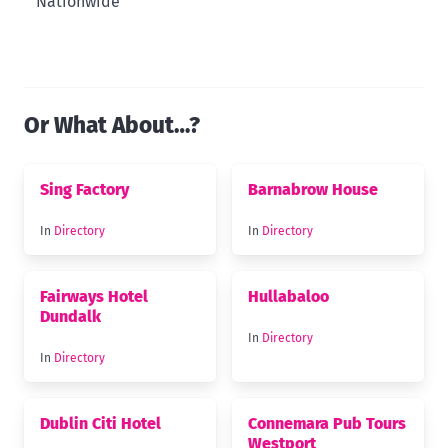
Nationwide
Or What About…?
Sing Factory
Barnabrow House
In
Directory
In
Directory
Fairways Hotel
Hullabaloo
Dundalk
In
Directory
In
Directory
Dublin Citi Hotel
Connemara Pub Tours
Westport