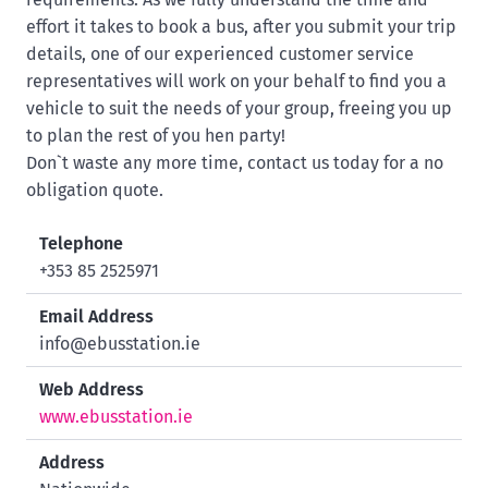
effort it takes to book a bus, after you submit your trip
details, one of our experienced customer service
representatives will work on your behalf to find you a
vehicle to suit the needs of your group, freeing you up
to plan the rest of you hen party!
Don`t waste any more time, contact us today for a no
obligation quote.
Telephone
+353 85 2525971
Email Address
info@ebusstation.ie
Web Address
www.ebusstation.ie
Address