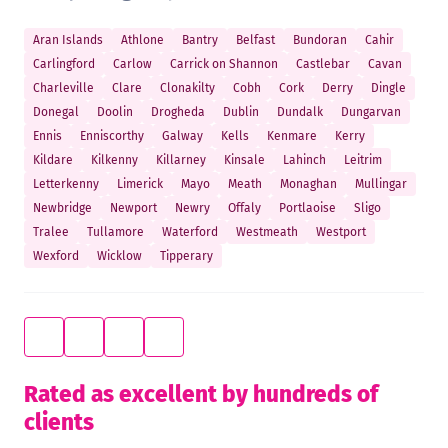
Aran Islands
Athlone
Bantry
Belfast
Bundoran
Cahir
Carlingford
Carlow
Carrick on Shannon
Castlebar
Cavan
Charleville
Clare
Clonakilty
Cobh
Cork
Derry
Dingle
Donegal
Doolin
Drogheda
Dublin
Dundalk
Dungarvan
Ennis
Enniscorthy
Galway
Kells
Kenmare
Kerry
Kildare
Kilkenny
Killarney
Kinsale
Lahinch
Leitrim
Letterkenny
Limerick
Mayo
Meath
Monaghan
Mullingar
Newbridge
Newport
Newry
Offaly
Portlaoise
Sligo
Tralee
Tullamore
Waterford
Westmeath
Westport
Wexford
Wicklow
Tipperary
Rated as excellent by hundreds of
clients