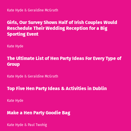
Kate Hyde
&
Geraldine McGrath
Girls, Our Survey Shows Half of Irish Couples Would
Reschedule Their Wedding Reception for a Big
Sporting Event
Kate Hyde
The Ultimate List of Hen Party Ideas For Every Type of
Group
Kate Hyde
&
Geraldine McGrath
Top Five Hen Party Ideas & Activities in Dublin
Kate Hyde
Make a Hen Party Goodie Bag
Kate Hyde
&
Paul Twohig