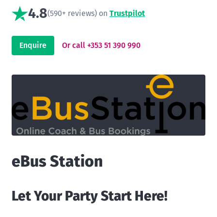
4.8
(590+ reviews) on
Trustpilot
Enquire
Or call +353 51 390 990
eBus Station
Let Your Party Start Here!