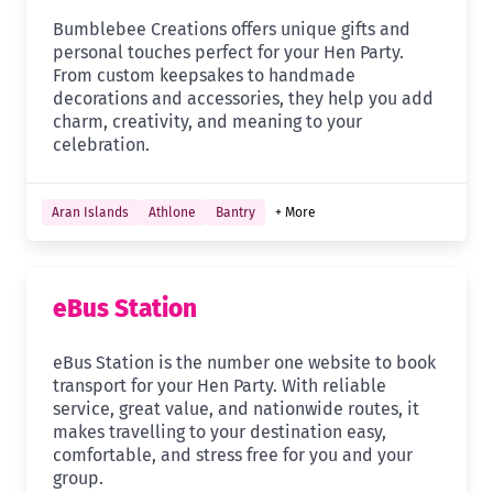
Bumblebee Creations offers unique gifts and
personal touches perfect for your Hen Party.
From custom keepsakes to handmade
decorations and accessories, they help you add
charm, creativity, and meaning to your
celebration.
Aran Islands
Athlone
Bantry
+ More
eBus Station
eBus Station is the number one website to book
transport for your Hen Party. With reliable
service, great value, and nationwide routes, it
makes travelling to your destination easy,
comfortable, and stress free for you and your
group.