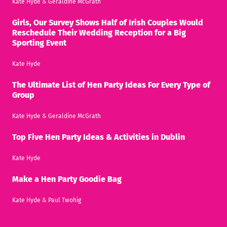
Kate Hyde
&
Geraldine McGrath
Girls, Our Survey Shows Half of Irish Couples Would
Reschedule Their Wedding Reception for a Big
Sporting Event
Kate Hyde
The Ultimate List of Hen Party Ideas For Every Type of
Group
Kate Hyde
&
Geraldine McGrath
Top Five Hen Party Ideas & Activities in Dublin
Kate Hyde
Make a Hen Party Goodie Bag
Kate Hyde
&
Paul Twohig