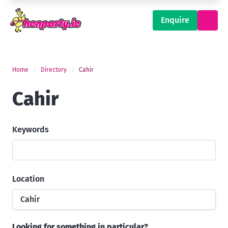
Enquire
Home
Directory
Cahir
Cahir
Keywords
Location
Cahir
Looking for something in particular?