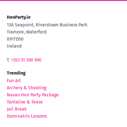
HenParty.ie
13A Seapoint, Riverstown Business Park
Tramore, Waterford
X91TD50
Ireland
T.
+353 51 390 990
Trending
Fun Art
Archery & Shooting
Navan Hen Party Package
Tantalise & Tease
Jail Break
Dominatrix Lessons