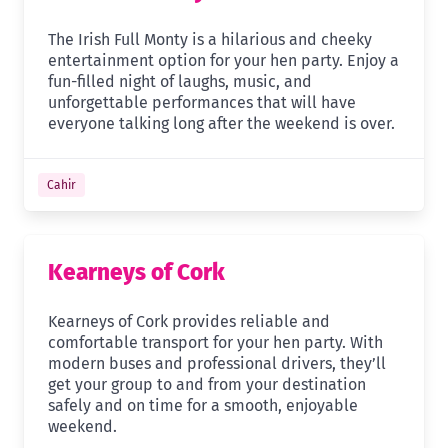
The Irish Full Monty is a hilarious and cheeky
entertainment option for your hen party. Enjoy a
fun-filled night of laughs, music, and
unforgettable performances that will have
everyone talking long after the weekend is over.
Cahir
Kearneys of Cork
Kearneys of Cork provides reliable and
comfortable transport for your hen party. With
modern buses and professional drivers, they’ll
get your group to and from your destination
safely and on time for a smooth, enjoyable
weekend.