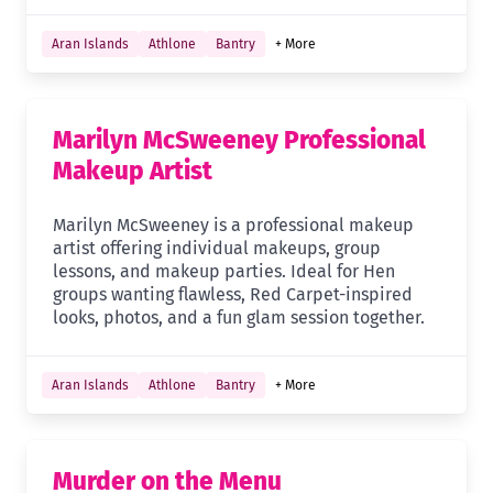
Aran Islands
Athlone
Bantry
+ More
Marilyn McSweeney Professional
Makeup Artist
Marilyn McSweeney is a professional makeup
artist offering individual makeups, group
lessons, and makeup parties. Ideal for Hen
groups wanting flawless, Red Carpet-inspired
looks, photos, and a fun glam session together.
Aran Islands
Athlone
Bantry
+ More
Murder on the Menu