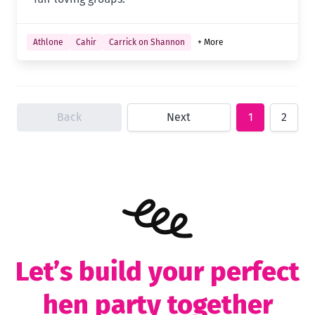
Athlone
Cahir
Carrick on Shannon
+ More
Back
Next
1
2
Let’s build your perfect
hen party together