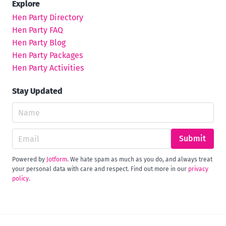
Explore
Hen Party Directory
Hen Party FAQ
Hen Party Blog
Hen Party Packages
Hen Party Activities
Stay Updated
Submit
Powered by
Jotform
. We hate spam as much as you do, and always treat
your personal data with care and respect. Find out more in our
privacy
policy
.