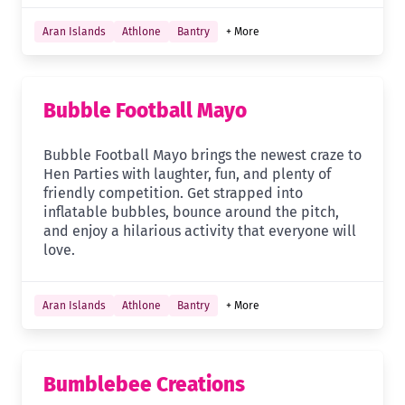
Aran Islands
Athlone
Bantry
+ More
Bubble Football Mayo
Bubble Football Mayo brings the newest craze to
Hen Parties with laughter, fun, and plenty of
friendly competition. Get strapped into
inflatable bubbles, bounce around the pitch,
and enjoy a hilarious activity that everyone will
love.
Aran Islands
Athlone
Bantry
+ More
Bumblebee Creations