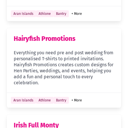
Aran Islands
Athlone
Bantry
+ More
Hairyfish Promotions
Everything you need pre and post wedding from
personalised T-shirts to printed invitations.
Hairyfish Promotions creates custom designs for
Hen Parties, weddings, and events, helping you
add a fun and personal touch to every
celebration.
Aran Islands
Athlone
Bantry
+ More
Irish Full Monty