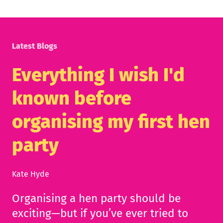
Latest Blogs
Everything I wish I'd
known before
organising my first hen
party
Kate Hyde
Organising a hen party should be
exciting—but if you’ve ever tried to