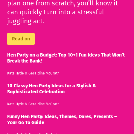
plan one from scratch, you’ll know it
can quickly turn into a stressful
juggling act.
Read on
Hen Party on a Budget: Top 10+1 Fun Ideas That Won’t
Break the Bank!
Kate Hyde
&
Geraldine McGrath
10 Classy Hen Party Ideas for a Stylish &
Sophisticated Celebration
Kate Hyde
&
Geraldine McGrath
Funny Hen Party: Ideas, Themes, Dares, Presents –
Your Go To Guide