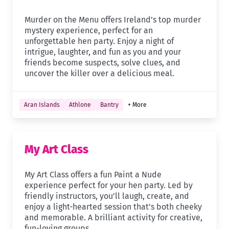
Murder on the Menu offers Ireland’s top murder
mystery experience, perfect for an
unforgettable hen party. Enjoy a night of
intrigue, laughter, and fun as you and your
friends become suspects, solve clues, and
uncover the killer over a delicious meal.
Aran Islands
Athlone
Bantry
+ More
My Art Class
My Art Class offers a fun Paint a Nude
experience perfect for your hen party. Led by
friendly instructors, you’ll laugh, create, and
enjoy a light-hearted session that’s both cheeky
and memorable. A brilliant activity for creative,
fun-loving groups.