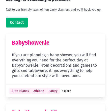
Talk to our friendly team of hen party planners and we’ll hook you up.
Contact
BabyShower.ie
If you are planning a baby shower, you will find
everything you need for the perfect day at
BabyShower.ie. From decorations and games to
gifts and tableware, it has everything to help
you celebrate in style with loved ones.
Aran Islands
Athlone
Bantry
+ More