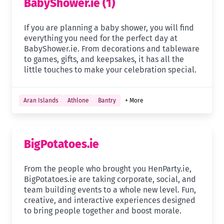
BabyShower.ie (1)
If you are planning a baby shower, you will find
everything you need for the perfect day at
BabyShower.ie. From decorations and tableware
to games, gifts, and keepsakes, it has all the
little touches to make your celebration special.
Aran Islands
Athlone
Bantry
+ More
BigPotatoes.ie
From the people who brought you HenParty.ie,
BigPotatoes.ie are taking corporate, social, and
team building events to a whole new level. Fun,
creative, and interactive experiences designed
to bring people together and boost morale.