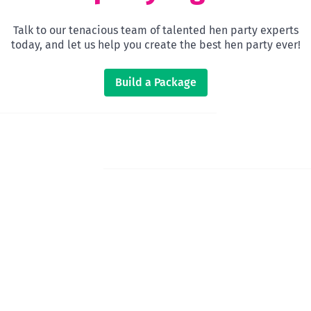
Talk to our tenacious team of talented hen party experts
today, and let us help you create the best hen party ever!
Build a Package