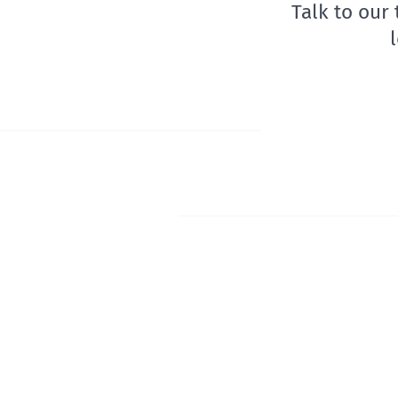
Talk to our