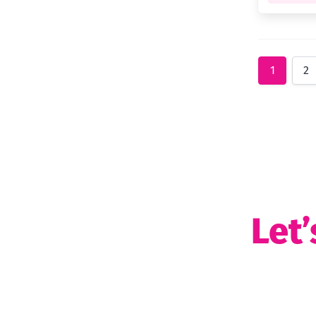
1
2
Let’