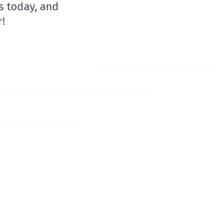
s today, and
!