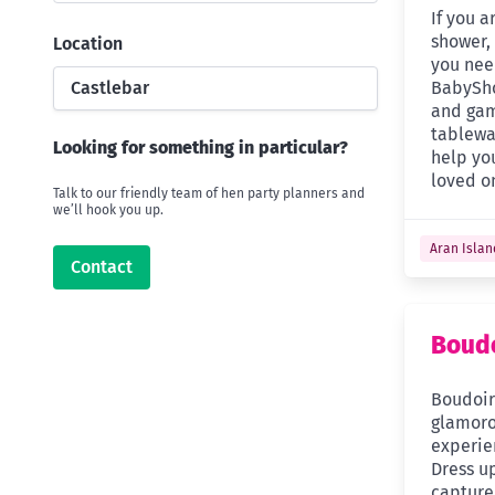
If you 
shower, 
Location
you nee
Castlebar
BabySho
and gam
tablewar
Looking for something in particular?
help you
loved o
Talk to our friendly team of hen party planners and
we’ll hook you up.
Aran Islan
Contact
Boudo
Boudoir 
glamor
experie
Dress up
capture