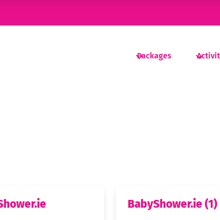
Packages
Activi
Shower.ie
BabyShower.ie (1)