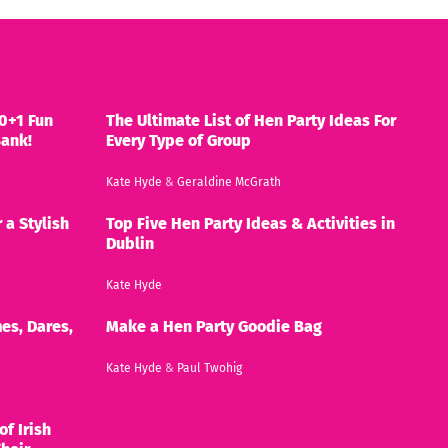
0+1 Fun
The Ultimate List of Hen Party Ideas For
Bank!
Every Type of Group
Kate Hyde
&
Geraldine McGrath
 a Stylish
Top Five Hen Party Ideas & Activities in
Dublin
Kate Hyde
es, Dares,
Make a Hen Party Goodie Bag
Kate Hyde
&
Paul Twohig
of Irish