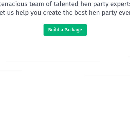
 tenacious team of talented hen party expert
let us help you create the best hen party ever
Build a Package