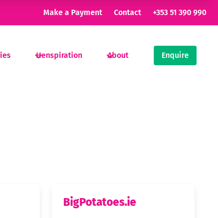
Make a Payment
Contact
+353 51 390 990
ties
Henspiration
About
Enquire
BigPotatoes.ie