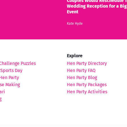
Couples Would Reschedule T
Wedding Reception for a Big
Event
Kate Hyde
Explore
Challenge Puzzles
Hen Party Directory
 Sports Day
Hen Party FAQ
Hen Party
Hen Party Blog
se Making
Hen Party Packages
ari
Hen Party Activities
g