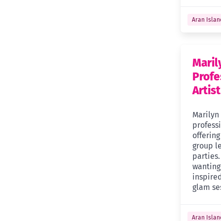
Aran Islan
Mari
Profe
Artist
Marilyn
profess
offerin
group l
parties.
wanting
inspired
glam se
Aran Islan