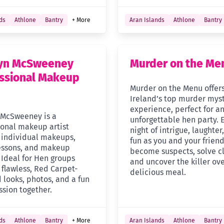
ds
Athlone
Bantry
+ More
Aran Islands
Athlone
Bantry
lyn McSweeney
Murder on the Me
ssional Makeup
Murder on the Menu offer
Ireland’s top murder mys
experience, perfect for a
 McSweeney is a
unforgettable hen party. 
ional makeup artist
night of intrigue, laughter
g individual makeups,
fun as you and your frien
essons, and makeup
become suspects, solve cl
 Ideal for Hen groups
and uncover the killer ove
 flawless, Red Carpet-
delicious meal.
 looks, photos, and a fun
ssion together.
ds
Athlone
Bantry
+ More
Aran Islands
Athlone
Bantry