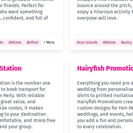
r friends. Perfect for
bounce around the pitch,
who want something
enjoy a hilarious activity 
, confident, and full of
everyone will love.
ds
Athlone
Belfast
+ More
Aran Islands
Athlone
Bantry
Station
Hairyfish Promoti
ation is the number one
Everything you need pre 
 to book transport for
wedding from personalise
 Party. With reliable
shirts to printed invitatio
 great value, and
Hairyfish Promotions crea
ide routes, it makes
custom designs for Hen Pa
ng to your destination
weddings, and events, he
mfortable, and stress free
you add a fun and person
 and your group.
to every celebration.