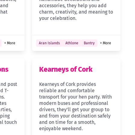
 and
accessories, they help you add
that
charm, creativity, and meaning to
your celebration.
+ More
Aran Islands
Athlone
Bantry
+ More
ons
Kearneys of Cork
and post
Kearneys of Cork provides
d T-
reliable and comfortable
ns.
transport for your hen party. With
tes
modern buses and professional
rties,
drivers, they’ll get your group to
lping
and from your destination safely
al touch
and on time for a smooth,
enjoyable weekend.