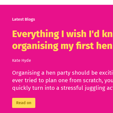
Latest Blogs
Everything I wish I'd 
organising my first hen
Kate Hyde
Organising a hen party should be excit
ever tried to plan one from scratch, you
quickly turn into a stressful juggling ac
Read on