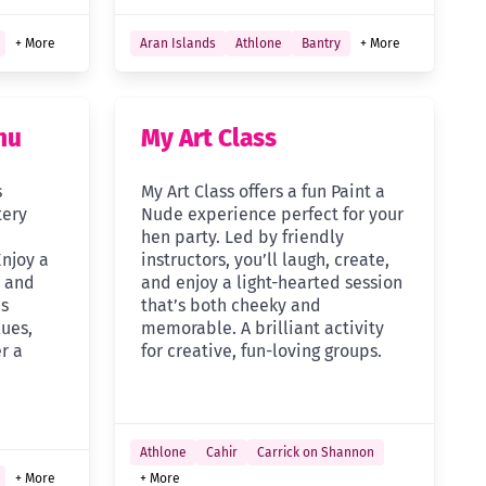
+ More
Aran Islands
Athlone
Bantry
+ More
nu
My Art Class
s
My Art Class offers a fun Paint a
tery
Nude experience perfect for your
n
hen party. Led by friendly
Enjoy a
instructors, you’ll laugh, create,
, and
and enjoy a light-hearted session
ds
that’s both cheeky and
ues,
memorable. A brilliant activity
r a
for creative, fun-loving groups.
Athlone
Cahir
Carrick on Shannon
+ More
+ More