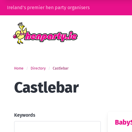
Ireland’s premier hen party organisers
Home
Directory
Castlebar
Castlebar
Keywords
Baby