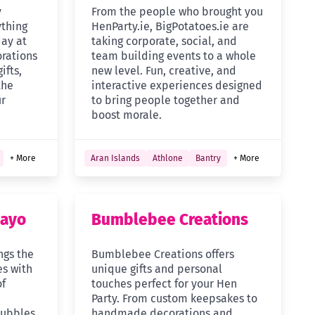
y
From the people who brought you
ything
HenParty.ie, BigPotatoes.ie are
day at
taking corporate, social, and
rations
team building events to a whole
ifts,
new level. Fun, creative, and
the
interactive experiences designed
ur
to bring people together and
boost morale.
+ More
Aran Islands
Athlone
Bantry
+ More
Mayo
Bumblebee Creations
ngs the
Bumblebee Creations offers
es with
unique gifts and personal
of
touches perfect for your Hen
Party. From custom keepsakes to
bubbles,
handmade decorations and