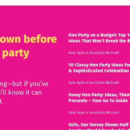
Hen Party on a Budget: Top 1
known before
Ideas That Won’t Break the 
 party
Kate Hyde
&
Geraldine McGrath
10 Classy Hen Party Ideas for
& Sophisticated Celebration
ing—but if you’ve
Kate Hyde
&
Geraldine McGrath
’ll know it can
Funny Hen Party: Ideas, Them
t.
Presents – Your Go To Guide
Kate Hyde
&
Geraldine McGrath
Girls, Our Survey Shows Half 