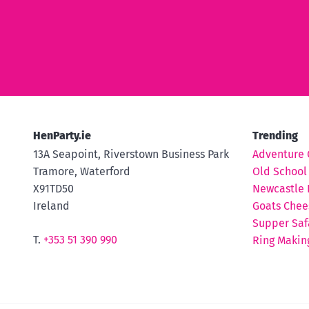
HenParty.ie
Trending
13A Seapoint, Riverstown Business Park
Adventure 
Tramore, Waterford
Old School
X91TD50
Newcastle 
Ireland
Goats Chee
Supper Saf
T.
+353 51 390 990
Ring Makin