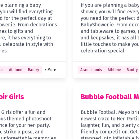
are planning a baby
If you are planning a bab
you will find everything
shower, you will find ever
d for the perfect day at
you need for the perfect 
wer.ie. From decorations
BabyShower.ie. From deco
es to gifts and
and tableware to games, g
e, it has everything to
and keepsakes, it has all 
 celebrate in style with
little touches to make yo
nes.
celebration special.
ds
Athlone
Bantry
+ More
Aran Islands
Athlone
Bantry
ir Girls
Bubble Football 
Girls offer a fun and
Bubble Football Mayo bri
ous themed photoshoot
newest craze to Hen Parti
nce for your hen party.
laughter, fun, and plenty 
, strike a pose, and
friendly competition. Get
 unforgettable memories
strapped into inflatable 