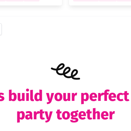
s build your perfec
party together