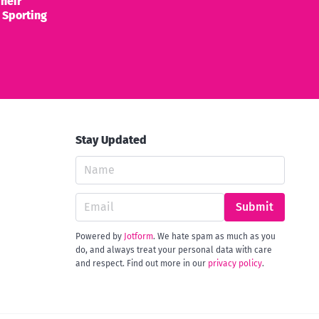
heir
 Sporting
Stay Updated
Submit
Powered by
Jotform
. We hate spam as much as you
do, and always treat your personal data with care
and respect. Find out more in our
privacy policy
.