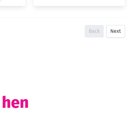
Back
Next
t hen