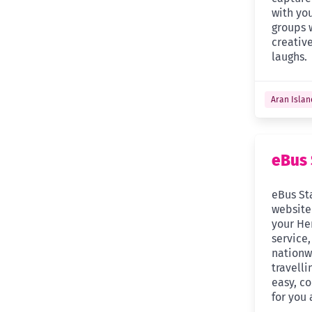
with you
groups 
creative
laughs.
Aran Islan
eBus 
eBus St
website
your Hen
service,
nationw
travelli
easy, co
for you