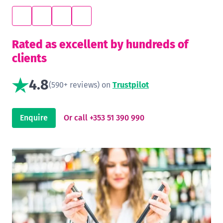
Rated as excellent by hundreds of
clients
4.8
(590+ reviews) on
Trustpilot
Enquire
Or call +353 51 390 990