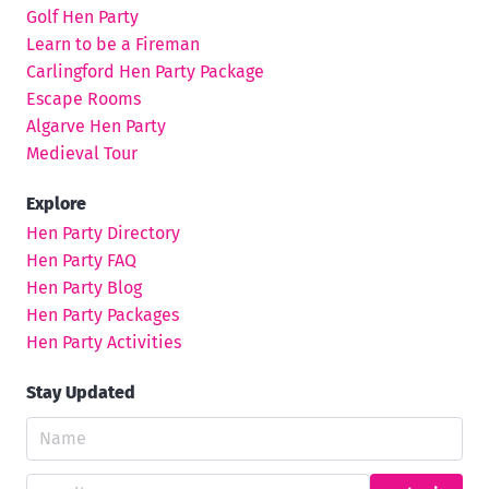
Golf Hen Party
Learn to be a Fireman
Carlingford Hen Party Package
Escape Rooms
Algarve Hen Party
Medieval Tour
Explore
Hen Party Directory
Hen Party FAQ
Hen Party Blog
Hen Party Packages
Hen Party Activities
Stay Updated