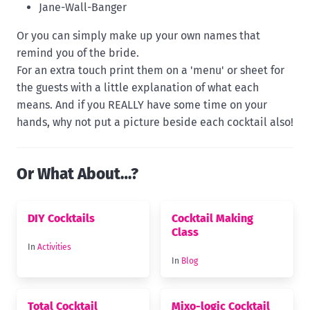
Jane-Wall-Banger
Or you can simply make up your own names that
remind you of the bride.
For an extra touch print them on a 'menu' or sheet for
the guests with a little explanation of what each
means. And if you REALLY have some time on your
hands, why not put a picture beside each cocktail also!
Or What About…?
DIY Cocktails
Cocktail Making
Class
In
Activities
In
Blog
Total Cocktail
Mixo-logic Cocktail