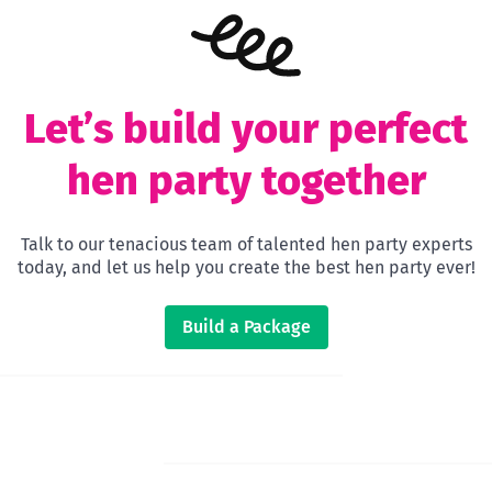
Let’s build your perfect
hen party together
Talk to our tenacious team of talented hen party experts
today, and let us help you create the best hen party ever!
Build a Package