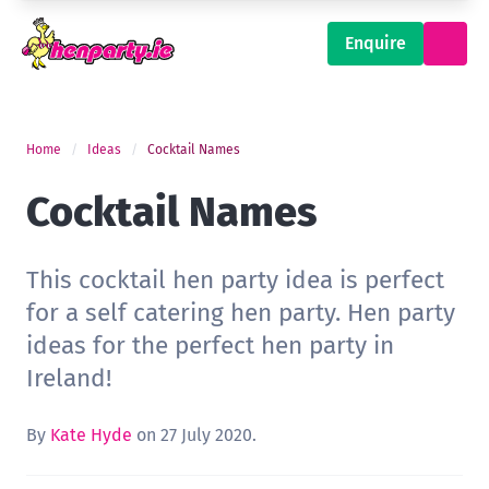
Enquire
Home
Ideas
Cocktail Names
Cocktail Names
This cocktail hen party idea is perfect
for a self catering hen party. Hen party
ideas for the perfect hen party in
Ireland!
By
Kate Hyde
on 27 July 2020.