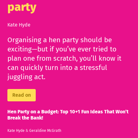
party
Kate Hyde
Organising a hen party should be
exciting—but if you’ve ever tried to
plan one from scratch, you’ll know it
can quickly turn into a stressful
juggling act.
Read on
Hen Party on a Budget: Top 10+1 Fun Ideas That Won’t
Break the Bank!
Kate Hyde
&
Geraldine McGrath