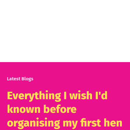
Latest Blogs
Everything I wish I'd
known before
organising my first hen