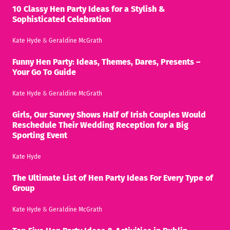
10 Classy Hen Party Ideas for a Stylish &
Sophisticated Celebration
Kate Hyde
&
Geraldine McGrath
Funny Hen Party: Ideas, Themes, Dares, Presents –
Your Go To Guide
Kate Hyde
&
Geraldine McGrath
Girls, Our Survey Shows Half of Irish Couples Would
Reschedule Their Wedding Reception for a Big
Sporting Event
Kate Hyde
The Ultimate List of Hen Party Ideas For Every Type of
Group
Kate Hyde
&
Geraldine McGrath