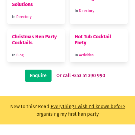
Solutions
In
Directory
In
Directory
Christmas Hen Party
Hot Tub Cocktail
Cocktails
Party
In
Blog
In
Activities
Enquire
Or call +353 51 390 990
New to this? Read
Everything I wish I'd known before
organising my first hen party