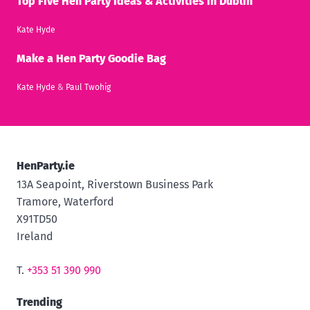
Top Five Hen Party Ideas & Activities in Dublin
Kate Hyde
Make a Hen Party Goodie Bag
Kate Hyde
&
Paul Twohig
HenParty.ie
13A Seapoint, Riverstown Business Park
Tramore, Waterford
X91TD50
Ireland
T.
+353 51 390 990
Trending