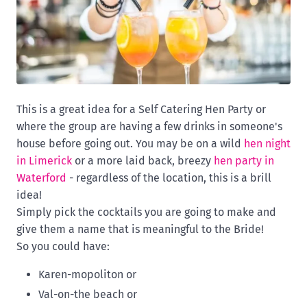
This is a great idea for a Self Catering Hen Party or
where the group are having a few drinks in someone's
house before going out. You may be on a wild
hen night
in Limerick
or a more laid back, breezy
hen party in
Waterford
- regardless of the location, this is a brill
idea!
Simply pick the cocktails you are going to make and
give them a name that is meaningful to the Bride!
So you could have:
Karen-mopoliton or
Val-on-the beach or