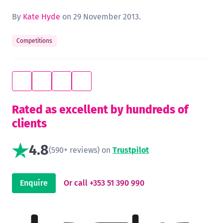
By
Kate Hyde
on 29 November 2013.
Competitions
Rated as excellent by hundreds of
clients
4.8
(590+ reviews) on
Trustpilot
Enquire
Or call +353 51 390 990