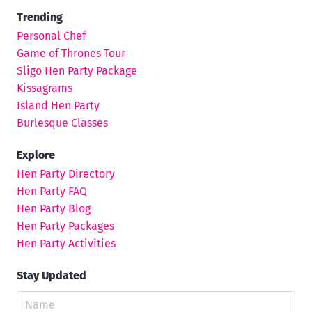
Trending
Personal Chef
Game of Thrones Tour
Sligo Hen Party Package
Kissagrams
Island Hen Party
Burlesque Classes
Explore
Hen Party Directory
Hen Party FAQ
Hen Party Blog
Hen Party Packages
Hen Party Activities
Stay Updated