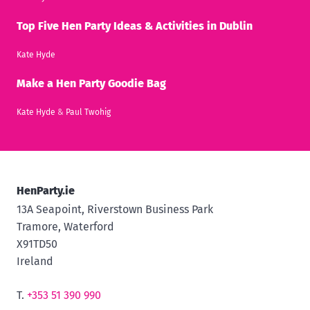
Top Five Hen Party Ideas & Activities in Dublin
Kate Hyde
Make a Hen Party Goodie Bag
Kate Hyde
&
Paul Twohig
HenParty.ie
13A Seapoint, Riverstown Business Park
Tramore, Waterford
X91TD50
Ireland
T.
+353 51 390 990