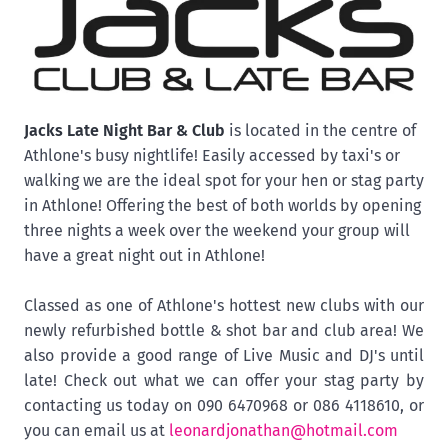
Jacks Late Night Bar & Club
is
located in the centre of
Athlone's busy nightlife! Easily accessed by taxi's or
walking we are the ideal spot for your hen or stag party
in Athlone! Offering the best of both worlds by opening
three nights a week over the weekend your group will
have a great night out in Athlone!
Classed as one of Athlone's hottest new clubs with our
newly refurbished bottle & shot bar and club area! We
also provide a good range of Live Music and DJ's until
late! Check out what we can offer your stag party by
contacting us today on 090 6470968 or 086 4118610, or
you can email us at
leonardjonathan@hotmail.com