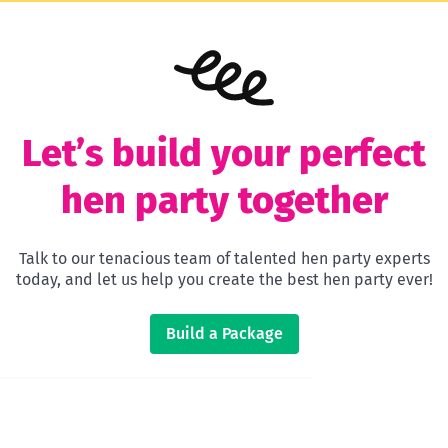
Let’s build your perfect
hen party together
Talk to our tenacious team of talented hen party experts
today, and let us help you create the best hen party ever!
Build a Package