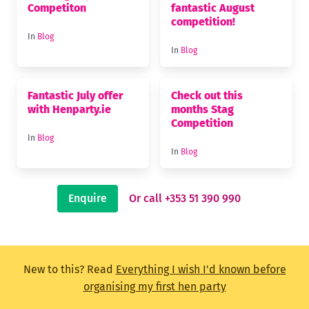
Competiton
fantastic August
competition!
In
Blog
In
Blog
Fantastic July offer
Check out this
with Henparty.ie
months Stag
Competition
In
Blog
In
Blog
Enquire
Or call +353 51 390 990
New to this? Read
Everything I wish I'd known before
organising my first hen party