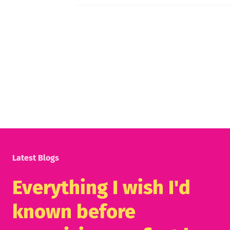
Latest Blogs
Everything I wish I'd
known before