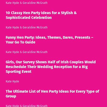
Kate Hyde
&
Geraldine McGrath
10 Classy Hen Party Ideas for a Stylish &
Sophisticated Celebration
Kate Hyde
&
Geraldine McGrath
Funny Hen Party: Ideas, Themes, Dares, Presents –
Your Go To Guide
Kate Hyde
&
Geraldine McGrath
Girls, Our Survey Shows Half of Irish Couples Would
Reschedule Their Wedding Reception for a Big
Sporting Event
Kate Hyde
The Ultimate List of Hen Party Ideas For Every Type of
Group
Kate Hyde
&
Geraldine McGrath