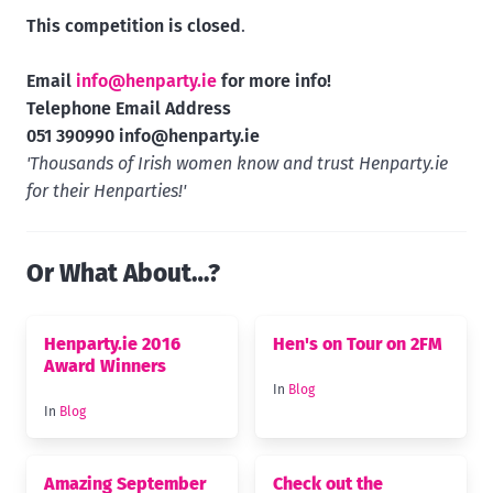
This competition is closed
.
Email
info@henparty.ie
for more info!
Telephone Email Address
051 390990
info@henparty.ie
'Thousands of Irish women know and trust Henparty.ie
for their Henparties!'
Or What About…?
Henparty.ie 2016
Hen's on Tour on 2FM
Award Winners
In
Blog
In
Blog
Amazing September
Check out the