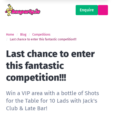
Enquire
Home
Blog
Competitions
Last chance to enter this fantastic competition!!!
Last chance to enter
this fantastic
competition!!!
Win a VIP area with a bottle of Shots
for the Table for 10 Lads with Jack's
Club & Late Bar!