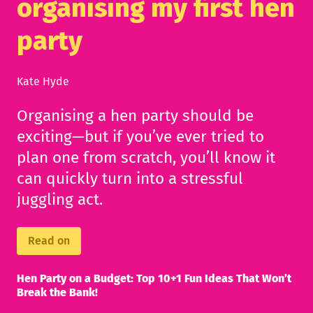
organising my first hen
party
Kate Hyde
Organising a hen party should be
exciting—but if you’ve ever tried to
plan one from scratch, you’ll know it
can quickly turn into a stressful
juggling act.
Read on
Hen Party on a Budget: Top 10+1 Fun Ideas That Won’t
Break the Bank!