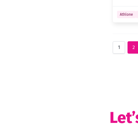
Athlone
1
2
Let’