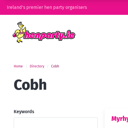
Ireland’s premier hen party organisers
Home
Directory
Cobh
Cobh
Keywords
Myrh