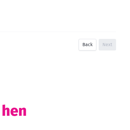
Back
Next
t hen