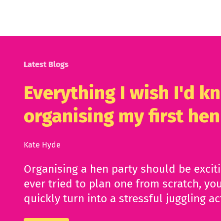
Latest Blogs
Everything I wish I'd 
organising my first hen
Kate Hyde
Organising a hen party should be excit
ever tried to plan one from scratch, you
quickly turn into a stressful juggling ac