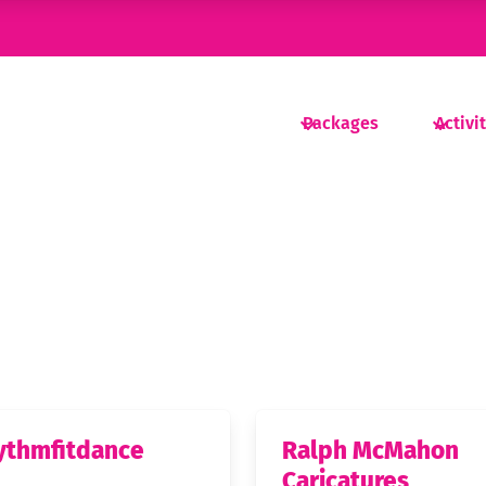
Packages
Activi
ythmfitdance
Ralph McMahon
Caricatures