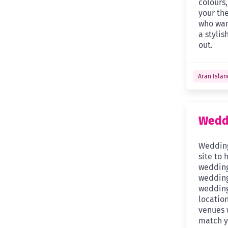
colours
your th
who wan
a stylis
out.
Aran Islan
Weddi
Wedding
site to 
wedding
wedding
wedding
location
venues w
match y