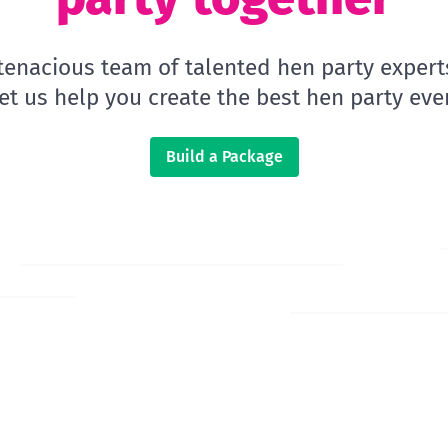
 tenacious team of talented hen party expert
let us help you create the best hen party ever
Build a Package