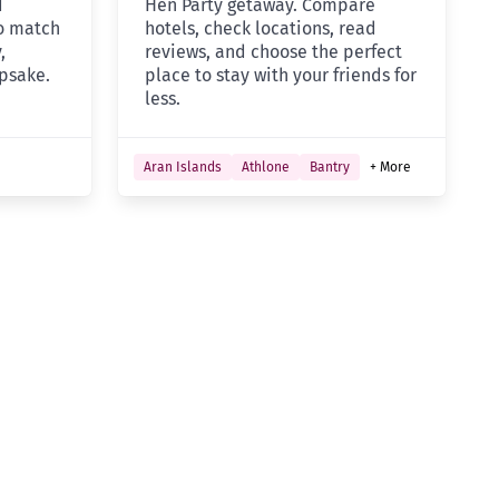
d
Hen Party getaway. Compare
to match
hotels, check locations, read
,
reviews, and choose the perfect
psake.
place to stay with your friends for
less.
Aran Islands
Athlone
Bantry
+ More