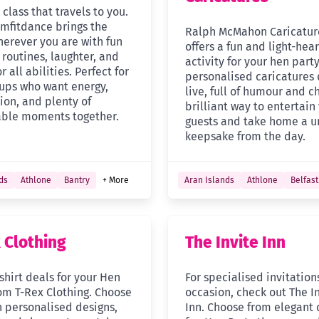
class that travels to you.
mfitdance brings the
Ralph McMahon Caricatur
herever you are with fun
offers a fun and light-hea
routines, laughter, and
activity for your hen party
r all abilities. Perfect for
personalised caricatures
ups who want energy,
live, full of humour and c
ion, and plenty of
brilliant way to entertain
ble moments together.
guests and take home a u
keepsake from the day.
ds
Athlone
Bantry
+ More
Aran Islands
Athlone
Belfast
 Clothing
The Invite Inn
shirt deals for your Hen
For specialised invitation
rom T-Rex Clothing. Choose
occasion, check out The I
n personalised designs,
Inn. Choose from elegant 