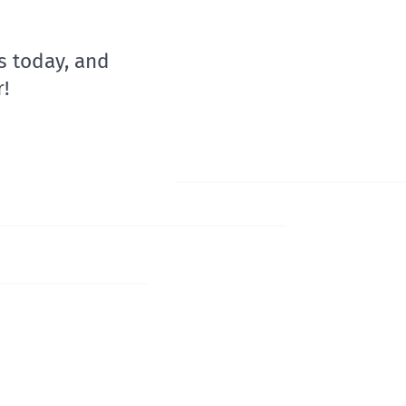
s today, and
!