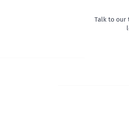
Talk to our