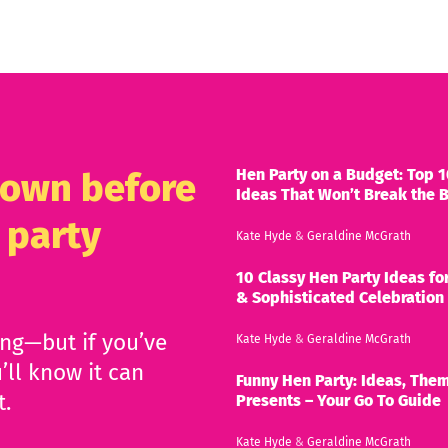
Hen Party on a Budget: Top 1
known before
Ideas That Won’t Break the 
 party
Kate Hyde
&
Geraldine McGrath
10 Classy Hen Party Ideas for
& Sophisticated Celebration
ing—but if you’ve
Kate Hyde
&
Geraldine McGrath
’ll know it can
Funny Hen Party: Ideas, Them
t.
Presents – Your Go To Guide
Kate Hyde
&
Geraldine McGrath