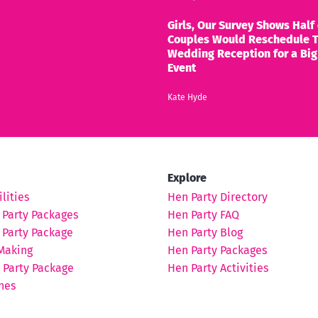
Girls, Our Survey Shows Half 
Couples Would Reschedule T
Wedding Reception for a Big
Event
Kate Hyde
Explore
lities
Hen Party Directory
 Party Packages
Hen Party FAQ
 Party Package
Hen Party Blog
Making
Hen Party Packages
 Party Package
Hen Party Activities
hes