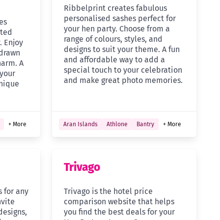
Ribbelprint creates fabulous
personalised sashes perfect for
es
your hen party. Choose from a
rted
range of colours, styles, and
. Enjoy
designs to suit your theme. A fun
 drawn
and affordable way to add a
harm. A
special touch to your celebration
 your
and make great photo memories.
nique
+ More
Aran Islands
Athlone
Bantry
+ More
Trivago
s for any
Trivago is the hotel price
nvite
comparison website that helps
designs,
you find the best deals for your