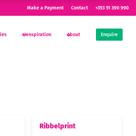
Make a Payment
Contact
+353 51 390 990
ties
Henspiration
About
Enquire
Ribbelprint