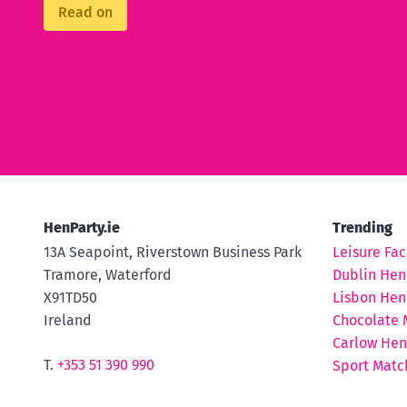
Read on
HenParty.ie
Trending
13A Seapoint, Riverstown Business Park
Leisure Faci
Tramore, Waterford
Dublin Hen
X91TD50
Lisbon Hen
Ireland
Chocolate 
Carlow Hen
T.
+353 51 390 990
Sport Matc