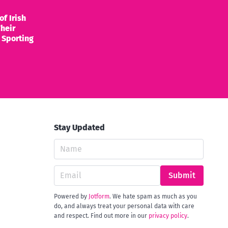
of Irish
heir
 Sporting
Stay Updated
Submit
Powered by
Jotform
. We hate spam as much as you
do, and always treat your personal data with care
and respect. Find out more in our
privacy policy
.