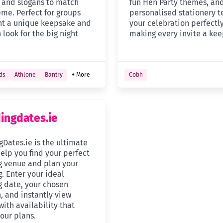
, and slogans to match
fun Hen Party themes, an
eme. Perfect for groups
personalised stationery 
t a unique keepsake and
your celebration perfectly
h look for the big night
making every invite a kee
ds
Athlone
Bantry
+ More
Cobh
ngdates.ie
Dates.ie is the ultimate
help you find your perfect
 venue and plan your
. Enter your ideal
 date, your chosen
, and instantly view
ith availability that
our plans.