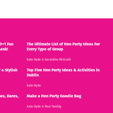
0+1 Fun
The Ultimate List of Hen Party Ideas For
Bank!
Every Type of Group
Kate Hyde
&
Geraldine McGrath
 a Stylish
Top Five Hen Party Ideas & Activities in
Dublin
Kate Hyde
es, Dares,
Make a Hen Party Goodie Bag
Kate Hyde
&
Paul Twohig