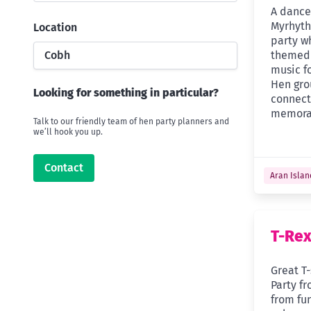
A dance 
Myrhyth
Location
party w
Cobh
themed 
music fo
Hen gro
Looking for something in particular?
connect
memora
Talk to our friendly team of hen party planners and
we’ll hook you up.
Contact
Aran Islan
T-Rex
Great T-
Party f
from fu