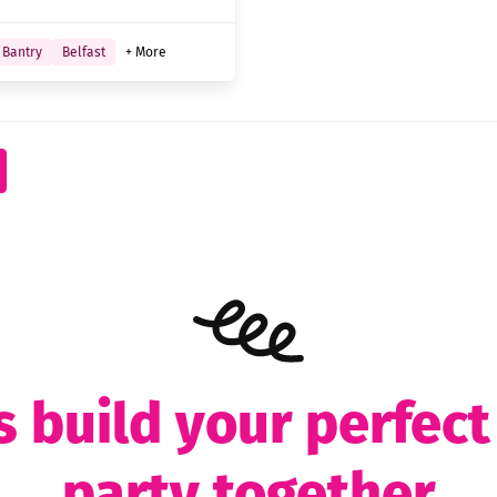
Bantry
Belfast
+ More
s build your perfec
party together