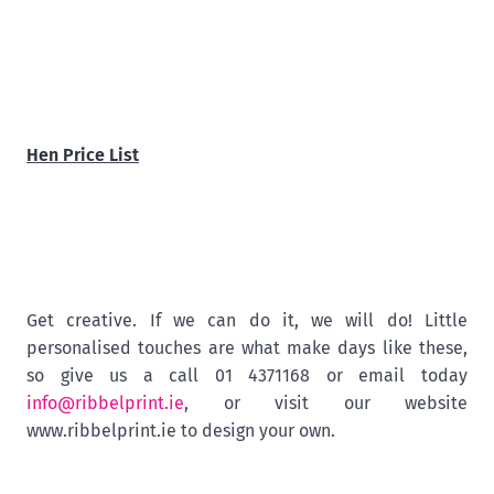
Hen Price List
Get creative. If we can do it, we will do! Little
personalised touches are what make days like these,
so give us a call 01 4371168 or email today
info@ribbelprint.ie
, or visit our website
www.ribbelprint.ie to design your own.