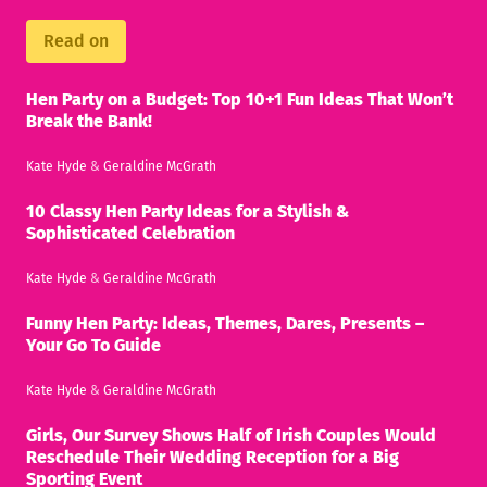
Read on
Hen Party on a Budget: Top 10+1 Fun Ideas That Won’t
Break the Bank!
Kate Hyde
&
Geraldine McGrath
10 Classy Hen Party Ideas for a Stylish &
Sophisticated Celebration
Kate Hyde
&
Geraldine McGrath
Funny Hen Party: Ideas, Themes, Dares, Presents –
Your Go To Guide
Kate Hyde
&
Geraldine McGrath
Girls, Our Survey Shows Half of Irish Couples Would
Reschedule Their Wedding Reception for a Big
Sporting Event