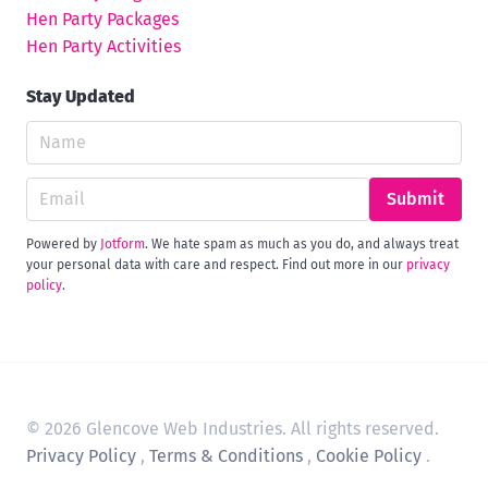
Hen Party Packages
Hen Party Activities
Stay Updated
Submit
Powered by
Jotform
. We hate spam as much as you do, and always treat
your personal data with care and respect. Find out more in our
privacy
policy
.
© 2026 Glencove Web Industries. All rights reserved.
Privacy Policy
,
Terms & Conditions
,
Cookie Policy
.