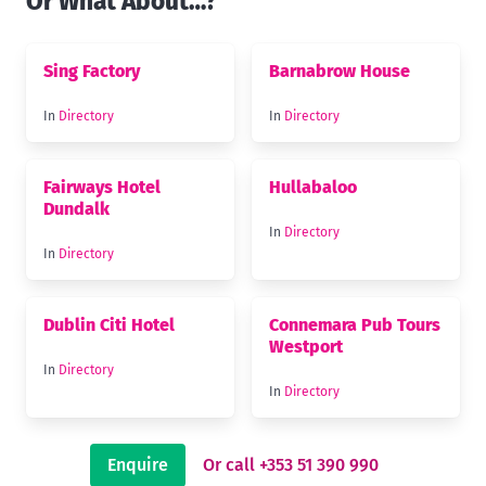
Or What About…?
Sing Factory
Barnabrow House
In
Directory
In
Directory
Fairways Hotel
Hullabaloo
Dundalk
In
Directory
In
Directory
Dublin Citi Hotel
Connemara Pub Tours
Westport
In
Directory
In
Directory
Enquire
Or call +353 51 390 990