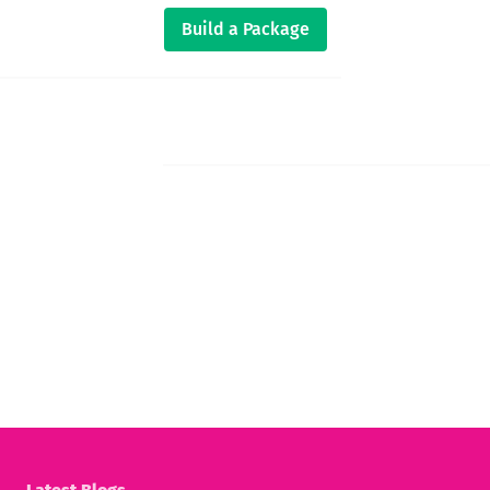
Build a Package