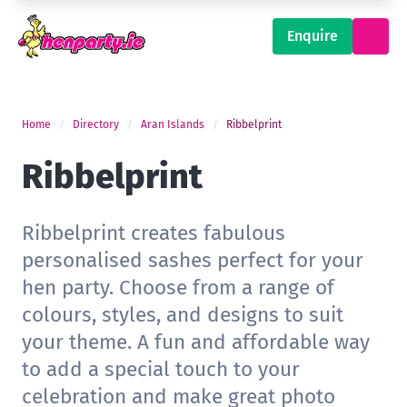
Enquire
Home
Directory
Aran Islands
Ribbelprint
Ribbelprint
Ribbelprint creates fabulous
personalised sashes perfect for your
hen party. Choose from a range of
colours, styles, and designs to suit
your theme. A fun and affordable way
to add a special touch to your
celebration and make great photo