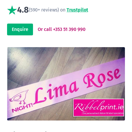
4.8
(590+ reviews) on
Trustpilot
Enquire
Or call +353 51 390 990