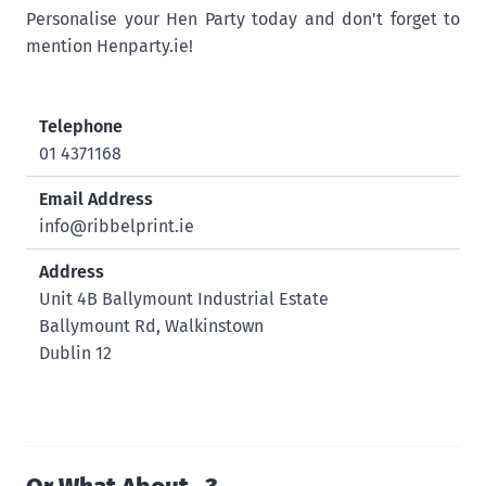
Personalise your Hen Party today and don't forget to
mention Henparty.ie!
Telephone
01 4371168
Email Address
info@ribbelprint.ie
Address
Unit 4B Ballymount Industrial Estate
Ballymount Rd, Walkinstown
Dublin 12