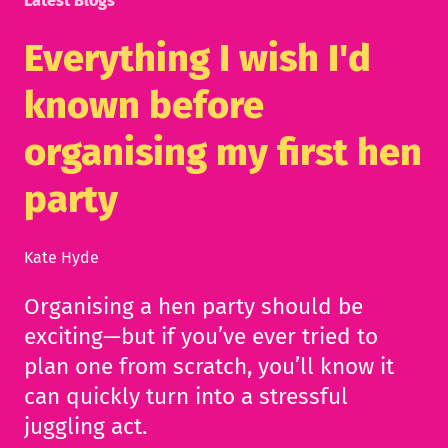
Latest Blogs
Everything I wish I'd
known before
organising my first hen
party
Kate Hyde
Organising a hen party should be
exciting—but if you’ve ever tried to
plan one from scratch, you’ll know it
can quickly turn into a stressful
juggling act.