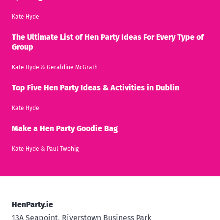
Kate Hyde
The Ultimate List of Hen Party Ideas For Every Type of
Group
Kate Hyde
&
Geraldine McGrath
Top Five Hen Party Ideas & Activities in Dublin
Kate Hyde
Make a Hen Party Goodie Bag
Kate Hyde
&
Paul Twohig
HenParty.ie
13A Seapoint, Riverstown Business Park