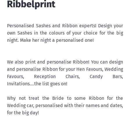
Ribbelprint
Personalised Sashes and Ribbon experts! Design your
own Sashes in the colours of your choice for the big
night. Make her night a personalised one!
We also print and personalise Ribbon! You can design
and personalise Ribbon for your Hen Favours, Wedding
Favours, Reception Chairs, Candy Bars,
Invitations....the list goes on!
Why not treat the Bride to some Ribbon for the
Wedding car, personalised with their names and dates,
for the big day!