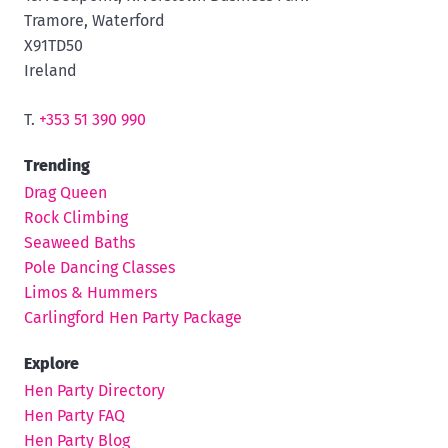
Tramore, Waterford
X91TD50
Ireland
T.
+353 51 390 990
Trending
Drag Queen
Rock Climbing
Seaweed Baths
Pole Dancing Classes
Limos & Hummers
Carlingford Hen Party Package
Explore
Hen Party Directory
Hen Party FAQ
Hen Party Blog