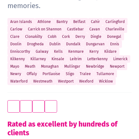
memories.
Aran Islands
Athlone
Bantry
Belfast
Cahir
Carlingford
Carlow
Carrick on Shannon
Castlebar
Cavan
Charleville
Clare
Clonakilty
Cobh
Cork
Derry
Dingle
Donegal
Doolin
Drogheda
Dublin
Dundalk
Dungarvan
Ennis
Enniscorthy
Galway
Kells
Kenmare
Kerry
Kildare
Kilkenny
Killarney
Kinsale
Leitrim
Letterkenny
Limerick
Mayo
Meath
Monaghan
Mullingar
Newbridge
Newport
Newry
Offaly
Portlaoise
Sligo
Tralee
Tullamore
Waterford
Westmeath
Westport
Wexford
Wicklow
Rated as excellent by hundreds of
clients