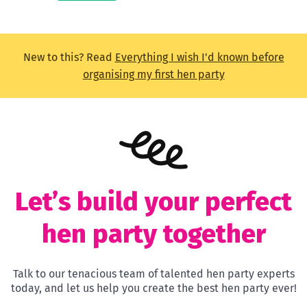
New to this? Read
Everything I wish I'd known before
organising my first hen party
Let’s build your perfect
hen party together
Talk to our tenacious team of talented hen party experts
today, and let us help you create the best hen party ever!