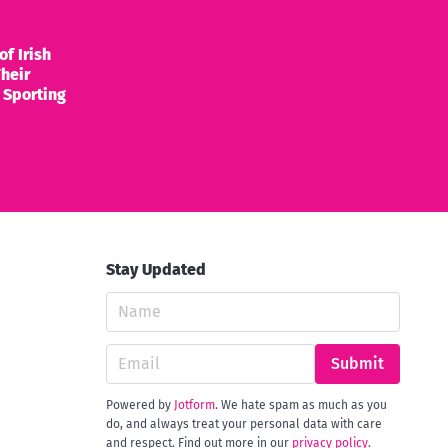
of Irish
heir
 Sporting
Stay Updated
Submit
Powered by
Jotform
. We hate spam as much as you
do, and always treat your personal data with care
and respect. Find out more in our
privacy policy
.