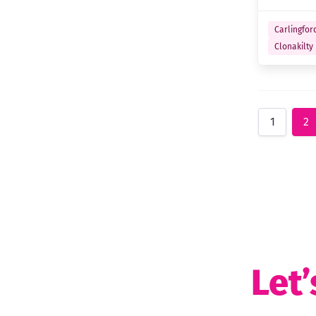
Carlingfor
Clonakilty
1
2
Let’