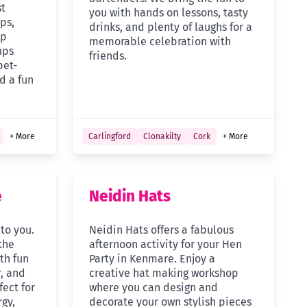
st
you with hands on lessons, tasty
ps,
drinks, and plenty of laughs for a
up
memorable celebration with
ups
friends.
pet-
d a fun
+ More
Carlingford
Clonakilty
Cork
+ More
e
Neidin Hats
 to you.
Neidin Hats offers a fabulous
the
afternoon activity for your Hen
th fun
Party in Kenmare. Enjoy a
, and
creative hat making workshop
fect for
where you can design and
gy,
decorate your own stylish pieces