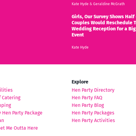
Kate Hyde
&
Geraldine McGrath
Girls, Our Survey Shows Half 
Couples Would Reschedule T
Wedding Reception for a Big
Event
Kate Hyde
Explore
lities
Hen Party Directory
 Catering
Hen Party FAQ
mping
Hen Party Blog
y Hen Party Package
Hen Party Packages
an
Hen Party Activities
Get Me Outta Here