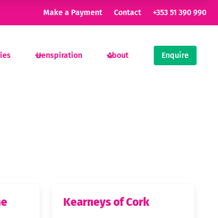
Make a Payment
Contact
+353 51 390 990
ties
Henspiration
About
Enquire
ne
Kearneys of Cork