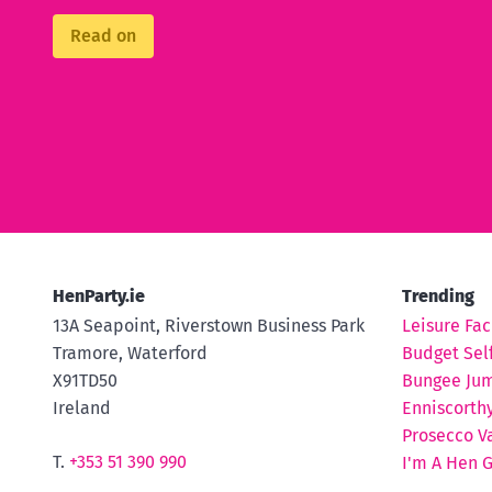
Read on
HenParty.ie
Trending
13A Seapoint, Riverstown Business Park
Leisure Faci
Tramore, Waterford
Budget Self
X91TD50
Bungee Ju
Ireland
Enniscorth
Prosecco V
T.
+353 51 390 990
I'm A Hen 