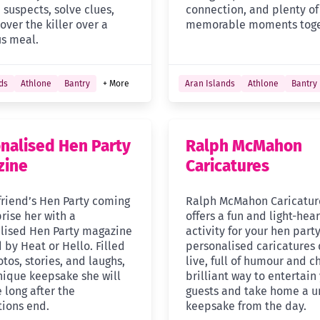
suspects, solve clues,
connection, and plenty of
ver the killer over a
memorable moments toge
us meal.
ds
Athlone
Bantry
+ More
Aran Islands
Athlone
Bantry
nalised Hen Party
Ralph McMahon
zine
Caricatures
friend’s Hen Party coming
Ralph McMahon Caricatur
rise her with a
offers a fun and light-hea
lised Hen Party magazine
activity for your hen party
 by Heat or Hello. Filled
personalised caricatures
tos, stories, and laughs,
live, full of humour and c
unique keepsake she will
brilliant way to entertain
 long after the
guests and take home a u
tions end.
keepsake from the day.