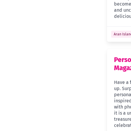
become 
and unco
delicio
Aran Islan
Perso
Maga
Have a 
up. Surp
persona
inspired
with pho
it is a 
treasure
celebra