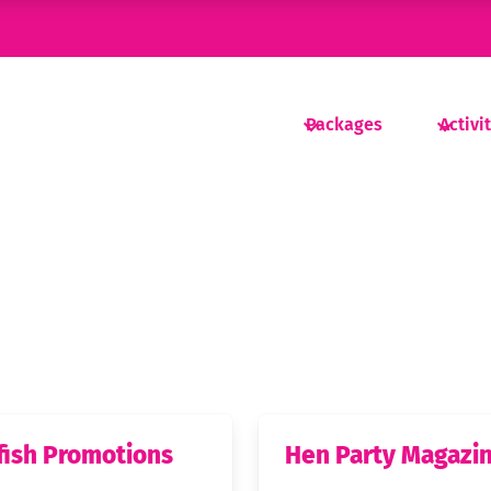
Packages
Activi
fish Promotions
Hen Party Magazi