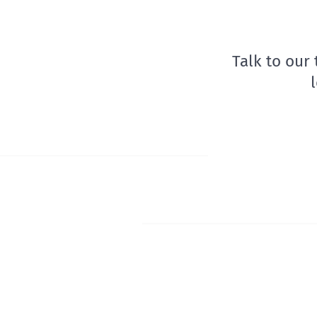
Talk to our