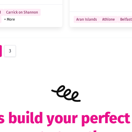
d
Carrick on Shannon
+ More
Aran Islands
Athlone
Belfast
3
s build your perfec