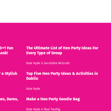
0+1 Fun
The Ultimate List of Hen Party Ideas For
Bank!
Every Type of Group
Kate Hyde
&
Geraldine McGrath
 a Stylish
Top Five Hen Party Ideas & Activities in
Dublin
Kate Hyde
es, Dares,
Make a Hen Party Goodie Bag
Kate Hyde
&
Paul Twohig