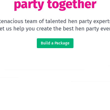
party together
 tenacious team of talented hen party expert
let us help you create the best hen party ever
Build a Package