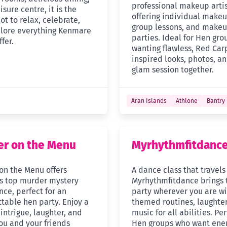
professional makeup arti
isure centre, it is the
offering individual makeu
ot to relax, celebrate,
group lessons, and make
lore everything Kenmare
parties. Ideal for Hen gro
ffer.
wanting flawless, Red Car
inspired looks, photos, an
glam session together.
Aran Islands
Athlone
Bantry
r on the Menu
Myrhythmfitdanc
on the Menu offers
A dance class that travels
’s top murder mystery
Myrhythmfitdance brings 
nce, perfect for an
party wherever you are wi
ttable hen party. Enjoy a
themed routines, laughter
 intrigue, laughter, and
music for all abilities. Per
you and your friends
Hen groups who want ener