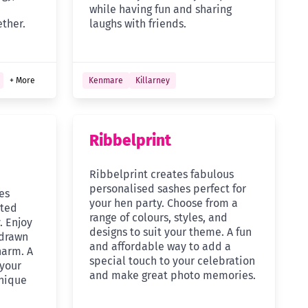
while having fun and sharing
ther.
laughs with friends.
+ More
Kenmare
Killarney
Ribbelprint
Ribbelprint creates fabulous
personalised sashes perfect for
es
your hen party. Choose from a
rted
range of colours, styles, and
. Enjoy
designs to suit your theme. A fun
 drawn
and affordable way to add a
harm. A
special touch to your celebration
 your
and make great photo memories.
nique