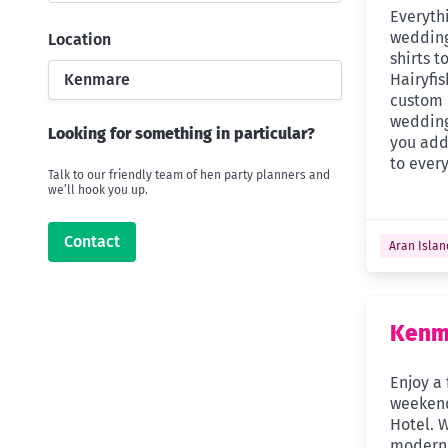
Everyth
wedding
Location
shirts t
Kenmare
Hairyfi
custom 
wedding
Looking for something in particular?
you add
to every
Talk to our friendly team of hen party planners and
we’ll hook you up.
Contact
Aran Islan
Kenm
Enjoy a 
weekend
Hotel. W
modern 