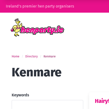
Ireland’s premier hen party organisers
Home
Directory
Kenmare
Kenmare
Keywords
Hairy