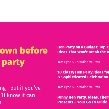
Hen Party on a Budget: Top 1
known before
Ideas That Won’t Break the 
 party
Kate Hyde
&
Geraldine McGrath
10 Classy Hen Party Ideas for
& Sophisticated Celebration
ing—but if you’ve
Kate Hyde
&
Geraldine McGrath
’ll know it can
Funny Hen Party: Ideas, Them
t.
Presents – Your Go To Guide