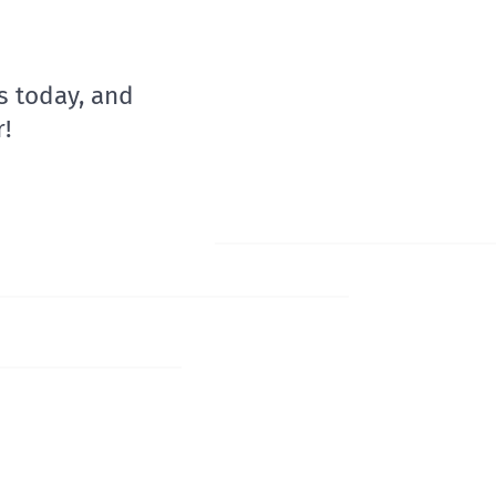
s today, and
!