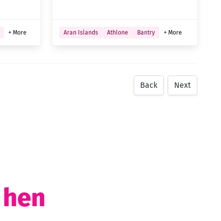
+ More
Aran Islands
Athlone
Bantry
+ More
Back
Next
t hen