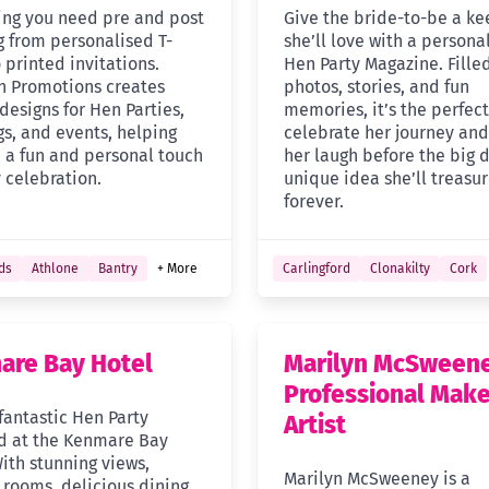
ing you need pre and post
Give the bride-to-be a k
 from personalised T-
she’ll love with a persona
o printed invitations.
Hen Party Magazine. Fille
sh Promotions creates
photos, stories, and fun
designs for Hen Parties,
memories, it’s the perfect 
s, and events, helping
celebrate her journey an
 a fun and personal touch
her laugh before the big d
 celebration.
unique idea she’ll treasu
forever.
ds
Athlone
Bantry
+ More
Carlingford
Clonakilty
Cork
are Bay Hotel
Marilyn McSween
Professional Mak
fantastic Hen Party
Artist
 at the Kenmare Bay
ith stunning views,
Marilyn McSweeney is a
rooms, delicious dining,