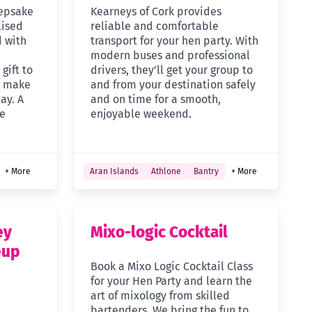
eepsake
Kearneys of Cork provides
lised
reliable and comfortable
d with
transport for your hen party. With
modern buses and professional
gift to
drivers, they’ll get your group to
d make
and from your destination safely
ay. A
and on time for a smooth,
re
enjoyable weekend.
+ More
Aran Islands
Athlone
Bantry
+ More
ey
Mixo-logic Cocktail
eup
Book a Mixo Logic Cocktail Class
for your Hen Party and learn the
art of mixology from skilled
bartenders. We bring the fun to