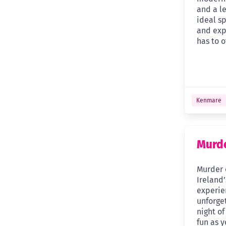
and a le
ideal sp
and exp
has to o
Kenmare
Murde
Murder 
Ireland
experie
unforge
night of
fun as 