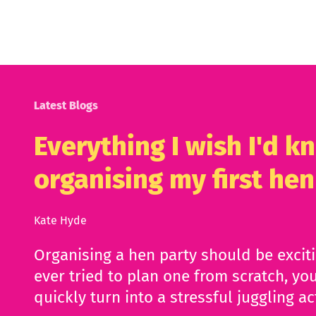
Latest Blogs
Everything I wish I'd 
organising my first hen
Kate Hyde
Organising a hen party should be excit
ever tried to plan one from scratch, you
quickly turn into a stressful juggling ac