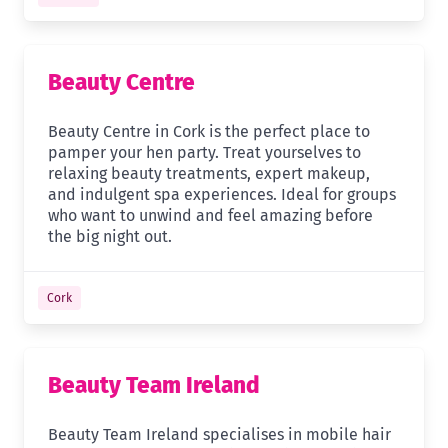
Beauty Centre
Beauty Centre in Cork is the perfect place to
pamper your hen party. Treat yourselves to
relaxing beauty treatments, expert makeup,
and indulgent spa experiences. Ideal for groups
who want to unwind and feel amazing before
the big night out.
Cork
Beauty Team Ireland
Beauty Team Ireland specialises in mobile hair