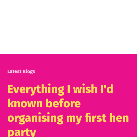
Latest Blogs
Everything I wish I'd
known before
organising my first hen
party