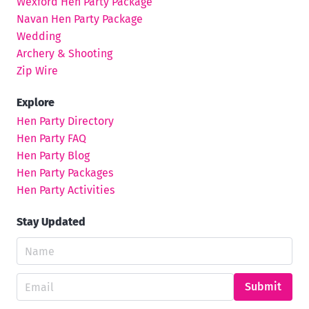
Wexford Hen Party Package
Navan Hen Party Package
Wedding
Archery & Shooting
Zip Wire
Explore
Hen Party Directory
Hen Party FAQ
Hen Party Blog
Hen Party Packages
Hen Party Activities
Stay Updated
Submit