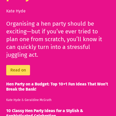
Kate Hyde
Organising a hen party should be
exciting—but if you’ve ever tried to
plan one from scratch, you’ll know it
can quickly turn into a stressful
juggling act.
Read on
Hen Party on a Budget: Top 10+1 Fun Ideas That Won’t
Break the Bank!
Kate Hyde
&
Geraldine McGrath
10 Classy Hen Party Ideas for a Stylish &
Sophisticated Celebration