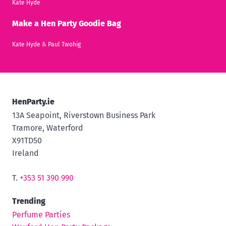
Kate Hyde
Make a Hen Party Goodie Bag
Kate Hyde
&
Paul Twohig
HenParty.ie
13A Seapoint, Riverstown Business Park
Tramore, Waterford
X91TD50
Ireland
T.
+353 51 390 990
Trending
Perfume Parties