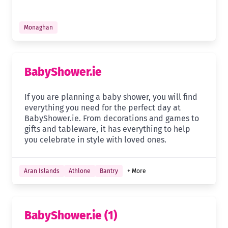
Monaghan
BabyShower.ie
If you are planning a baby shower, you will find
everything you need for the perfect day at
BabyShower.ie. From decorations and games to
gifts and tableware, it has everything to help
you celebrate in style with loved ones.
Aran Islands
Athlone
Bantry
+ More
BabyShower.ie (1)