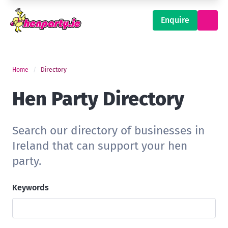
Enquire
Home
Directory
Hen Party Directory
Search our directory of businesses in
Ireland that can support your hen
party.
Keywords