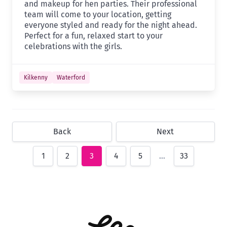
and makeup for hen parties. Their professional
team will come to your location, getting
everyone styled and ready for the night ahead.
Perfect for a fun, relaxed start to your
celebrations with the girls.
Kilkenny
Waterford
Back
Next
1
2
3
4
5
…
33