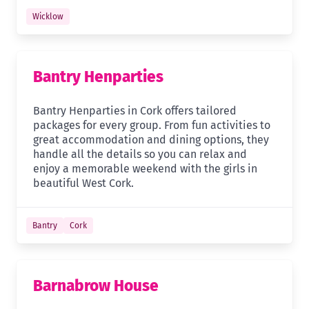
Wicklow
Bantry Henparties
Bantry Henparties in Cork offers tailored
packages for every group. From fun activities to
great accommodation and dining options, they
handle all the details so you can relax and
enjoy a memorable weekend with the girls in
beautiful West Cork.
Bantry
Cork
Barnabrow House