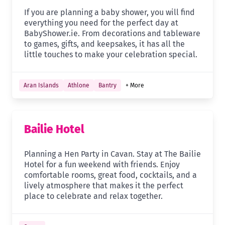
If you are planning a baby shower, you will find
everything you need for the perfect day at
BabyShower.ie. From decorations and tableware
to games, gifts, and keepsakes, it has all the
little touches to make your celebration special.
Aran Islands
Athlone
Bantry
+ More
Bailie Hotel
Planning a Hen Party in Cavan. Stay at The Bailie
Hotel for a fun weekend with friends. Enjoy
comfortable rooms, great food, cocktails, and a
lively atmosphere that makes it the perfect
place to celebrate and relax together.