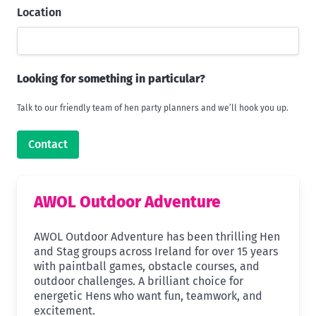
Location
Looking for something in particular?
Talk to our friendly team of hen party planners and we’ll hook you up.
Contact
AWOL Outdoor Adventure
AWOL Outdoor Adventure has been thrilling Hen
and Stag groups across Ireland for over 15 years
with paintball games, obstacle courses, and
outdoor challenges. A brilliant choice for
energetic Hens who want fun, teamwork, and
excitement.