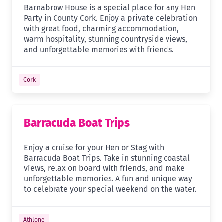
Barnabrow House is a special place for any Hen
Party in County Cork. Enjoy a private celebration
with great food, charming accommodation,
warm hospitality, stunning countryside views,
and unforgettable memories with friends.
Cork
Barracuda Boat Trips
Enjoy a cruise for your Hen or Stag with
Barracuda Boat Trips. Take in stunning coastal
views, relax on board with friends, and make
unforgettable memories. A fun and unique way
to celebrate your special weekend on the water.
Athlone