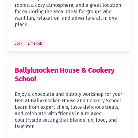
rooms, a cosy atmosphere, and a great location
for exploring the area. Ideal for groups who
want fun, relaxation, and adventure all in one
place.
Cork
Limerick
Ballyknocken House & Cookery
School
Enjoy a chocolate and bubbly workshop for your
Hen at Ballyknocken House and Cookery School.
Learn from expert chefs, taste delicious treats,
and celebrate with friends in a relaxed
countryside setting that blends fun, food, and
laughter.