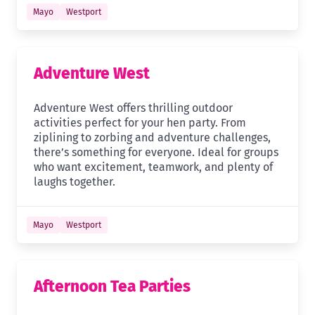
Mayo
Westport
Adventure West
Adventure West offers thrilling outdoor
activities perfect for your hen party. From
ziplining to zorbing and adventure challenges,
there’s something for everyone. Ideal for groups
who want excitement, teamwork, and plenty of
laughs together.
Mayo
Westport
Afternoon Tea Parties