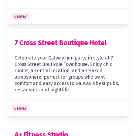
Galway
7 Cross Street Boutique Hotel
Celebrate your Galway hen party in style at 7
Cross Street Boutique Townhouse. Enjoy chic
rooms, a central location, and a relaxed
atmosphere, perfect for groups who want
comfort and easy access to Galway’s best pubs,
restaurants and nightlife.
Galway
A+ Fitness Studio