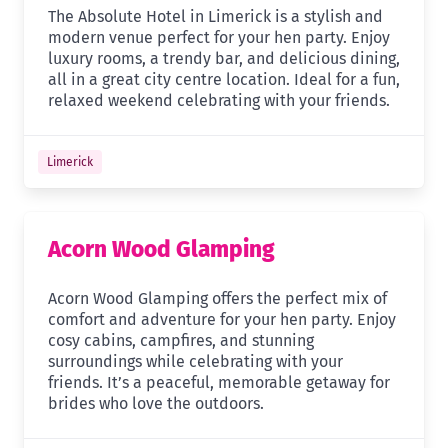
The Absolute Hotel in Limerick is a stylish and
modern venue perfect for your hen party. Enjoy
luxury rooms, a trendy bar, and delicious dining,
all in a great city centre location. Ideal for a fun,
relaxed weekend celebrating with your friends.
Limerick
Acorn Wood Glamping
Acorn Wood Glamping offers the perfect mix of
comfort and adventure for your hen party. Enjoy
cosy cabins, campfires, and stunning
surroundings while celebrating with your
friends. It’s a peaceful, memorable getaway for
brides who love the outdoors.