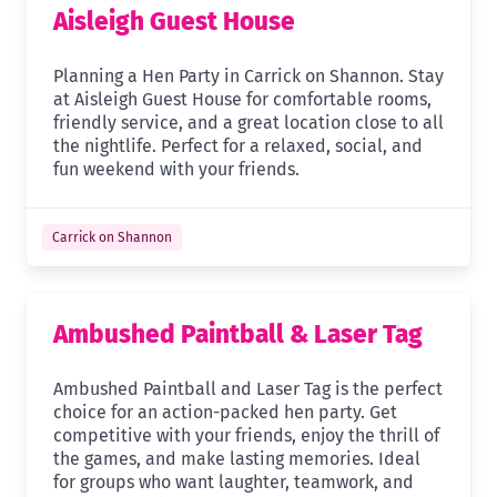
Aisleigh Guest House
Planning a Hen Party in Carrick on Shannon. Stay
at Aisleigh Guest House for comfortable rooms,
friendly service, and a great location close to all
the nightlife. Perfect for a relaxed, social, and
fun weekend with your friends.
Carrick on Shannon
Ambushed Paintball & Laser Tag
Ambushed Paintball and Laser Tag is the perfect
choice for an action-packed hen party. Get
competitive with your friends, enjoy the thrill of
the games, and make lasting memories. Ideal
for groups who want laughter, teamwork, and