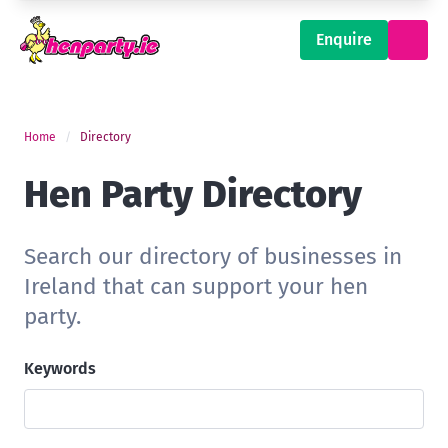
Enquire
Home
Directory
Hen Party Directory
Search our directory of businesses in
Ireland that can support your hen
party.
Keywords