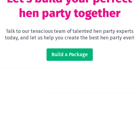
hen party together
Talk to our tenacious team of talented hen party experts
today, and let us help you create the best hen party ever!
Build a Package