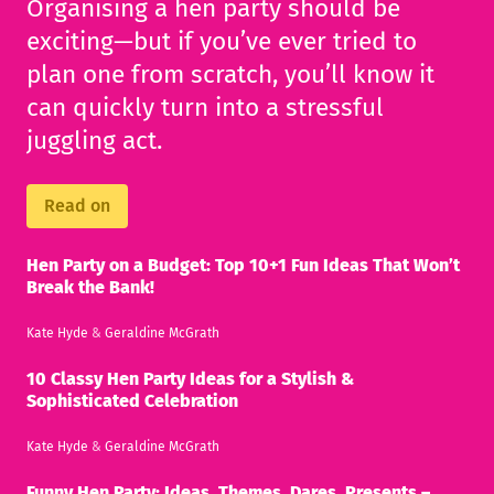
Organising a hen party should be
exciting—but if you’ve ever tried to
plan one from scratch, you’ll know it
can quickly turn into a stressful
juggling act.
Read on
Hen Party on a Budget: Top 10+1 Fun Ideas That Won’t
Break the Bank!
Kate Hyde
&
Geraldine McGrath
10 Classy Hen Party Ideas for a Stylish &
Sophisticated Celebration
Kate Hyde
&
Geraldine McGrath
Funny Hen Party: Ideas, Themes, Dares, Presents –