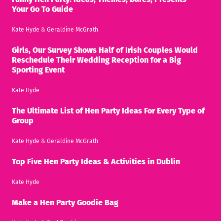
Your Go To Guide
Kate Hyde
&
Geraldine McGrath
Girls, Our Survey Shows Half of Irish Couples Would
Reschedule Their Wedding Reception for a Big
Sporting Event
Kate Hyde
The Ultimate List of Hen Party Ideas For Every Type of
Group
Kate Hyde
&
Geraldine McGrath
Top Five Hen Party Ideas & Activities in Dublin
Kate Hyde
Make a Hen Party Goodie Bag