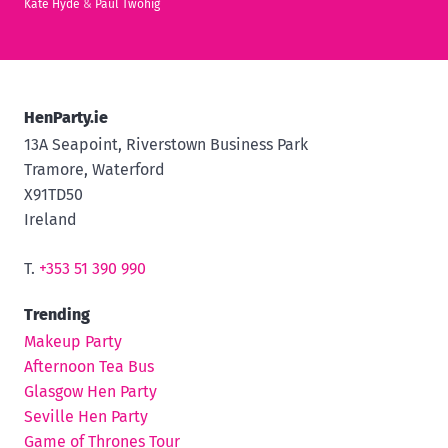
Kate Hyde
&
Paul Twohig
HenParty.ie
13A Seapoint, Riverstown Business Park
Tramore, Waterford
X91TD50
Ireland
T.
+353 51 390 990
Trending
Makeup Party
Afternoon Tea Bus
Glasgow Hen Party
Seville Hen Party
Game of Thrones Tour