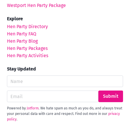
Westport Hen Party Package
Explore
Hen Party Directory
Hen Party FAQ
Hen Party Blog
Hen Party Packages
Hen Party Activities
Stay Updated
Submit
Powered by
Jotform
. We hate spam as much as you do, and always treat
your personal data with care and respect. Find out more in our
privacy
policy
.