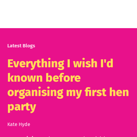
Latest Blogs
Everything I wish I'd
known before
organising my first hen
party
Kate Hyde