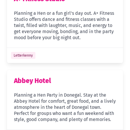
Planning a Hen or a fun girl’s day out. A+ Fitness
Studio offers dance and fitness classes with a
twist, filled with laughter, music, and energy to
get everyone moving, bonding, and in the party
mood before your big night out.
Letterkenny
Abbey Hotel
Planning a Hen Party in Donegal. Stay at the
Abbey Hotel for comfort, great food, and a lively
atmosphere in the heart of Donegal town.
Perfect for groups who want a fun weekend with
style, good company, and plenty of memories.