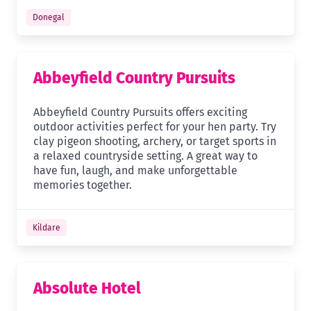
Donegal
Abbeyfield Country Pursuits
Abbeyfield Country Pursuits offers exciting
outdoor activities perfect for your hen party. Try
clay pigeon shooting, archery, or target sports in
a relaxed countryside setting. A great way to
have fun, laugh, and make unforgettable
memories together.
Kildare
Absolute Hotel