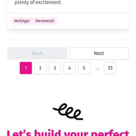
plenty of excitement.
Mullingar
Westmeath
Back
Next
1
2
3
4
5
…
33
Let’s build your perfect