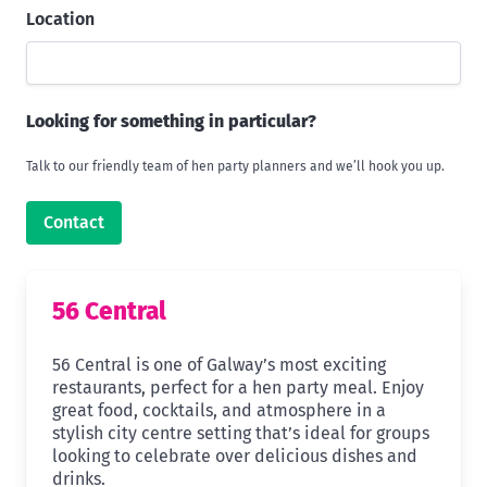
Location
Looking for something in particular?
Talk to our friendly team of hen party planners and we’ll hook you up.
Contact
56 Central
56 Central is one of Galway’s most exciting
restaurants, perfect for a hen party meal. Enjoy
great food, cocktails, and atmosphere in a
stylish city centre setting that’s ideal for groups
looking to celebrate over delicious dishes and
drinks.