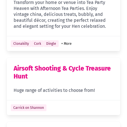
Transform your home or venue into Tea Party
Heaven with Afternoon Tea Parties. Enjoy
vintage china, delicious treats, bubbly, and
beautiful décor, creating the perfect relaxed
and elegant setting for your Hen celebration.
Clonakilty
Cork
Dingle
+ More
Airsoft Shooting & Cycle Treasure
Hunt
Huge range of activities to choose from!
Carrick on Shannon