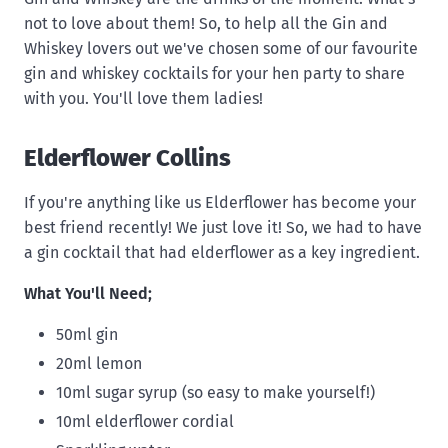
not to love about them! So, to help all the Gin and
Whiskey lovers out we've chosen some of our favourite
gin and whiskey cocktails for your hen party to share
with you. You'll love them ladies!
Elderflower Collins
If you're anything like us Elderflower has become your
best friend recently! We just love it! So, we had to have
a gin cocktail that had elderflower as a key ingredient.
What You'll Need;
50ml gin
20ml lemon
10ml sugar syrup (so easy to make yourself!)
10ml elderflower cordial