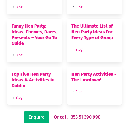
In
Blog
In
Blog
Funny Hen Party:
The Ultimate List of
Ideas, Themes, Dares,
Hen Party Ideas For
Presents – Your Go To
Every Type of Group
Guide
In
Blog
In
Blog
Top Five Hen Party
Hen Party Activities -
Ideas & Activities in
The Lowdown!
Dublin
In
Blog
In
Blog
Enquire
Or call +353 51 390 990