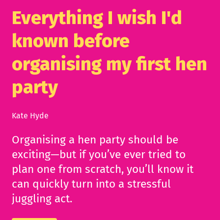
Everything I wish I'd
known before
organising my first hen
party
Kate Hyde
Organising a hen party should be
exciting—but if you’ve ever tried to
plan one from scratch, you’ll know it
can quickly turn into a stressful
juggling act.