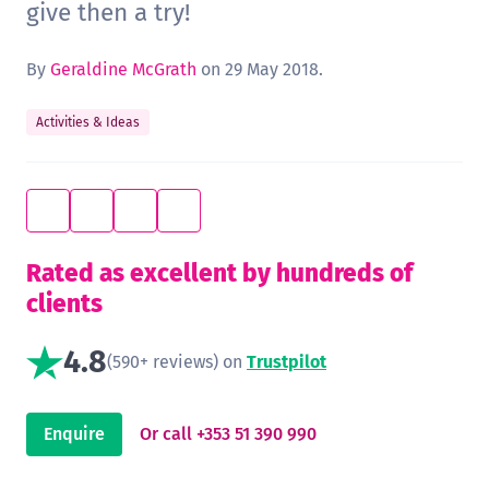
give then a try!
By
Geraldine McGrath
on 29 May 2018.
Activities & Ideas
Rated as excellent by hundreds of
clients
4.8
(590+ reviews) on
Trustpilot
Enquire
Or call +353 51 390 990