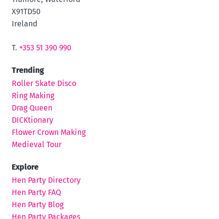
X91TD50
Ireland
T.
+353 51 390 990
Trending
Roller Skate Disco
Ring Making
Drag Queen
DICKtionary
Flower Crown Making
Medieval Tour
Explore
Hen Party Directory
Hen Party FAQ
Hen Party Blog
Hen Party Packages