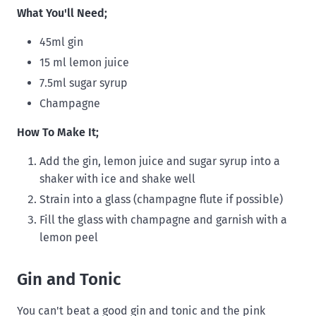
What You'll Need;
45ml gin
15 ml lemon juice
7.5ml sugar syrup
Champagne
How To Make It;
Add the gin, lemon juice and sugar syrup into a
shaker with ice and shake well
Strain into a glass (champagne flute if possible)
Fill the glass with champagne and garnish with a
lemon peel
Gin and Tonic
You can't beat a good gin and tonic and the pink