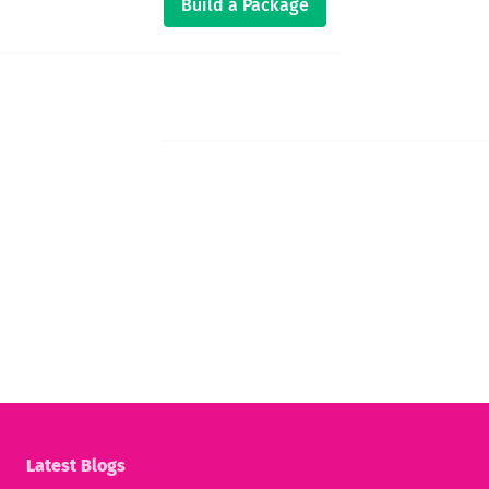
Build a Package
Latest Blogs