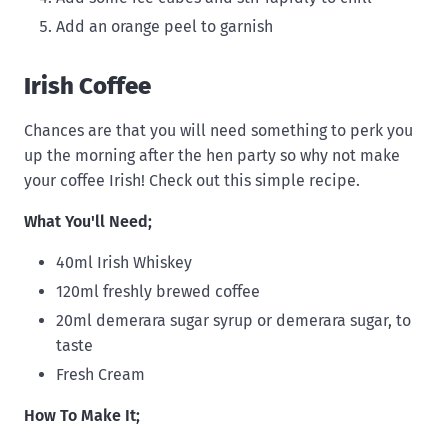
Add an orange peel to garnish
Irish Coffee
Chances are that you will need something to perk you
up the morning after the hen party so why not make
your coffee Irish! Check out this simple recipe.
What You'll Need;
40ml Irish Whiskey
120ml freshly brewed coffee
20ml demerara sugar syrup or demerara sugar, to
taste
Fresh Cream
How To Make It;