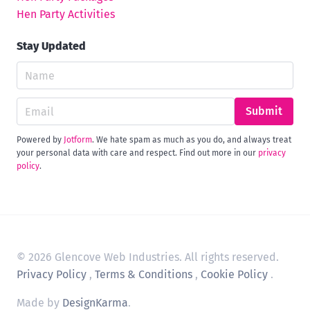
Hen Party Activities
Stay Updated
Submit
Powered by
Jotform
. We hate spam as much as you do, and always treat
your personal data with care and respect. Find out more in our
privacy
policy
.
© 2026 Glencove Web Industries. All rights reserved.
Privacy Policy
,
Terms & Conditions
,
Cookie Policy
.
Made by
DesignKarma
.