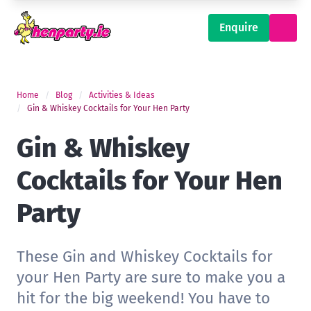
Enquire
Home
Blog
Activities & Ideas
Gin & Whiskey Cocktails for Your Hen Party
Gin & Whiskey
Cocktails for Your Hen
Party
These Gin and Whiskey Cocktails for
your Hen Party are sure to make you a
hit for the big weekend! You have to