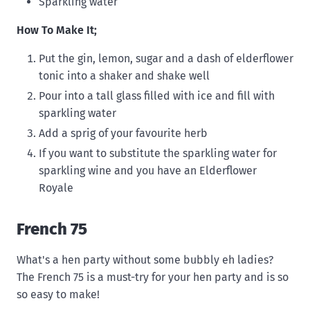
Sparkling water
How To Make It;
Put the gin, lemon, sugar and a dash of elderflower
tonic into a shaker and shake well
Pour into a tall glass filled with ice and fill with
sparkling water
Add a sprig of your favourite herb
If you want to substitute the sparkling water for
sparkling wine and you have an Elderflower
Royale
French 75
What's a hen party without some bubbly eh ladies?
The French 75 is a must-try for your hen party and is so
so easy to make!