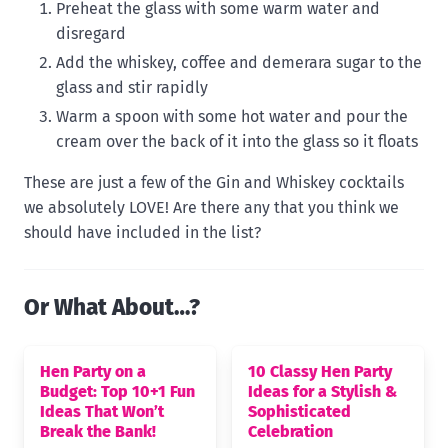
Preheat the glass with some warm water and
disregard
Add the whiskey, coffee and demerara sugar to the
glass and stir rapidly
Warm a spoon with some hot water and pour the
cream over the back of it into the glass so it floats
These are just a few of the Gin and Whiskey cocktails
we absolutely LOVE! Are there any that you think we
should have included in the list?
Or What About…?
Hen Party on a
10 Classy Hen Party
Budget: Top 10+1 Fun
Ideas for a Stylish &
Ideas That Won’t
Sophisticated
Break the Bank!
Celebration