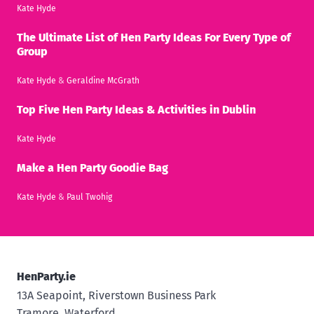
Kate Hyde
The Ultimate List of Hen Party Ideas For Every Type of
Group
Kate Hyde
&
Geraldine McGrath
Top Five Hen Party Ideas & Activities in Dublin
Kate Hyde
Make a Hen Party Goodie Bag
Kate Hyde
&
Paul Twohig
HenParty.ie
13A Seapoint, Riverstown Business Park
Tramore, Waterford