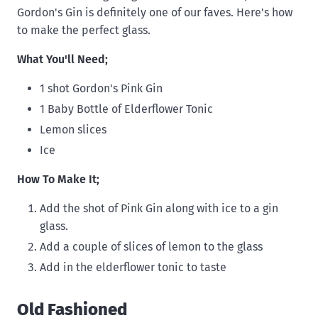
Gordon's Gin is definitely one of our faves. Here's how
to make the perfect glass.
What You'll Need;
1 shot Gordon's Pink Gin
1 Baby Bottle of Elderflower Tonic
Lemon slices
Ice
How To Make It;
Add the shot of Pink Gin along with ice to a gin
glass.
Add a couple of slices of lemon to the glass
Add in the elderflower tonic to taste
Old Fashioned