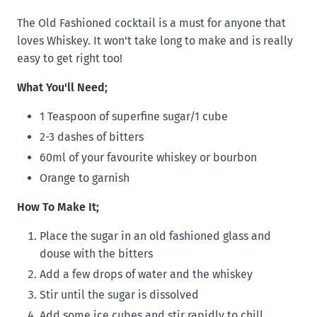
The Old Fashioned cocktail is a must for anyone that
loves Whiskey. It won't take long to make and is really
easy to get right too!
What You'll Need;
1 Teaspoon of superfine sugar/1 cube
2-3 dashes of bitters
60ml of your favourite whiskey or bourbon
Orange to garnish
How To Make It;
Place the sugar in an old fashioned glass and
douse with the bitters
Add a few drops of water and the whiskey
Stir until the sugar is dissolved
Add some ice cubes and stir rapidly to chill