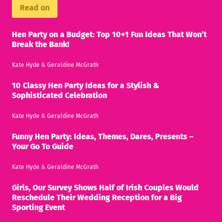
Read on
Hen Party on a Budget: Top 10+1 Fun Ideas That Won’t
Break the Bank!
Kate Hyde
&
Geraldine McGrath
10 Classy Hen Party Ideas for a Stylish &
Sophisticated Celebration
Kate Hyde
&
Geraldine McGrath
Funny Hen Party: Ideas, Themes, Dares, Presents –
Your Go To Guide
Kate Hyde
&
Geraldine McGrath
Girls, Our Survey Shows Half of Irish Couples Would
Reschedule Their Wedding Reception for a Big
Sporting Event