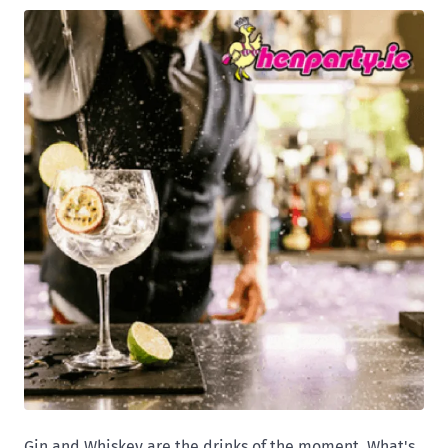
Gin and Whiskey are the drinks of the moment. What's