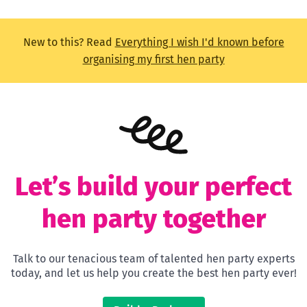
New to this? Read
Everything I wish I'd known before
organising my first hen party
Let’s build your perfect
hen party together
Talk to our tenacious team of talented hen party experts
today, and let us help you create the best hen party ever!