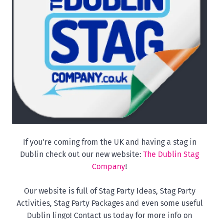
If you're coming from the UK and having a stag in
Dublin check out our new website:
The Dublin Stag
Company
!
Our website is full of Stag Party Ideas, Stag Party
Activities, Stag Party Packages and even some useful
Dublin lingo! Contact us today for more info on