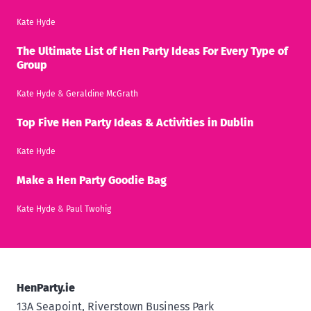
Kate Hyde
The Ultimate List of Hen Party Ideas For Every Type of
Group
Kate Hyde
&
Geraldine McGrath
Top Five Hen Party Ideas & Activities in Dublin
Kate Hyde
Make a Hen Party Goodie Bag
Kate Hyde
&
Paul Twohig
HenParty.ie
13A Seapoint, Riverstown Business Park