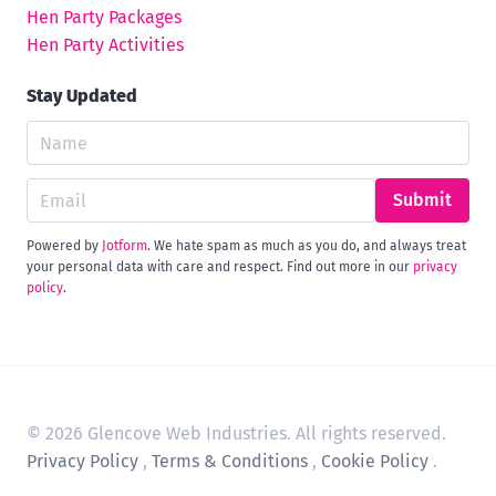
Hen Party Packages
Hen Party Activities
Stay Updated
Submit
Powered by
Jotform
. We hate spam as much as you do, and always treat
your personal data with care and respect. Find out more in our
privacy
policy
.
© 2026 Glencove Web Industries. All rights reserved.
Privacy Policy
,
Terms & Conditions
,
Cookie Policy
.