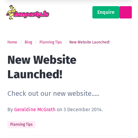
Enquire
Home
Blog
Planning Tips
New Website Launched!
New Website
Launched!
Check out our new website.....
By
Geraldine McGrath
on 3 December 2014.
Planning Tips