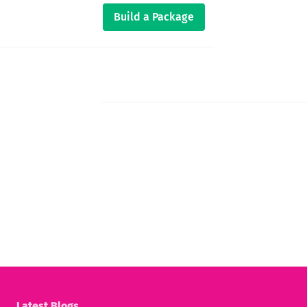
Build a Package
Latest Blogs