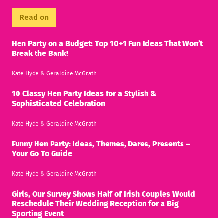
Read on
Hen Party on a Budget: Top 10+1 Fun Ideas That Won’t
Break the Bank!
Kate Hyde
&
Geraldine McGrath
10 Classy Hen Party Ideas for a Stylish &
Sophisticated Celebration
Kate Hyde
&
Geraldine McGrath
Funny Hen Party: Ideas, Themes, Dares, Presents –
Your Go To Guide
Kate Hyde
&
Geraldine McGrath
Girls, Our Survey Shows Half of Irish Couples Would
Reschedule Their Wedding Reception for a Big
Sporting Event