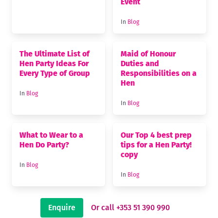
Event
In
Blog
The Ultimate List of
Maid of Honour
Hen Party Ideas For
Duties and
Every Type of Group
Responsibilities on a
Hen
In
Blog
In
Blog
What to Wear to a
Our Top 4 best prep
Hen Do Party?
tips for a Hen Party!
copy
In
Blog
In
Blog
Enquire
Or call +353 51 390 990