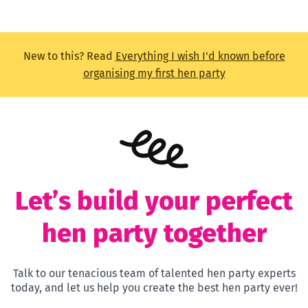
New to this? Read
Everything I wish I'd known before
organising my first hen party
Let’s build your perfect
hen party together
Talk to our tenacious team of talented hen party experts
today, and let us help you create the best hen party ever!