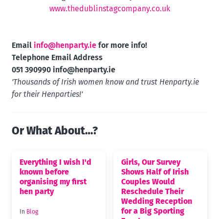
www.thedublinstagcompany.co.uk
Email
info@henparty.ie
for more info!
Telephone Email Address
051 390990
info@henparty.ie
'Thousands of Irish women know and trust Henparty.ie
for their Henparties!'
Or What About…?
Everything I wish I'd
Girls, Our Survey
known before
Shows Half of Irish
organising my first
Couples Would
hen party
Reschedule Their
Wedding Reception
for a Big Sporting
In
Blog