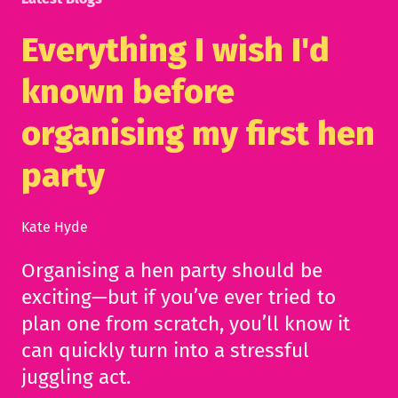
Everything I wish I'd
known before
organising my first hen
party
Kate Hyde
Organising a hen party should be
exciting—but if you’ve ever tried to
plan one from scratch, you’ll know it
can quickly turn into a stressful
juggling act.