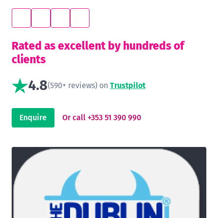
Rated as excellent by hundreds of
clients
4.8
(590+ reviews) on
Trustpilot
Enquire
Or call +353 51 390 990