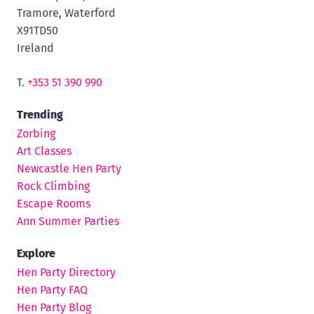
Tramore, Waterford
X91TD50
Ireland
T.
+353 51 390 990
Trending
Zorbing
Art Classes
Newcastle Hen Party
Rock Climbing
Escape Rooms
Ann Summer Parties
Explore
Hen Party Directory
Hen Party FAQ
Hen Party Blog