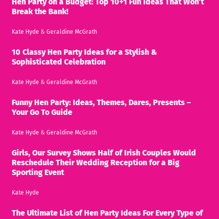
Hen Party on a Budget: Top 10+1 Fun Ideas That Won’t
Break the Bank!
Kate Hyde
&
Geraldine McGrath
10 Classy Hen Party Ideas for a Stylish &
Sophisticated Celebration
Kate Hyde
&
Geraldine McGrath
Funny Hen Party: Ideas, Themes, Dares, Presents –
Your Go To Guide
Kate Hyde
&
Geraldine McGrath
Girls, Our Survey Shows Half of Irish Couples Would
Reschedule Their Wedding Reception for a Big
Sporting Event
Kate Hyde
The Ultimate List of Hen Party Ideas For Every Type of