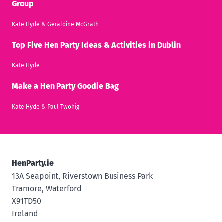
Group
Kate Hyde
&
Geraldine McGrath
Top Five Hen Party Ideas & Activities in Dublin
Kate Hyde
Make a Hen Party Goodie Bag
Kate Hyde
&
Paul Twohig
HenParty.ie
13A Seapoint, Riverstown Business Park
Tramore, Waterford
X91TD50
Ireland