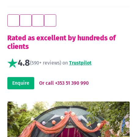
Rated as excellent by hundreds of
clients
4.8
(590+ reviews) on
Trustpilot
Enquire
Or call +353 51 390 990