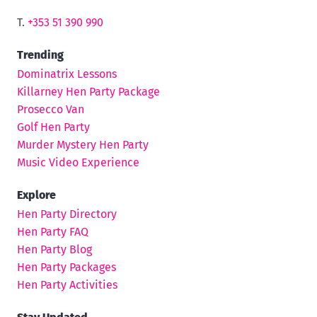
T.
+353 51 390 990
Trending
Dominatrix Lessons
Killarney Hen Party Package
Prosecco Van
Golf Hen Party
Murder Mystery Hen Party
Music Video Experience
Explore
Hen Party Directory
Hen Party FAQ
Hen Party Blog
Hen Party Packages
Hen Party Activities