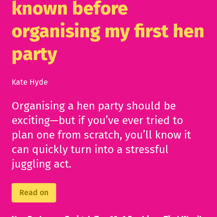
known before
organising my first hen
party
Kate Hyde
Organising a hen party should be
exciting—but if you’ve ever tried to
plan one from scratch, you’ll know it
can quickly turn into a stressful
juggling act.
Read on