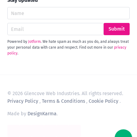
Stay Updated
Submit
Powered by
Jotform
. We hate spam as much as you do, and always treat
your personal data with care and respect. Find out more in our
privacy
policy
.
© 2026 Glencove Web Industries. All rights reserved.
Privacy Policy
,
Terms & Conditions
,
Cookie Policy
.
Made by
DesignKarma
.