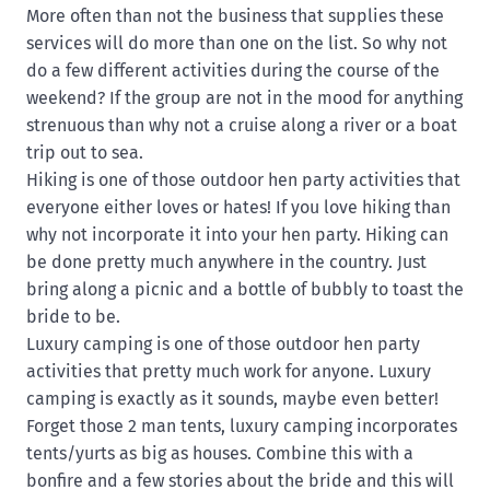
More often than not the business that supplies these
services will do more than one on the list. So why not
do a few different activities during the course of the
weekend? If the group are not in the mood for anything
strenuous than why not a cruise along a river or a boat
trip out to sea.
Hiking is one of those outdoor hen party activities that
everyone either loves or hates! If you love hiking than
why not incorporate it into your hen party. Hiking can
be done pretty much anywhere in the country. Just
bring along a picnic and a bottle of bubbly to toast the
bride to be.
Luxury camping is one of those outdoor hen party
activities that pretty much work for anyone. Luxury
camping is exactly as it sounds, maybe even better!
Forget those 2 man tents, luxury camping incorporates
tents/yurts as big as houses. Combine this with a
bonfire and a few stories about the bride and this will