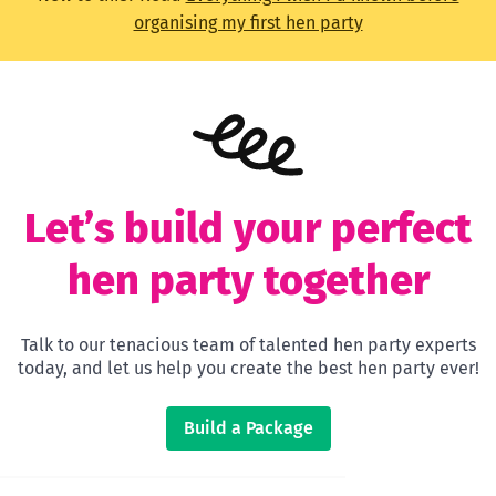
organising my first hen party
Let’s build your perfect
hen party together
Talk to our tenacious team of talented hen party experts
today, and let us help you create the best hen party ever!
Build a Package