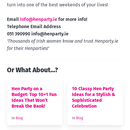
turn into one of the best weekends of your lives!
Email
info@henparty.ie
for more info!
Telephone Email Address
051 390990
info@henparty.ie
'Thousands of Irish women know and trust Henparty.ie
for their Henparties!'
Or What About…?
Hen Party on a
10 Classy Hen Party
Budget: Top 10+1 Fun
Ideas for a Stylish &
Ideas That Won’t
Sophisticated
Break the Bank!
Celebration
In
Blog
In
Blog