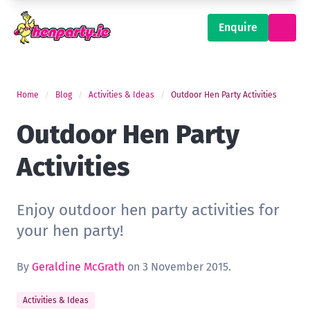
Enquire
Home
Blog
Activities & Ideas
Outdoor Hen Party Activities
Outdoor Hen Party
Activities
Enjoy outdoor hen party activities for
your hen party!
By
Geraldine McGrath
on 3 November 2015.
Activities & Ideas