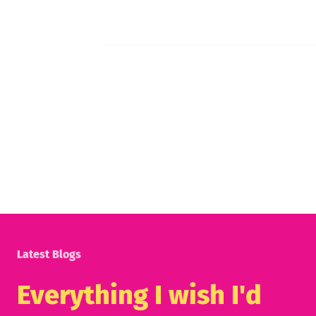
Latest Blogs
Everything I wish I'd