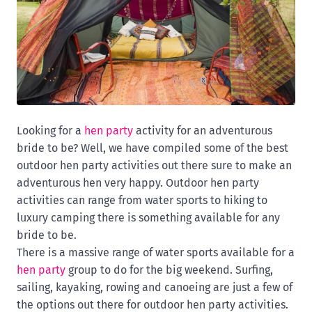
Looking for a
hen party
activity for an adventurous
bride to be? Well, we have compiled some of the best
outdoor hen party activities out there sure to make an
adventurous hen very happy. Outdoor hen party
activities can range from water sports to hiking to
luxury camping there is something available for any
bride to be.
There is a massive range of water sports available for a
hen party
group to do for the big weekend. Surfing,
sailing, kayaking, rowing and canoeing are just a few of
the options out there for outdoor hen party activities.