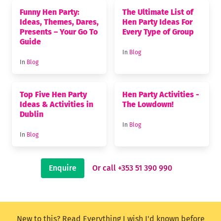
Funny Hen Party:
The Ultimate List of
Ideas, Themes, Dares,
Hen Party Ideas For
Presents – Your Go To
Every Type of Group
Guide
In
Blog
In
Blog
Top Five Hen Party
Hen Party Activities -
Ideas & Activities in
The Lowdown!
Dublin
In
Blog
In
Blog
Enquire
Or call +353 51 390 990
New to this? Read
Everything I wish I'd known before