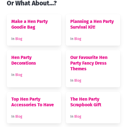
Or What About…?
Make a Hen Party
Planning a Hen Party
Goodie Bag
Survival Kit!
In
Blog
In
Blog
Hen Party
Our Favourite Hen
Decorations
Party Fancy Dress
Themes
In
Blog
In
Blog
Top Hen Party
The Hen Party
Accessories To Have
Scrapbook Gift
In
Blog
In
Blog