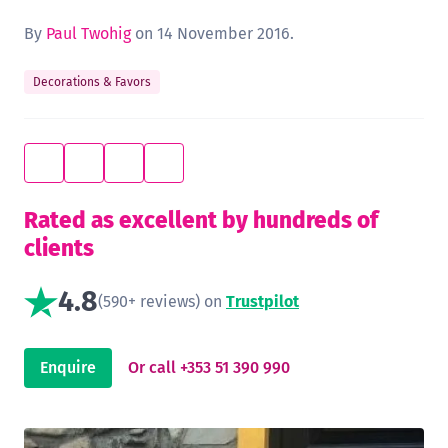
By
Paul Twohig
on 14 November 2016.
Decorations & Favors
Rated as excellent by hundreds of
clients
4.8
(590+ reviews) on
Trustpilot
Enquire
Or call +353 51 390 990