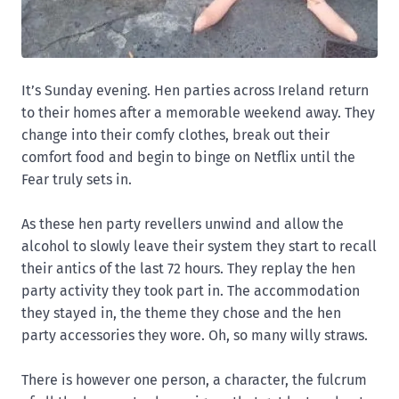
It’s Sunday evening. Hen parties across Ireland return
to their homes after a memorable weekend away. They
change into their comfy clothes, break out their
comfort food and begin to binge on Netflix until the
Fear truly sets in.
As these hen party revellers unwind and allow the
alcohol to slowly leave their system they start to recall
their antics of the last 72 hours. They replay the hen
party activity they took part in. The accommodation
they stayed in, the theme they chose and the hen
party accessories they wore. Oh, so many willy straws.
There is however one person, a character, the fulcrum