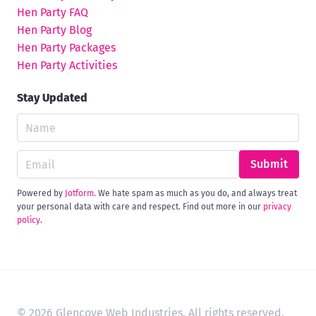
Hen Party FAQ
Hen Party Blog
Hen Party Packages
Hen Party Activities
Stay Updated
Submit
Powered by
Jotform
. We hate spam as much as you do, and always treat
your personal data with care and respect. Find out more in our
privacy
policy
.
© 2026 Glencove Web Industries. All rights reserved.