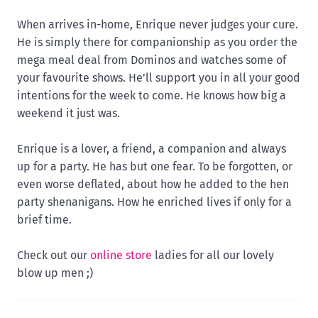
When arrives in-home, Enrique never judges your cure.
He is simply there for companionship as you order the
mega meal deal from Dominos and watches some of
your favourite shows. He’ll support you in all your good
intentions for the week to come. He knows how big a
weekend it just was.
Enrique is a lover, a friend, a companion and always
up for a party. He has but one fear. To be forgotten, or
even worse deflated, about how he added to the hen
party shenanigans. How he enriched lives if only for a
brief time.
Check out our
online store
ladies for all our lovely
blow up men ;)