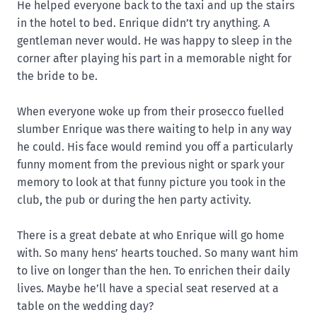
He helped everyone back to the taxi and up the stairs
in the hotel to bed. Enrique didn’t try anything. A
gentleman never would. He was happy to sleep in the
corner after playing his part in a memorable night for
the bride to be.
When everyone woke up from their prosecco fuelled
slumber Enrique was there waiting to help in any way
he could. His face would remind you off a particularly
funny moment from the previous night or spark your
memory to look at that funny picture you took in the
club, the pub or during the hen party activity.
There is a great debate at who Enrique will go home
with. So many hens’ hearts touched. So many want him
to live on longer than the hen. To enrichen their daily
lives. Maybe he’ll have a special seat reserved at a
table on the wedding day?