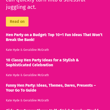
juggling act.
Read on
Hen Party on a Budget: Top 10+1 Fun Ideas That Won’t
Break the Bank!
Kate Hyde
&
Geraldine McGrath
10 Classy Hen Party Ideas for a Stylish &
Sophisticated Celebration
Kate Hyde
&
Geraldine McGrath
Funny Hen Party: Ideas, Themes, Dares, Presents –
Your Go To Guide
Kate Hyde
&
Geraldine McGrath