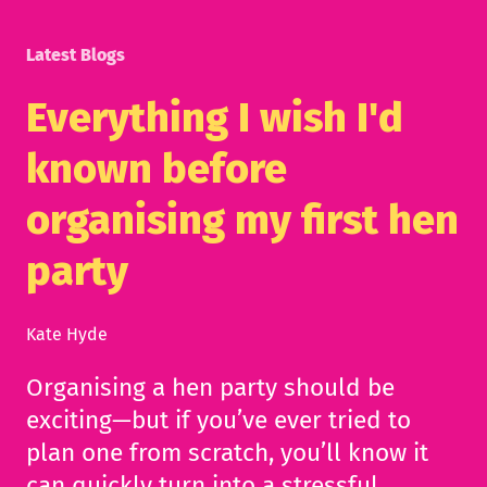
Latest Blogs
Everything I wish I'd
known before
organising my first hen
party
Kate Hyde
Organising a hen party should be
exciting—but if you’ve ever tried to
plan one from scratch, you’ll know it
can quickly turn into a stressful