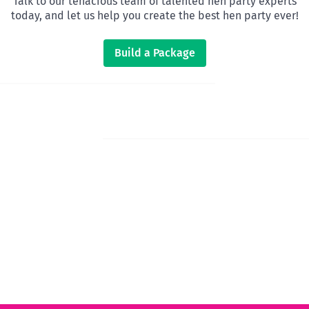
Talk to our tenacious team of talented hen party experts
today, and let us help you create the best hen party ever!
Build a Package