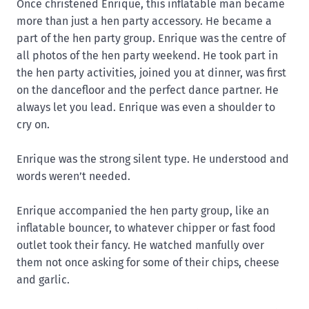
Once christened Enrique, this inflatable man became
more than just a hen party accessory. He became a
part of the hen party group. Enrique was the centre of
all photos of the hen party weekend. He took part in
the hen party activities, joined you at dinner, was first
on the dancefloor and the perfect dance partner. He
always let you lead. Enrique was even a shoulder to
cry on.
Enrique was the strong silent type. He understood and
words weren’t needed.
Enrique accompanied the hen party group, like an
inflatable bouncer, to whatever chipper or fast food
outlet took their fancy. He watched manfully over
them not once asking for some of their chips, cheese
and garlic.