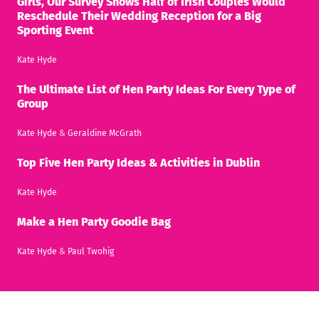
Girls, Our Survey Shows Half of Irish Couples Would
Reschedule Their Wedding Reception for a Big
Sporting Event
Kate Hyde
The Ultimate List of Hen Party Ideas For Every Type of
Group
Kate Hyde
&
Geraldine McGrath
Top Five Hen Party Ideas & Activities in Dublin
Kate Hyde
Make a Hen Party Goodie Bag
Kate Hyde
&
Paul Twohig