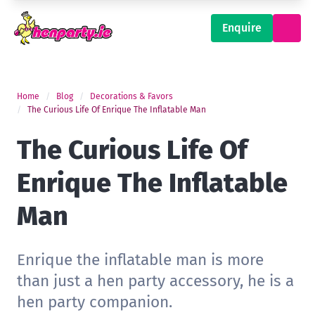
Enquire
Home
Blog
Decorations & Favors
The Curious Life Of Enrique The Inflatable Man
The Curious Life Of
Enrique The Inflatable
Man
Enrique the inflatable man is more
than just a hen party accessory, he is a
hen party companion.