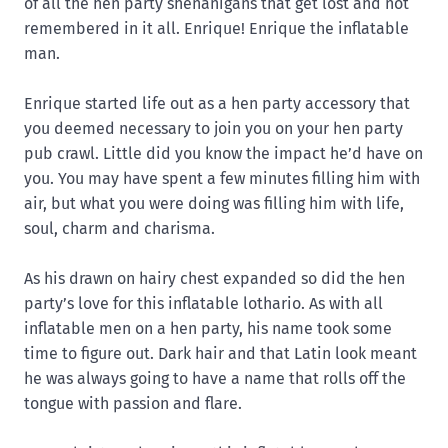
of all the hen party shenanigans that get lost and not
remembered in it all. Enrique! Enrique the inflatable
man.
Enrique started life out as a hen party accessory that
you deemed necessary to join you on your hen party
pub crawl. Little did you know the impact he’d have on
you. You may have spent a few minutes filling him with
air, but what you were doing was filling him with life,
soul, charm and charisma.
As his drawn on hairy chest expanded so did the hen
party’s love for this inflatable lothario. As with all
inflatable men on a hen party, his name took some
time to figure out. Dark hair and that Latin look meant
he was always going to have a name that rolls off the
tongue with passion and flare.