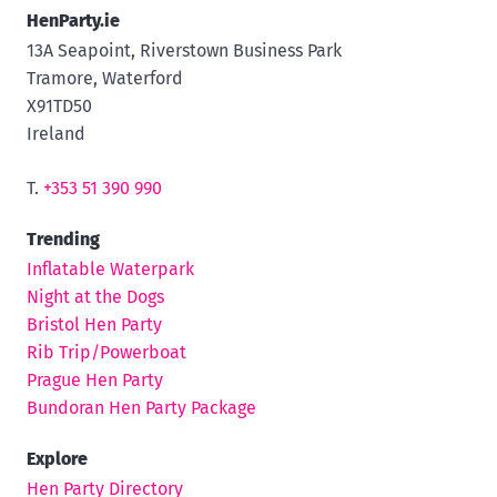
HenParty.ie
13A Seapoint, Riverstown Business Park
Tramore, Waterford
X91TD50
Ireland
T.
+353 51 390 990
Trending
Inflatable Waterpark
Night at the Dogs
Bristol Hen Party
Rib Trip/Powerboat
Prague Hen Party
Bundoran Hen Party Package
Explore
Hen Party Directory