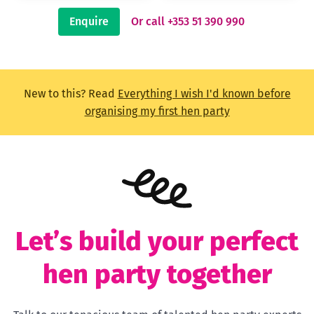
Enquire
Or call +353 51 390 990
New to this? Read
Everything I wish I'd known before
organising my first hen party
Let’s build your perfect
hen party together