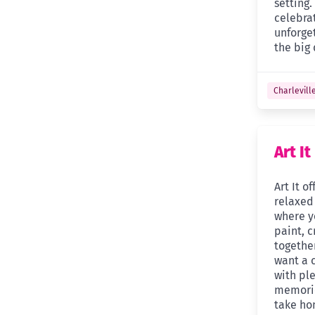
setting.
celebra
unforge
the big 
Charlevill
Art It
Art It o
relaxed
where y
paint, c
together
want a c
with ple
memorie
take ho