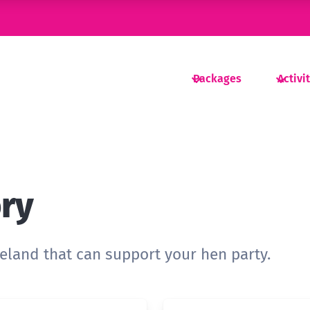
Packages
Activi
ory
reland that can support your hen party.