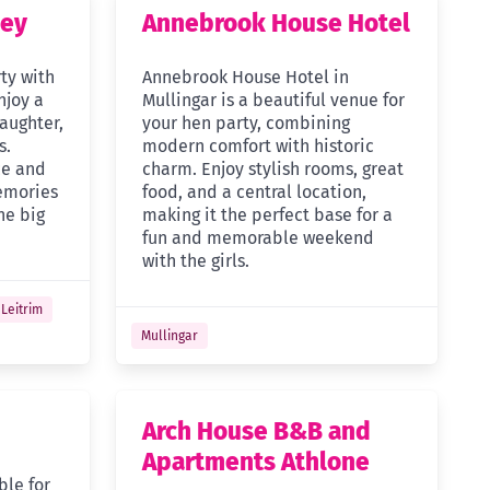
cey
Annebrook House Hotel
ty with
Annebrook House Hotel in
njoy a
Mullingar is a beautiful venue for
laughter,
your hen party, combining
s.
modern comfort with historic
ce and
charm. Enjoy stylish rooms, great
emories
food, and a central location,
he big
making it the perfect base for a
fun and memorable weekend
with the girls.
Leitrim
Mullingar
Arch House B&B and
Apartments Athlone
ble for