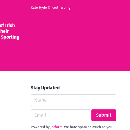
Kate Hyde
&
Paul Twohig
of Irish
heir
 Sporting
Stay Updated
Submit
Powered by
Jotform
. We hate spam as much as you