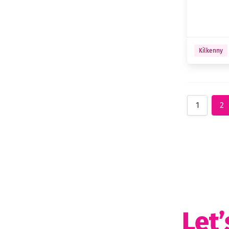
Kilkenny
1
2
Let’