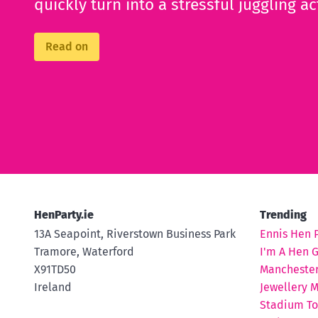
quickly turn into a stressful juggling ac
Read on
HenParty.ie
Trending
13A Seapoint, Riverstown Business Park
Ennis Hen 
Tramore, Waterford
I'm A Hen 
X91TD50
Manchester
Ireland
Jewellery M
Stadium To