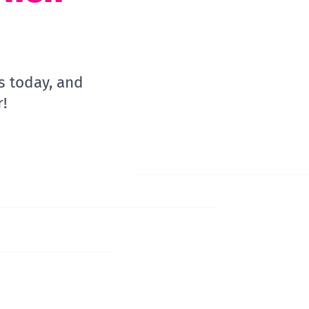
s today, and
!