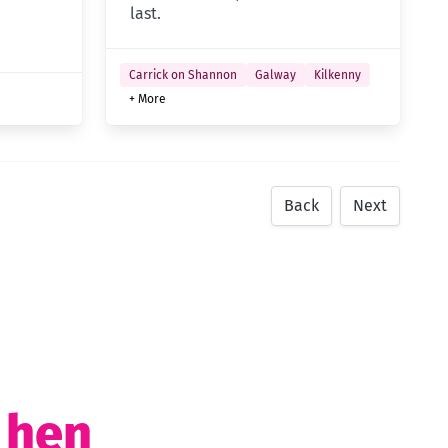
last.
Carrick on Shannon
Galway
Kilkenny
+ More
Back
Next
t hen