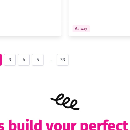
Galway
3
4
5
…
33
s build your perfec