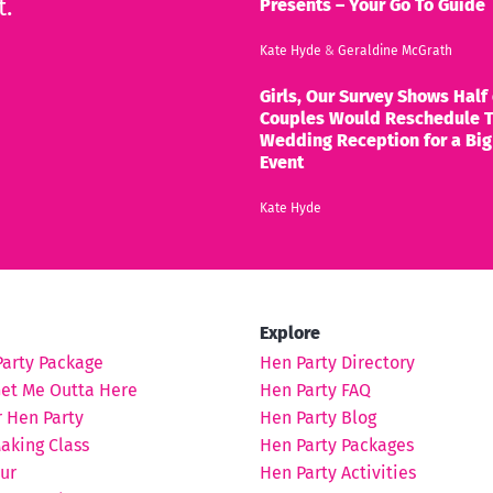
t.
Presents – Your Go To Guide
Kate Hyde
&
Geraldine McGrath
Girls, Our Survey Shows Half 
Couples Would Reschedule T
Wedding Reception for a Big
Event
Kate Hyde
Explore
Party Package
Hen Party Directory
Get Me Outta Here
Hen Party FAQ
 Hen Party
Hen Party Blog
aking Class
Hen Party Packages
ur
Hen Party Activities