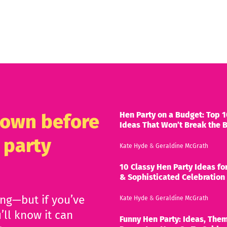
Hen Party on a Budget: Top 1
known before
Ideas That Won’t Break the 
 party
Kate Hyde
&
Geraldine McGrath
10 Classy Hen Party Ideas for
& Sophisticated Celebration
ing—but if you’ve
Kate Hyde
&
Geraldine McGrath
’ll know it can
Funny Hen Party: Ideas, Them