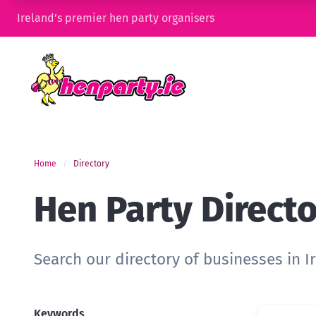
Ireland’s premier hen party organisers
Home
Directory
Hen Party Direct
Search our directory of businesses in I
Keywords