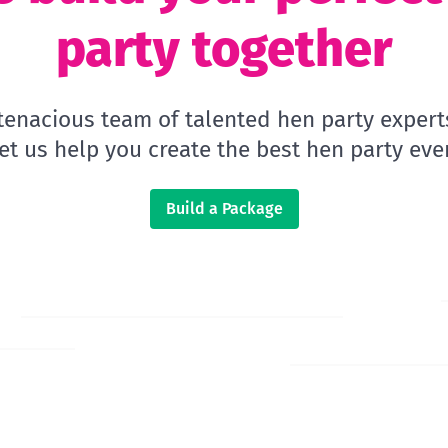
party together
 tenacious team of talented hen party expert
let us help you create the best hen party ever
Build a Package