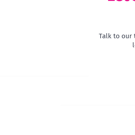
Talk to our