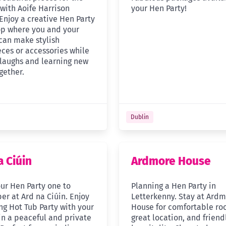
 with Aoife Harrison
your Hen Party!
Enjoy a creative Hen Party
p where you and your
 can make stylish
ces or accessories while
 laughs and learning new
ogether.
Dublin
a Ciúin
Ardmore House
ur Hen Party one to
Planning a Hen Party in
r at Ard na Ciúin. Enjoy
Letterkenny. Stay at Ard
ng Hot Tub Party with your
House for comfortable ro
in a peaceful and private
great location, and friend