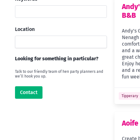
Andy'
B&B
Location
Andy’s 
Nenagh 
comfor
and a w
great ch
Looking for something in particular?
Enjoy h
and a r
Talk to our friendly team of hen party planners and
fun week
we’ll hook you up.
Contact
Tipperary
Aoife
Create b