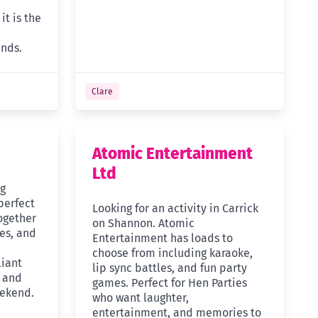
it is the
ends.
Clare
Atomic Entertainment
Ltd
ng
perfect
Looking for an activity in Carrick
together
on Shannon. Atomic
ues, and
Entertainment has loads to
choose from including karaoke,
liant
lip sync battles, and fun party
s and
games. Perfect for Hen Parties
eekend.
who want laughter,
entertainment, and memories to