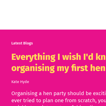
Latest Blogs
Everything I wish I'd 
organising my first hen
Kate Hyde
Organising a hen party should be excit
ever tried to plan one from scratch, you