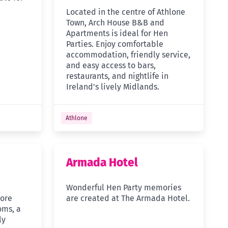
Located in the centre of Athlone
Town, Arch House B&B and
Apartments is ideal for Hen
Parties. Enjoy comfortable
accommodation, friendly service,
and easy access to bars,
restaurants, and nightlife in
Ireland’s lively Midlands.
Athlone
Armada Hotel
Wonderful Hen Party memories
more
are created at The Armada Hotel.
oms, a
ly