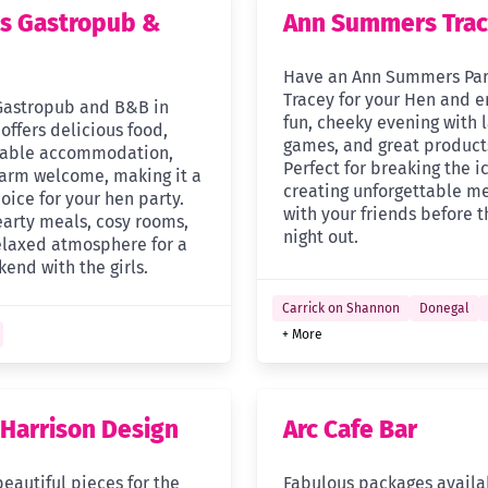
s Gastropub &
Ann Summers Tra
Have an Ann Summers Par
Tracey for your Hen and e
Gastropub and B&B in
fun, cheeky evening with 
offers delicious food,
games, and great product
table accommodation,
Perfect for breaking the i
arm welcome, making it a
creating unforgettable m
oice for your hen party.
with your friends before t
earty meals, cosy rooms,
night out.
elaxed atmosphere for a
end with the girls.
Carrick on Shannon
Donegal
+ More
 Harrison Design
Arc Cafe Bar
eautiful pieces for the
Fabulous packages availa