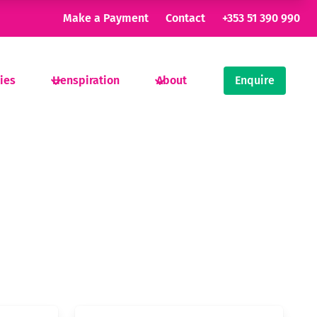
Make a Payment
Contact
+353 51 390 990
ties
Henspiration
About
Enquire