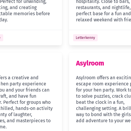
 Perfect for unwinding,
hospitality. Close to bars,
ting, and creating
restaurants, and nightlife, 
ttable memories before
perfect base for a fun and
day.
relaxed weekend with fri
e
Letterkenny
Asylroom
ffers a creative and
Asylroom offers an exciti
 hen party experience
escape room experience 
ou and your friends can
for your hen party. Work 
raft, and have fun
to solve puzzles, crack cl
. Perfect for groups who
beat the clock in a fun,
hilled, hands-on activity
challenging setting. A bril
nty of laughter,
way to bond with the girl
s, and masterpieces to
add adventure to your w
me.