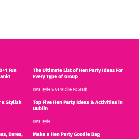
0+1 Fun
The Ultimate List of Hen Party Ideas For
Bank!
Every Type of Group
Kate Hyde
&
Geraldine McGrath
 a Stylish
Top Five Hen Party Ideas & Activities in
Dublin
Kate Hyde
es, Dares,
Make a Hen Party Goodie Bag