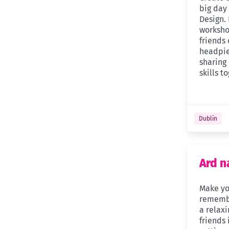
big day
Design. 
worksho
friends
headpie
sharing
skills t
Dublin
Ard n
Make yo
remembe
a relaxi
friends 