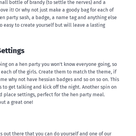
mall bottle of brandy (to settle the nerves) and a
 love it! Or why not just make a goody bag for each of
, hen party sash, a badge, a name tag and anything else
o easy to create yourself but will leave a lasting
ettings
oing on a hen party you won't know everyone going, so
each of the girls. Create them to match the theme, if
eme why not have hessian badges and so on so on. This
ls to get talking and kick off the night. Another spin on
ed place settings, perfect for the hen party meal.
ut a great one!
s out there that you can do yourself and one of our