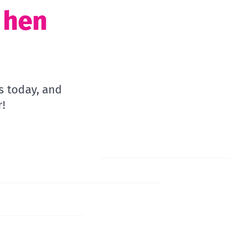
t hen
s today, and
!