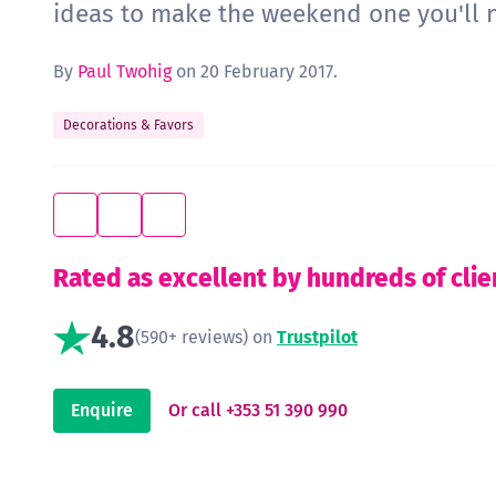
ideas to make the weekend one you'll n
By
Paul Twohig
on 20 February 2017.
Decorations & Favors
Rated as excellent by hundreds of clie
4.8
(590+ reviews) on
Trustpilot
Enquire
Or call +353 51 390 990