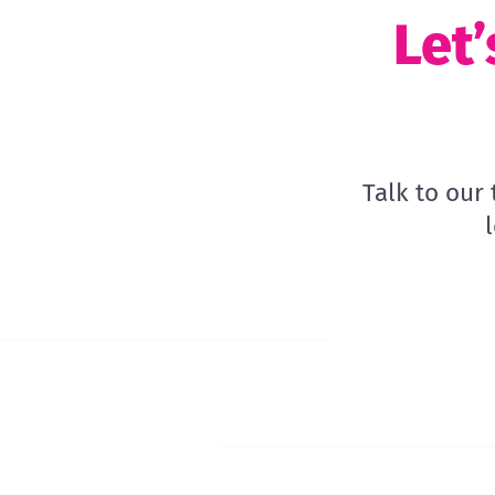
Let’
Talk to our