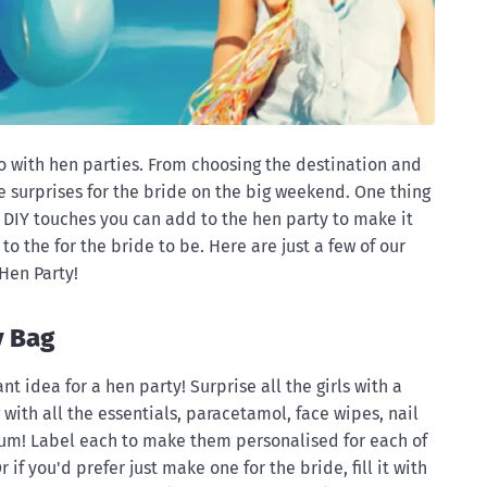
do with hen parties. From choosing the destination and
tle surprises for the bride on the big weekend. One thing
e DIY touches you can add to the hen party to make it
to the for the bride to be. Here are just a few of our
 Hen Party!
y Bag
iant idea for a hen party! Surprise all the girls with a
ag with all the essentials, paracetamol, face wipes, nail
gum! Label each to make them personalised for each of
 if you'd prefer just make one for the bride, fill it with