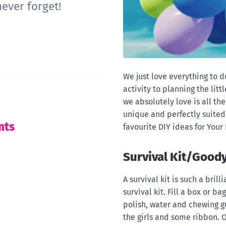
ever forget!
We just love everything to 
activity to planning the lit
we absolutely love is all th
unique and perfectly suited 
nts
favourite DIY ideas for Your
Survival Kit/Good
A survival kit is such a brill
survival kit. Fill a box or b
polish, water and chewing 
the girls and some ribbon. Or