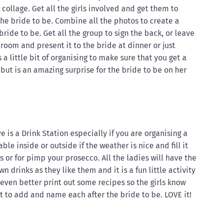
 collage. Get all the girls involved and get them to
the bride to be. Combine all the photos to create a
bride to be. Get all the group to sign the back, or leave
room and present it to the bride at dinner or just
 a little bit of organising to make sure that you get a
but is an amazing surprise for the bride to be on her
e is a Drink Station especially if you are organising a
able inside or outside if the weather is nice and fill it
s or for pimp your prosecco. All the ladies will have the
 drinks as they like them and it is a fun little activity
t even better print out some recipes so the girls know
 to add and name each after the bride to be. LOVE it!