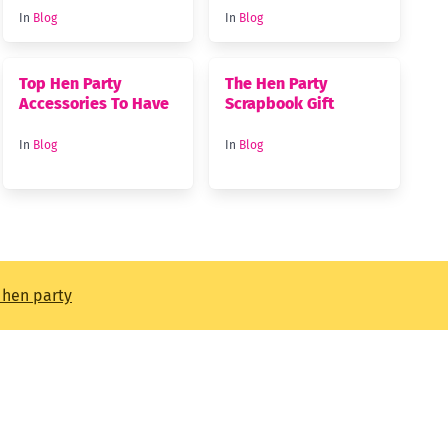
In
Blog
In
Blog
Top Hen Party
The Hen Party
Accessories To Have
Scrapbook Gift
In
Blog
In
Blog
t hen party