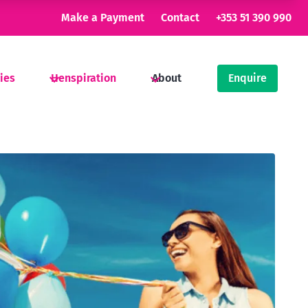
Make a Payment
Contact
+353 51 390 990
ties
Henspiration
About
Enquire