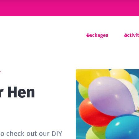
Packages
Activi
y
r Hen
to check out our DIY