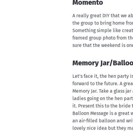
Momento
A really great DIY that we a
the group to bring home fr
Something simple like creati
framed group photo from the
sure that the weekend is o
Memory Jar/Ballo
Let's face it, the hen party
forward to the future. A gre
Memory Jar. Take a glass jar
ladies going on the hen par
it. Present this to the bride 
Balloon Message is a great w
an air-filled balloon and wr
lovely nice idea but they ma