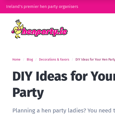
Ireland’s premier hen party organisers
Home
Blog
Decorations & Favors
DIY Ideas for Your Hen Part
DIY Ideas for You
Party
Planning a hen party ladies? You need 