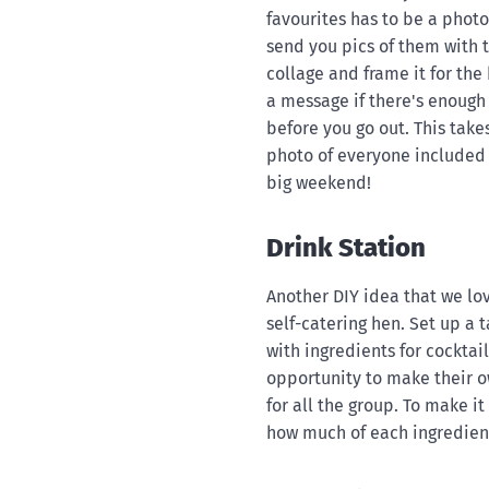
favourites has to be a photo
send you pics of them with 
collage and frame it for the 
a message if there's enough 
before you go out. This takes
photo of everyone included 
big weekend!
Drink Station
Another DIY idea that we lov
self-catering hen. Set up a t
with ingredients for cocktail
opportunity to make their own
for all the group. To make i
how much of each ingredient