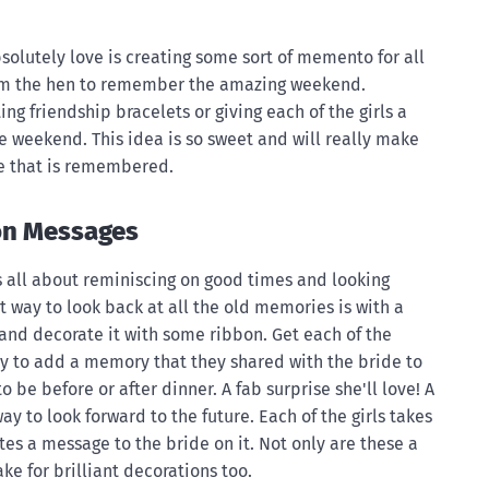
bsolutely love is creating some sort of memento for all
om the hen to remember the amazing weekend.
ng friendship bracelets or giving each of the girls a
 weekend. This idea is so sweet and will really make
ne that is remembered.
on Messages
 is all about reminiscing on good times and looking
at way to look back at all the old memories is with a
 and decorate it with some ribbon. Get each of the
ty to add a memory that they shared with the bride to
to be before or after dinner. A fab surprise she'll love! A
ay to look forward to the future. Each of the girls takes
ites a message to the bride on it. Not only are these a
ke for brilliant decorations too.