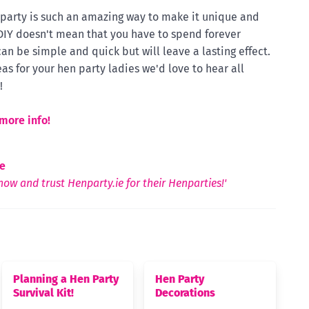
n party is such an amazing way to make it unique and
 DIY doesn't mean that you have to spend forever
can be simple and quick but will leave a lasting effect.
as for your hen party ladies we'd love to hear all
!
more info!
e
ow and trust Henparty.ie for their Henparties!'
Planning a Hen Party
Hen Party
Survival Kit!
Decorations