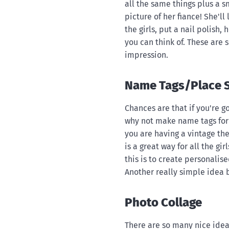
all the same things plus a s
picture of her fiance! She'll
the girls, put a nail polish
you can think of. These are s
impression.
Name Tags/Place S
Chances are that if you're g
why not make name tags for 
you are having a vintage th
is a great way for all the gir
this is to create personalis
Another really simple idea b
Photo Collage
There are so many nice idea