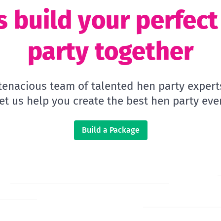
s build your perfec
party together
 tenacious team of talented hen party expert
let us help you create the best hen party ever
Build a Package