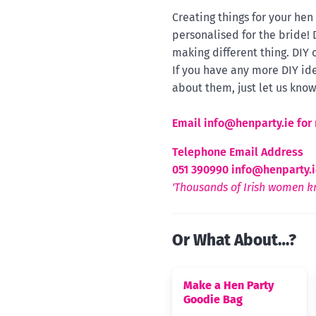
Creating things for your he
personalised for the bride!
making different thing. DIY 
If you have any more DIY ide
about them, just let us know
Email
info@henparty.ie for 
Telephone Email Address
051 390990
info@henparty.i
'Thousands of Irish women kn
Or What About…?
Make a Hen Party
Goodie Bag