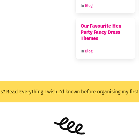
In
Blog
Our Favourite Hen
Party Fancy Dress
Themes
In
Blog
is? Read
Everything I wish I'd known before organising my firs