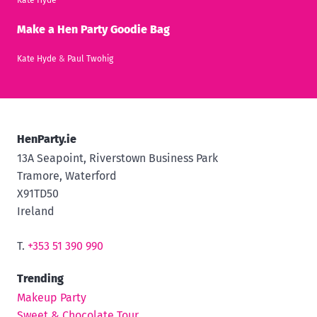
Make a Hen Party Goodie Bag
Kate Hyde
&
Paul Twohig
HenParty.ie
13A Seapoint, Riverstown Business Park
Tramore, Waterford
X91TD50
Ireland
T.
+353 51 390 990
Trending
Makeup Party
Sweet & Chocolate Tour