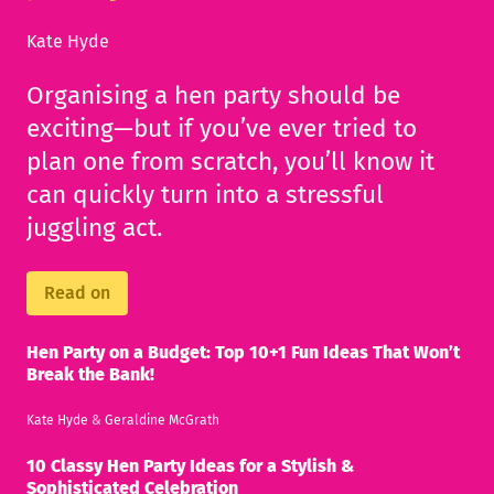
Kate Hyde
Organising a hen party should be
exciting—but if you’ve ever tried to
plan one from scratch, you’ll know it
can quickly turn into a stressful
juggling act.
Read on
Hen Party on a Budget: Top 10+1 Fun Ideas That Won’t
Break the Bank!
Kate Hyde
&
Geraldine McGrath
10 Classy Hen Party Ideas for a Stylish &
Sophisticated Celebration