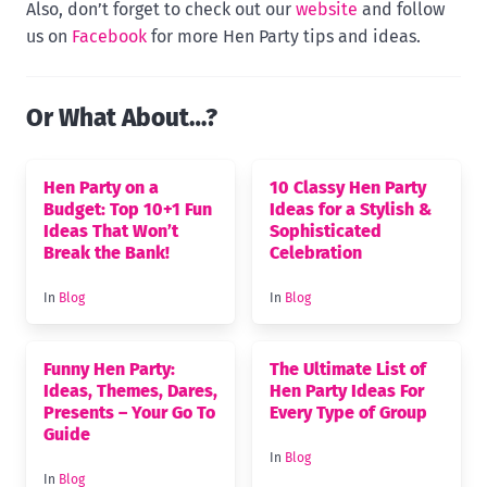
Also, don’t forget to check out our
website
and follow
us on
Facebook
for more Hen Party tips and ideas.
Or What About…?
Hen Party on a
10 Classy Hen Party
Budget: Top 10+1 Fun
Ideas for a Stylish &
Ideas That Won’t
Sophisticated
Break the Bank!
Celebration
In
Blog
In
Blog
Funny Hen Party:
The Ultimate List of
Ideas, Themes, Dares,
Hen Party Ideas For
Presents – Your Go To
Every Type of Group
Guide
In
Blog
In
Blog