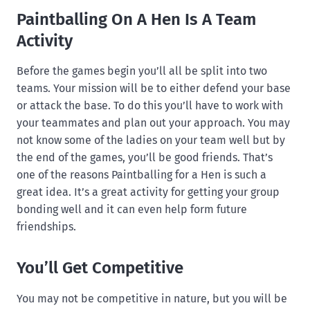
Paintballing On A Hen Is A Team
Activity
Before the games begin you’ll all be split into two
teams. Your mission will be to either defend your base
or attack the base. To do this you’ll have to work with
your teammates and plan out your approach. You may
not know some of the ladies on your team well but by
the end of the games, you’ll be good friends. That’s
one of the reasons Paintballing for a Hen is such a
great idea. It’s a great activity for getting your group
bonding well and it can even help form future
friendships.
You’ll Get Competitive
You may not be competitive in nature, but you will be