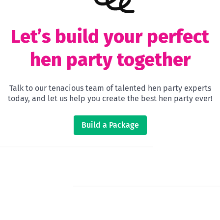
Let’s build your perfect
hen party together
Talk to our tenacious team of talented hen party experts
today, and let us help you create the best hen party ever!
Build a Package