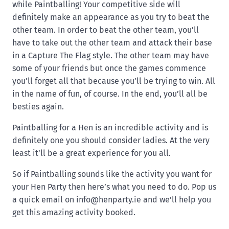
while Paintballing! Your competitive side will
definitely make an appearance as you try to beat the
other team. In order to beat the other team, you’ll
have to take out the other team and attack their base
in a Capture The Flag style. The other team may have
some of your friends but once the games commence
you’ll forget all that because you’ll be trying to win. All
in the name of fun, of course. In the end, you’ll all be
besties again.
Paintballing for a Hen is an incredible activity and is
definitely one you should consider ladies. At the very
least it’ll be a great experience for you all.
So if Paintballing sounds like the activity you want for
your Hen Party then here’s what you need to do. Pop us
a quick email on
info@henparty.ie
and we’ll help you
get this amazing activity booked.