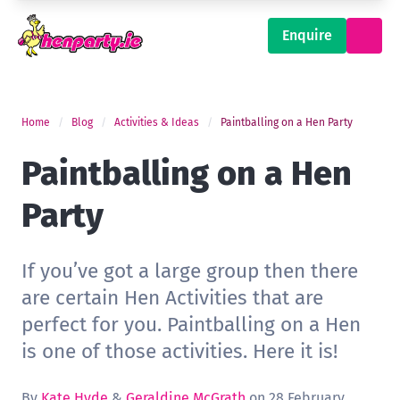
Enquire
Home
Blog
Activities & Ideas
Paintballing on a Hen Party
Paintballing on a Hen
Party
If you’ve got a large group then there
are certain Hen Activities that are
perfect for you. Paintballing on a Hen
is one of those activities. Here it is!
By
Kate Hyde
&
Geraldine McGrath
on 28 February