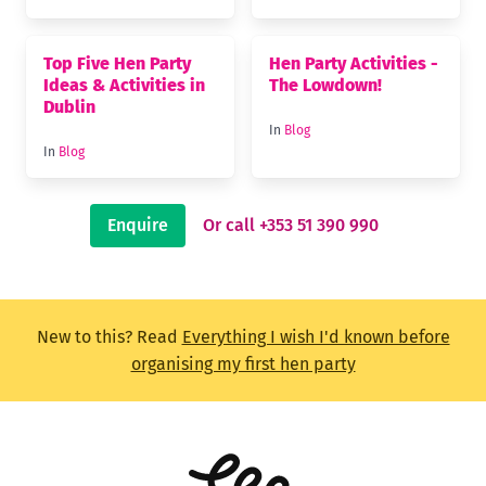
Top Five Hen Party
Hen Party Activities -
Ideas & Activities in
The Lowdown!
Dublin
In
Blog
In
Blog
Enquire
Or call +353 51 390 990
New to this? Read
Everything I wish I'd known before
organising my first hen party