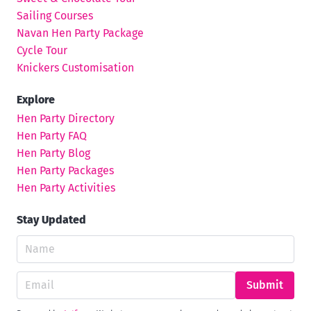
Sailing Courses
Navan Hen Party Package
Cycle Tour
Knickers Customisation
Explore
Hen Party Directory
Hen Party FAQ
Hen Party Blog
Hen Party Packages
Hen Party Activities
Stay Updated
Submit