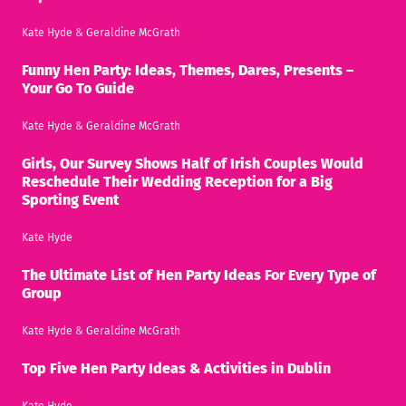
Kate Hyde
&
Geraldine McGrath
Funny Hen Party: Ideas, Themes, Dares, Presents –
Your Go To Guide
Kate Hyde
&
Geraldine McGrath
Girls, Our Survey Shows Half of Irish Couples Would
Reschedule Their Wedding Reception for a Big
Sporting Event
Kate Hyde
The Ultimate List of Hen Party Ideas For Every Type of
Group
Kate Hyde
&
Geraldine McGrath
Top Five Hen Party Ideas & Activities in Dublin
Kate Hyde