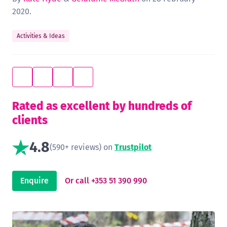
2020.
Activities & Ideas
Rated as excellent by hundreds of
clients
4.8
(590+ reviews) on
Trustpilot
Enquire
Or call +353 51 390 990