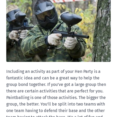
Including an activity as part of your Hen Party is a
fantastic idea and can be a great way to help the
group bond together. If you’ve got a large group then
there are certain activities that are perfect for you.
Paintballing is one of those activities. The bigger the
group, the better. You’ll be split into two teams with
one team having to defend their base and the other