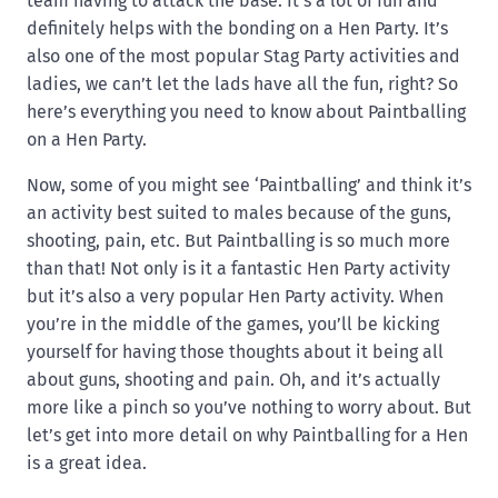
team having to attack the base. It’s a lot of fun and
definitely helps with the bonding on a Hen Party. It’s
also one of the most popular Stag Party activities and
ladies, we can’t let the lads have all the fun, right? So
here’s everything you need to know about Paintballing
on a Hen Party.
Now, some of you might see ‘Paintballing’ and think it’s
an activity best suited to males because of the guns,
shooting, pain, etc. But Paintballing is so much more
than that! Not only is it a fantastic Hen Party activity
but it’s also a very popular Hen Party activity. When
you’re in the middle of the games, you’ll be kicking
yourself for having those thoughts about it being all
about guns, shooting and pain. Oh, and it’s actually
more like a pinch so you’ve nothing to worry about. But
let’s get into more detail on why Paintballing for a Hen
is a great idea.