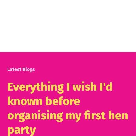
Latest Blogs
Everything I wish I'd
known before
organising my first hen
party