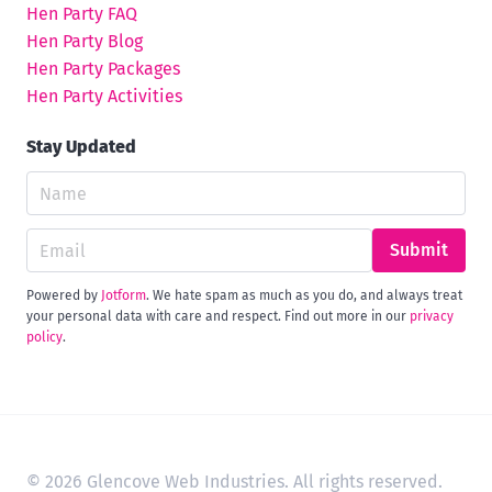
Hen Party FAQ
Hen Party Blog
Hen Party Packages
Hen Party Activities
Stay Updated
Submit
Powered by
Jotform
. We hate spam as much as you do, and always treat
your personal data with care and respect. Find out more in our
privacy
policy
.
© 2026 Glencove Web Industries. All rights reserved.