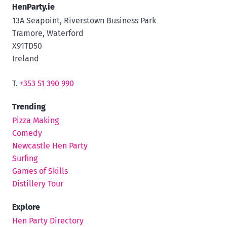
HenParty.ie
13A Seapoint, Riverstown Business Park
Tramore, Waterford
X91TD50
Ireland
T.
+353 51 390 990
Trending
Pizza Making
Comedy
Newcastle Hen Party
Surfing
Games of Skills
Distillery Tour
Explore
Hen Party Directory