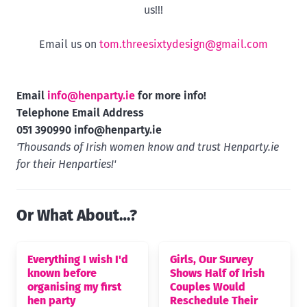
us!!!
Email us on
tom.threesixtydesign@gmail.com
Email
info@henparty.ie
for more info!
Telephone Email Address
051 390990
info@henparty.ie
'Thousands of Irish women know and trust Henparty.ie
for their Henparties!'
Or What About…?
Everything I wish I'd
Girls, Our Survey
known before
Shows Half of Irish
organising my first
Couples Would
hen party
Reschedule Their