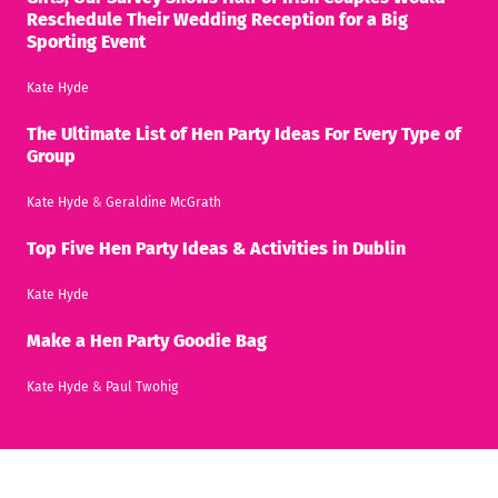
Reschedule Their Wedding Reception for a Big
Sporting Event
Kate Hyde
The Ultimate List of Hen Party Ideas For Every Type of
Group
Kate Hyde
&
Geraldine McGrath
Top Five Hen Party Ideas & Activities in Dublin
Kate Hyde
Make a Hen Party Goodie Bag
Kate Hyde
&
Paul Twohig