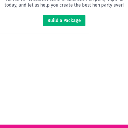
today, and let us help you create the best hen party ever!
Build a Package