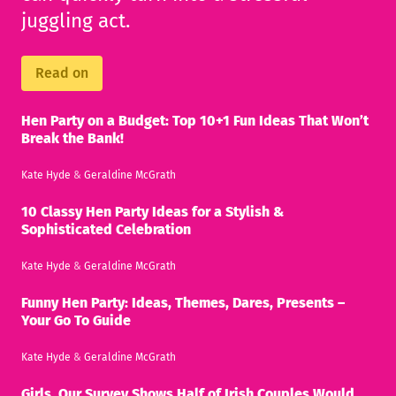
juggling act.
Read on
Hen Party on a Budget: Top 10+1 Fun Ideas That Won’t
Break the Bank!
Kate Hyde
&
Geraldine McGrath
10 Classy Hen Party Ideas for a Stylish &
Sophisticated Celebration
Kate Hyde
&
Geraldine McGrath
Funny Hen Party: Ideas, Themes, Dares, Presents –
Your Go To Guide
Kate Hyde
&
Geraldine McGrath
Girls, Our Survey Shows Half of Irish Couples Would