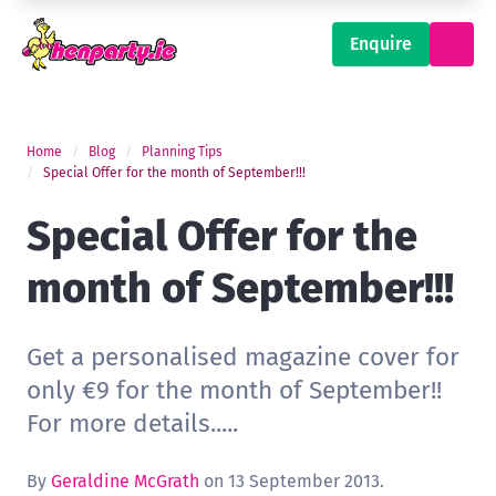
Enquire
Home
Blog
Planning Tips
Special Offer for the month of September!!!
Special Offer for the
month of September!!!
Get a personalised magazine cover for
only €9 for the month of September!!
For more details.....
By
Geraldine McGrath
on 13 September 2013.