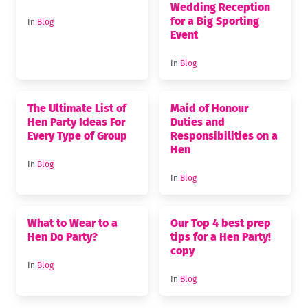
Wedding Reception
for a Big Sporting
In
Blog
Event
In
Blog
The Ultimate List of
Maid of Honour
Hen Party Ideas For
Duties and
Every Type of Group
Responsibilities on a
Hen
In
Blog
In
Blog
What to Wear to a
Our Top 4 best prep
Hen Do Party?
tips for a Hen Party!
copy
In
Blog
In
Blog