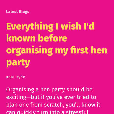
Latest Blogs
Everything I wish I'd
known before
organising my first hen
party
Kate Hyde
Organising a hen party should be
exciting—but if you’ve ever tried to
plan one from scratch, you’ll know it
can quickly turn into a stressful