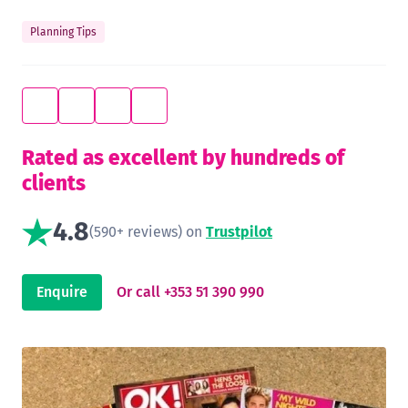
Planning Tips
Rated as excellent by hundreds of
clients
4.8
(590+ reviews) on
Trustpilot
Enquire
Or call +353 51 390 990