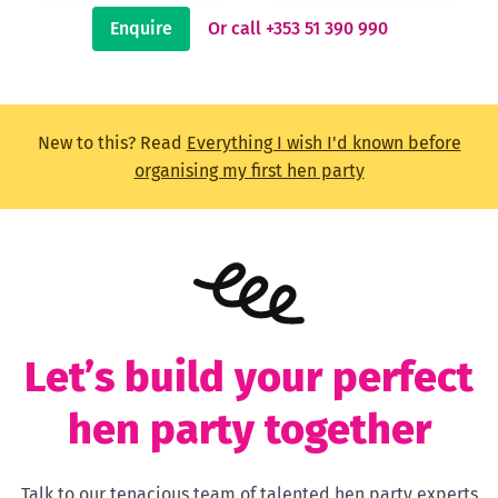
Enquire
Or call +353 51 390 990
New to this? Read
Everything I wish I'd known before
organising my first hen party
Let’s build your perfect
hen party together
Talk to our tenacious team of talented hen party experts