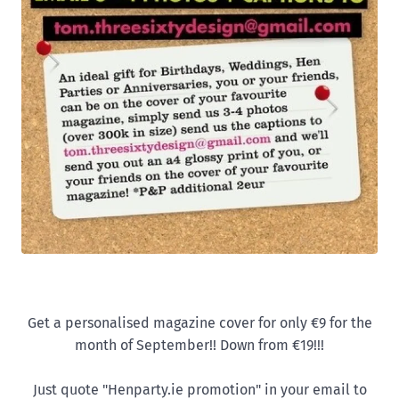
Get a personalised magazine cover for only €9 for the
month of September!! Down from €19!!!
Just quote "Henparty.ie promotion" in your email to