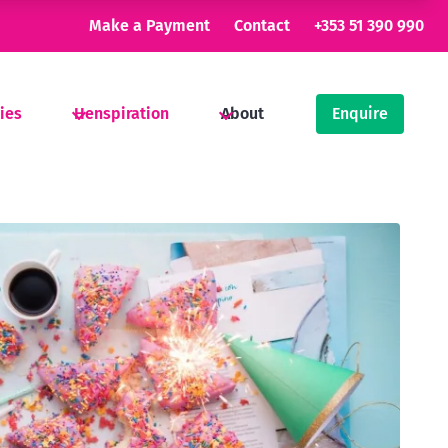
Make a Payment
Contact
+353 51 390 990
ties
Henspiration
About
Enquire