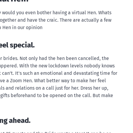
 would you even bother having a virtual Hen. Whats
ogether and have the craic. There are actually a few
 Hen in our opinion
el special.
for brides. Not only had the hen been cancelled, the
uppered. With the new lockdown levels nobody knows
can't. It's such an emotional and devastating time for
love a Zoom Hen. What better way to make her feel
ls and relations on a call just for her. Dress her up,
r gifts beforehand to be opened on the call. But make
ing ahead.