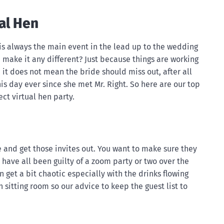
ual Hen
 is always the main event in the lead up to the wedding
make it any different? Just because things are working
w, it does not mean the bride should miss out, after all
s day ever since she met Mr. Right. So here are our top
ect virtual hen party.
ate and get those invites out. You want to make sure they
 have all been guilty of a zoom party or two over the
 get a bit chaotic especially with the drinks flowing
 sitting room so our advice to keep the guest list to