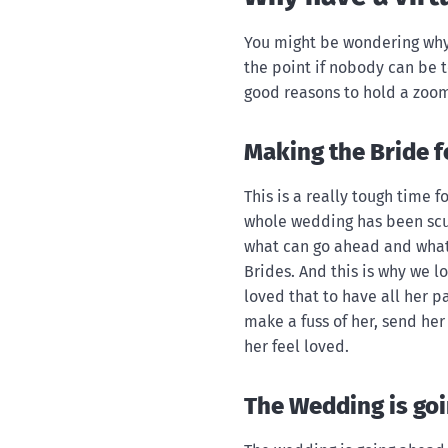
You might be wondering why
the point if nobody can be t
good reasons to hold a zoom
Making the Bride fe
This is a really tough time 
whole wedding has been sc
what can go ahead and what 
Brides. And this is why we 
loved that to have all her pa
make a fuss of her, send he
her feel loved.
The Wedding is go