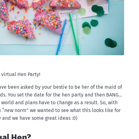
 virtual Hen Party!
 have been asked by your bestie to be her of the maid of
ds. You set the date for the hen party and then BANG…
world and plans have to change as a result. So, with
m “new norm” we wanted to see what this looks like for
ty and we have some great ideas :0)
ual Hen?