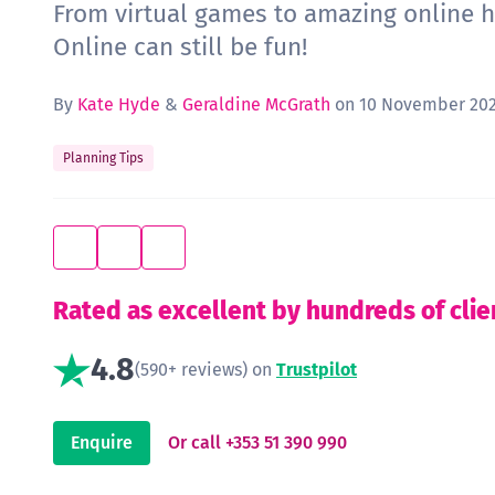
From virtual games to amazing online h
Online can still be fun!
By
Kate Hyde
&
Geraldine McGrath
on 10 November 202
Planning Tips
Rated as excellent by hundreds of clie
4.8
(590+ reviews) on
Trustpilot
Enquire
Or call +353 51 390 990