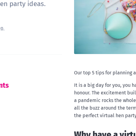
en party ideas.
0.
Our top 5 tips for planning a
nts
It is a big day for you, you
honour. The excitement buil
a pandemic rocks the whole 
all the buzz around the ter
the perfect virtual hen par
Why have a virt