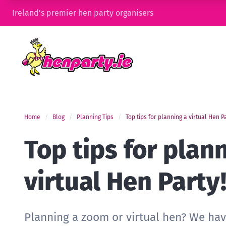
Ireland’s premier hen party organisers
Home
Blog
Planning Tips
Top tips for planning a virtual Hen P
Top tips for plan
virtual Hen Party
Planning a zoom or virtual hen? We have