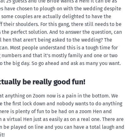
at 25 guests and the Bride wants a Hen! It can be as
es have chosen to plough on with the wedding despite
 some couples are actually delighted to have the
ff their shoulders. For this gang, there still needs to be
s the perfect solution. And to answer the question, can
al hen that aren't being asked to the wedding? The
 can. Most people understand this is a tough time for
 numbers and that it's mostly family and one or two
 to the big day. So go ahead and ask as many you want.
tually be really good fun!
hat anything on Zoom now is a pain in the bottom. We
ce the first lock down and nobody wants to do anything
There is plenty of fun to be had on a zoom Hen and
 virtual Hen just as easily as on a real one. There are
n be played on line and you can have a total laugh and
it!