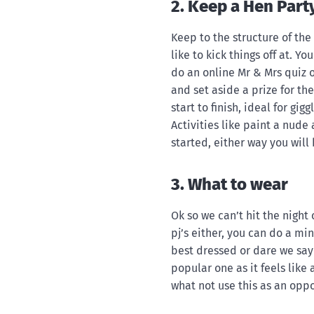
2. Keep a Hen Part
Keep to the structure of th
like to kick things off at. Y
do an online Mr & Mrs quiz o
and set aside a prize for th
start to finish, ideal for gig
Activities like paint a nude
started, either way you will 
3. What to wear
Ok so we can’t hit the night
pj’s either, you can do a min
best dressed or dare we say 
popular one as it feels like 
what not use this as an oppo