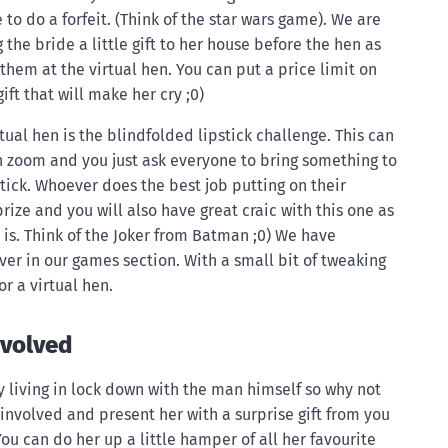
to do a forfeit. (Think of the star wars game). We are
 the bride a little gift to her house before the hen as
them at the virtual hen. You can put a price limit on
ift that will make her cry ;0)
tual hen is the blindfolded lipstick challenge. This can
 zoom and you just ask everyone to bring something to
stick. Whoever does the best job putting on their
prize and you will also have great craic with this one as
t is. Think of the Joker from Batman ;0) We have
ver in our games section. With a small bit of tweaking
r a virtual hen.
nvolved
y living in lock down with the man himself so why not
involved and present her with a surprise gift from you
You can do her up a little hamper of all her favourite