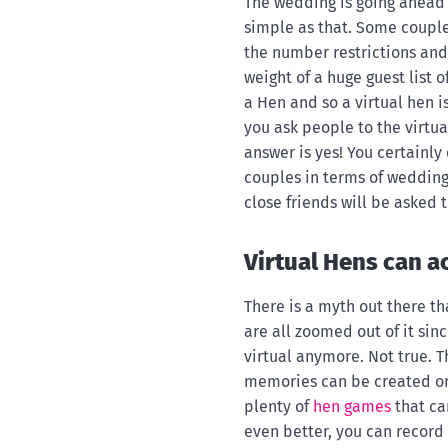
The wedding is going ahead 
simple as that. Some coupl
the number restrictions and
weight of a huge guest list o
a Hen and so a virtual hen i
you ask people to the virtu
answer is yes! You certainly
couples in terms of wedding
close friends will be asked
Virtual Hens can ac
There is a myth out there t
are all zoomed out of it sin
virtual anymore. Not true. 
memories can be created on a
plenty of
hen games
that ca
even better, you can record 