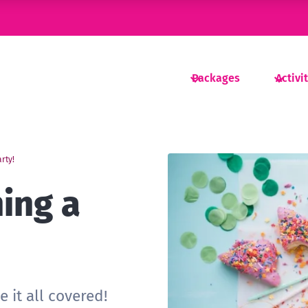
Packages
Activi
arty!
ning a
!
 it all covered!