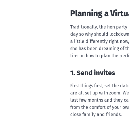
Planning a Virt
Traditionally, the hen party
day so why should lockdown 
a little differently right no
she has been dreaming of thi
tips on how to plan the perf
1. Send invites
First things first, set the d
are all set up with zoom. We
last few months and they can
from the comfort of your own
close family and friends.