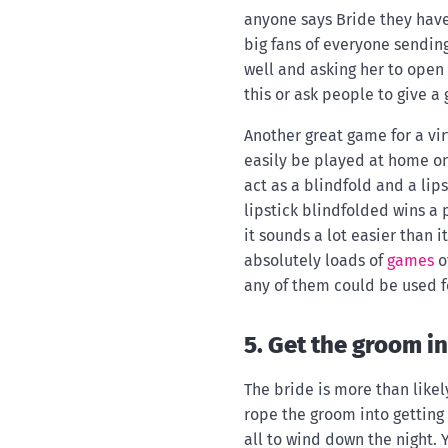
anyone says Bride they have 
big fans of everyone sending
well and asking her to open 
this or ask people to give a g
Another great game for a vir
easily be played at home on
act as a blindfold and a lip
lipstick blindfolded wins a 
it sounds a lot easier than i
absolutely loads of
games
o
any of them could be used fo
5. Get the groom i
The bride is more than likel
rope the groom into getting 
all to wind down the night. 