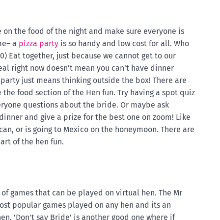
e on the food of the night and make sure everyone is
ime– a
pizza party
is so handy and low cost for all. Who
0) Eat together, just because we cannot get to our
meal right now doesn’t mean you can’t have dinner
 party just means thinking outside the box! There are
he food section of the Hen fun. Try having a spot quiz
eryone questions about the bride. Or maybe ask
inner and give a prize for the best one on zoom! Like
an, or is going to Mexico on the honeymoon. There are
art of the hen fun.
 of games that can be played on virtual hen. The Mr
most popular games played on any hen and its an
hen. 'Don't say Bride' is another good one where if