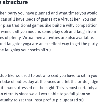
y structure
e hen party you have planned and what times you would
ou can still have loads of games at a virtual hen. You can
r plan traditional games like build a willy competition
e winner, all you need is some play doh and laugh from
gles of plenty. Virtual hen activities are also available.
 and laughter yoga are an excellent way to get the party
be laughing your socks off :0)
 club like we used to but who said you have to sit in you
i take of ladies day at the races and let the bride judge
it – worst dressed on the night. This is most certainly a
an eternity since we all were able to go full glam so
rtunity to get that insta profile pic updated :0)