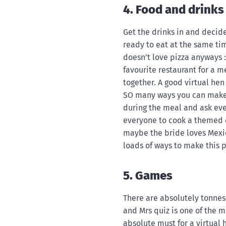
4. Food and drinks
Get the drinks in and decid
ready to eat at the same t
doesn’t love pizza anyways :
favourite restaurant for a 
together. A good virtual hen
SO many ways you can make t
during the meal and ask ev
everyone to cook a themed d
maybe the bride loves Mexic
loads of ways to make this p
5. Games
There are absolutely tonnes
and Mrs quiz is one of the 
absolute must for a virtual 