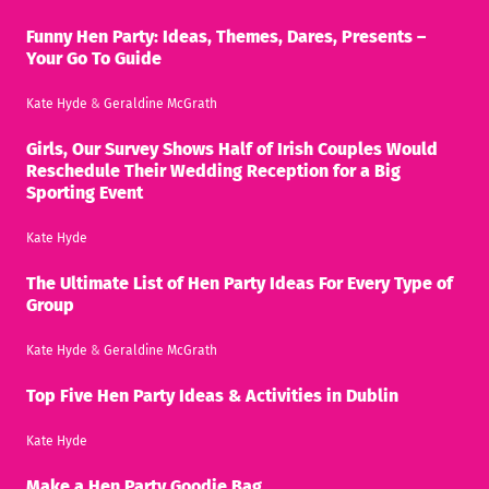
Funny Hen Party: Ideas, Themes, Dares, Presents –
Your Go To Guide
Kate Hyde
&
Geraldine McGrath
Girls, Our Survey Shows Half of Irish Couples Would
Reschedule Their Wedding Reception for a Big
Sporting Event
Kate Hyde
The Ultimate List of Hen Party Ideas For Every Type of
Group
Kate Hyde
&
Geraldine McGrath
Top Five Hen Party Ideas & Activities in Dublin
Kate Hyde
Make a Hen Party Goodie Bag