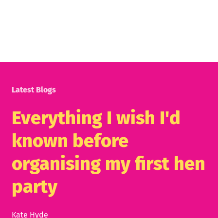
Latest Blogs
Everything I wish I'd
known before
organising my first hen
party
Kate Hyde