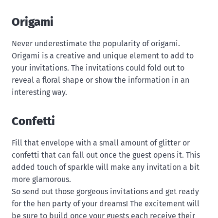
Origami
Never underestimate the popularity of origami.
Origami is a creative and unique element to add to
your invitations. The invitations could fold out to
reveal a floral shape or show the information in an
interesting way.
Confetti
Fill that envelope with a small amount of glitter or
confetti that can fall out once the guest opens it. This
added touch of sparkle will make any invitation a bit
more glamorous.
So send out those gorgeous invitations and get ready
for the hen party of your dreams! The excitement will
be sure to build once your guests each receive their