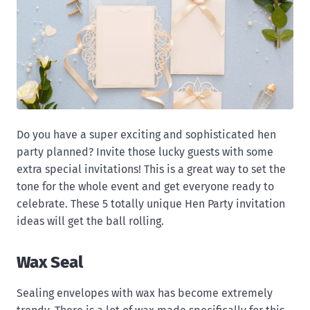
Do you have a super exciting and sophisticated hen
party planned? Invite those lucky guests with some
extra special invitations! This is a great way to set the
tone for the whole event and get everyone ready to
celebrate. These 5 totally unique Hen Party invitation
ideas will get the ball rolling.
Wax Seal
Sealing envelopes with wax has become extremely