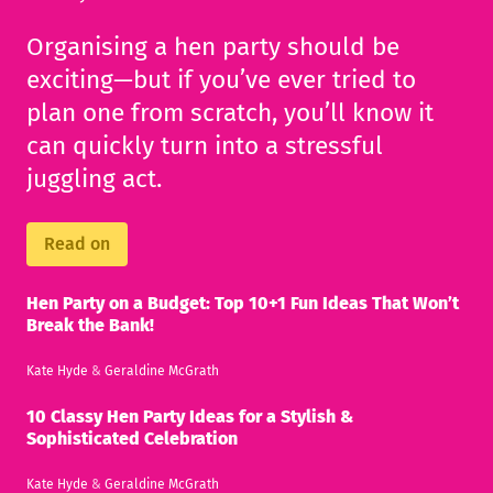
Organising a hen party should be
exciting—but if you’ve ever tried to
plan one from scratch, you’ll know it
can quickly turn into a stressful
juggling act.
Read on
Hen Party on a Budget: Top 10+1 Fun Ideas That Won’t
Break the Bank!
Kate Hyde
&
Geraldine McGrath
10 Classy Hen Party Ideas for a Stylish &
Sophisticated Celebration
Kate Hyde
&
Geraldine McGrath