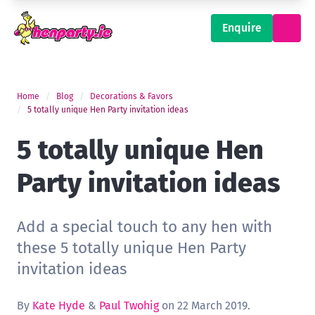
Enquire
Home
Blog
Decorations & Favors
5 totally unique Hen Party invitation ideas
5 totally unique Hen
Party invitation ideas
Add a special touch to any hen with
these 5 totally unique Hen Party
invitation ideas
By
Kate Hyde
&
Paul Twohig
on 22 March 2019.