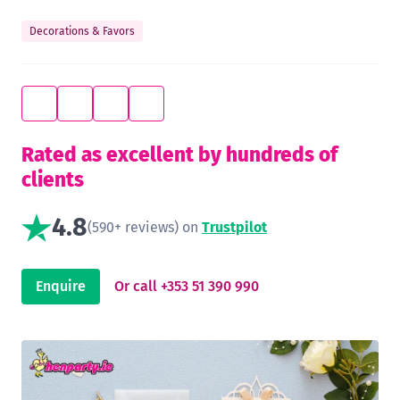
Decorations & Favors
Rated as excellent by hundreds of
clients
4.8
(590+ reviews) on
Trustpilot
Enquire
Or call +353 51 390 990