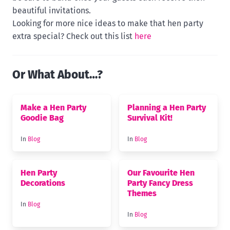
beautiful invitations.
Looking for more nice ideas to make that hen party
extra special? Check out this list
here
Or What About…?
Make a Hen Party
Planning a Hen Party
Goodie Bag
Survival Kit!
In
Blog
In
Blog
Hen Party
Our Favourite Hen
Decorations
Party Fancy Dress
Themes
In
Blog
In
Blog