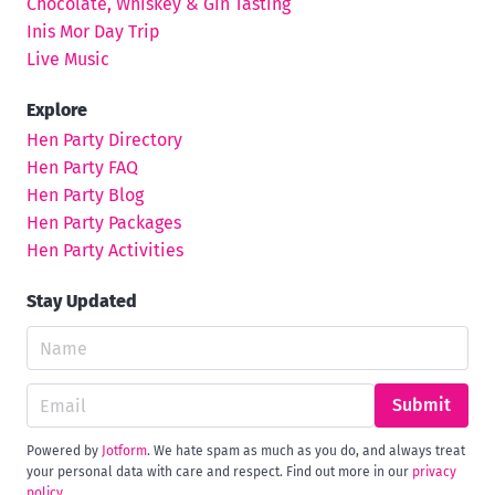
Chocolate, Whiskey & Gin Tasting
Inis Mor Day Trip
Live Music
Explore
Hen Party Directory
Hen Party FAQ
Hen Party Blog
Hen Party Packages
Hen Party Activities
Stay Updated
Submit
Powered by
Jotform
. We hate spam as much as you do, and always treat
your personal data with care and respect. Find out more in our
privacy
policy
.