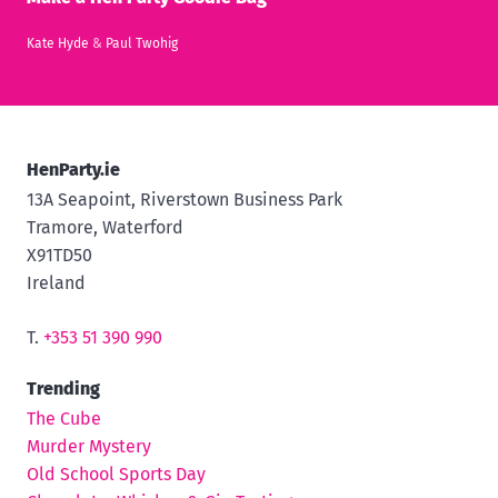
Kate Hyde
&
Paul Twohig
HenParty.ie
13A Seapoint, Riverstown Business Park
Tramore, Waterford
X91TD50
Ireland
T.
+353 51 390 990
Trending
The Cube
Murder Mystery
Old School Sports Day