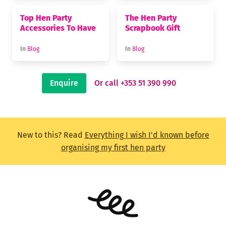
Top Hen Party
The Hen Party
Accessories To Have
Scrapbook Gift
In
Blog
In
Blog
Enquire
Or call +353 51 390 990
New to this? Read
Everything I wish I'd known before
organising my first hen party