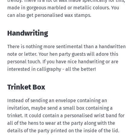
trendy. There is a lot of wax made specifically for this,
made in gorgeous marbled or metallic colours. You
can also get personalised wax stamps.
Handwriting
There is nothing more sentimental than a handwritten
note or letter. Your hen party guests will adore this
personal touch. If you have nice handwriting or are
interested in calligraphy - all the better!
Trinket Box
Instead of sending an envelope containing an
invitation, maybe send a small box containing a
trinket. It could contain a personalised wrist band for
all of the hens to wear at the party along with the
details of the party printed on the inside of the lid.