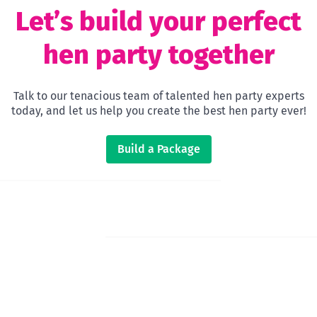
Let’s build your perfect
hen party together
Talk to our tenacious team of talented hen party experts
today, and let us help you create the best hen party ever!
Build a Package