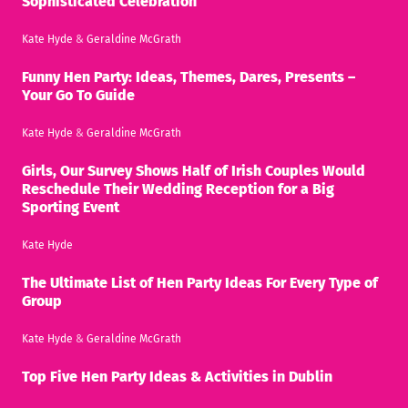
Sophisticated Celebration
Kate Hyde
&
Geraldine McGrath
Funny Hen Party: Ideas, Themes, Dares, Presents –
Your Go To Guide
Kate Hyde
&
Geraldine McGrath
Girls, Our Survey Shows Half of Irish Couples Would
Reschedule Their Wedding Reception for a Big
Sporting Event
Kate Hyde
The Ultimate List of Hen Party Ideas For Every Type of
Group
Kate Hyde
&
Geraldine McGrath
Top Five Hen Party Ideas & Activities in Dublin