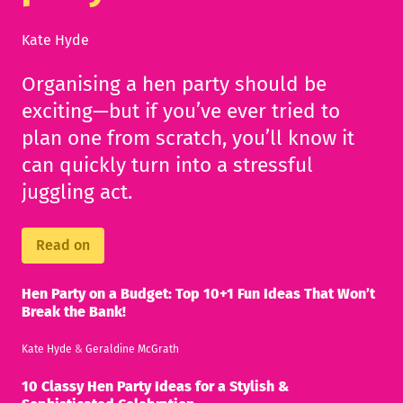
Kate Hyde
Organising a hen party should be
exciting—but if you’ve ever tried to
plan one from scratch, you’ll know it
can quickly turn into a stressful
juggling act.
Read on
Hen Party on a Budget: Top 10+1 Fun Ideas That Won’t
Break the Bank!
Kate Hyde
&
Geraldine McGrath
10 Classy Hen Party Ideas for a Stylish &