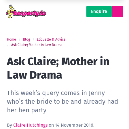
Enquire
Home
Blog
Etiquette & Advice
Ask Claire; Mother in Law Drama
Ask Claire; Mother in
Law Drama
This week’s query comes in Jenny
who’s the bride to be and already had
her hen party
By
Claire Hutchings
on 14 November 2016.