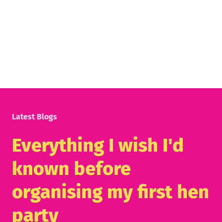
Latest Blogs
Everything I wish I'd
known before
organising my first hen
party