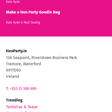
Kate Hyde
Make a Hen Party Goodie Bag
Kate Hyde
&
Paul Twohig
HenParty.ie
13A Seapoint, Riverstown Business Park
Tramore, Waterford
X91TD50
Ireland
T.
+353 51 390 990
Trending
Tantalise & Tease