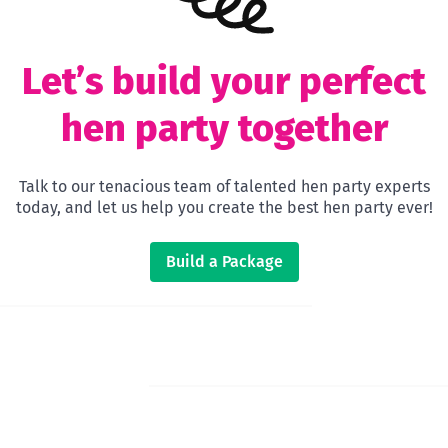
Let’s build your perfect
hen party together
Talk to our tenacious team of talented hen party experts
today, and let us help you create the best hen party ever!
Build a Package