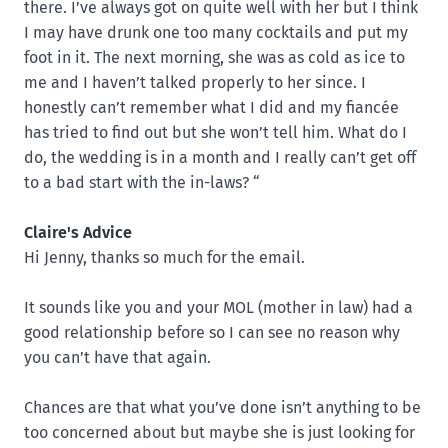
there. I’ve always got on quite well with her but I think
I may have drunk one too many cocktails and put my
foot in it. The next morning, she was as cold as ice to
me and I haven’t talked properly to her since. I
honestly can’t remember what I did and my fiancée
has tried to find out but she won’t tell him. What do I
do, the wedding is in a month and I really can’t get off
to a bad start with the in-laws? “
Claire's Advice
Hi Jenny, thanks so much for the email.
It sounds like you and your MOL (mother in law) had a
good relationship before so I can see no reason why
you can’t have that again.
Chances are that what you’ve done isn’t anything to be
too concerned about but maybe she is just looking for