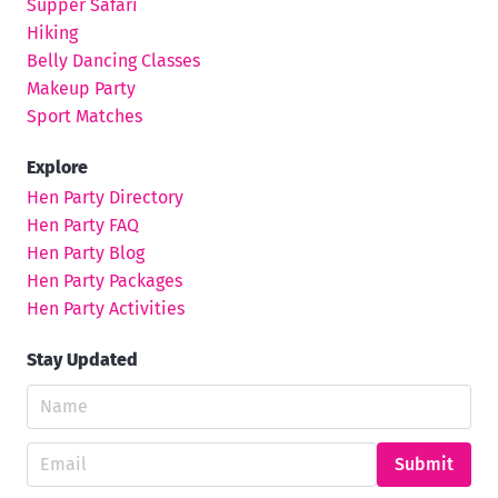
Supper Safari
Hiking
Belly Dancing Classes
Makeup Party
Sport Matches
Explore
Hen Party Directory
Hen Party FAQ
Hen Party Blog
Hen Party Packages
Hen Party Activities
Stay Updated
Submit