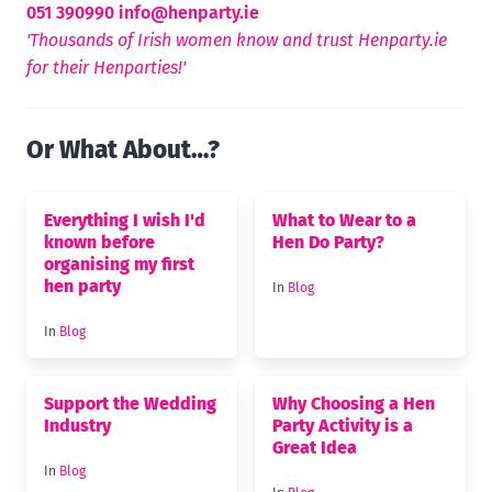
051 390990
info@henparty.ie
'Thousands of Irish women know and trust Henparty.ie
for their Henparties!'
Or What About…?
Everything I wish I'd
What to Wear to a
known before
Hen Do Party?
organising my first
hen party
In
Blog
In
Blog
Support the Wedding
Why Choosing a Hen
Industry
Party Activity is a
Great Idea
In
Blog