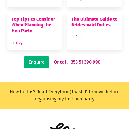
In
Blog
Top Tips to Consider
The Ultimate Guide to
When Planning the
Bridesmaid Duties
Hen Party
In
Blog
In
Blog
Enquire
Or call +353 51 390 990
New to this? Read
Everything I wish I'd known before
organising my first hen party