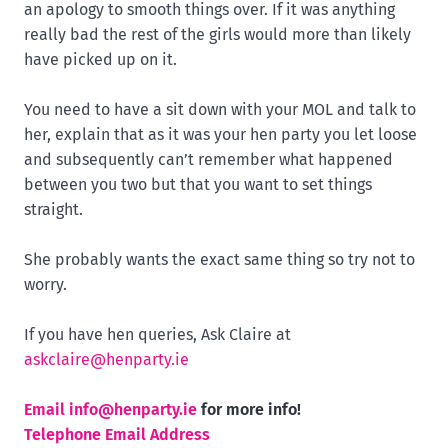
an apology to smooth things over. If it was anything
really bad the rest of the girls would more than likely
have picked up on it.
You need to have a sit down with your MOL and talk to
her, explain that as it was your hen party you let loose
and subsequently can’t remember what happened
between you two but that you want to set things
straight.
She probably wants the exact same thing so try not to
worry.
If you have hen queries, Ask Claire at
askclaire@henparty.ie
Email
info@henparty.ie
for more info!
Telephone Email Address