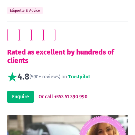
Etiquette & Advice
Rated as excellent by hundreds of
clients
4.8
(590+ reviews) on
Trustpilot
Enquire
Or call +353 51 390 990