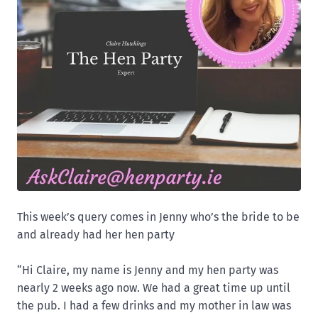
This week’s query comes in Jenny who’s the bride to be
and already had her hen party
“Hi Claire, my name is Jenny and my hen party was
nearly 2 weeks ago now. We had a great time up until
the pub. I had a few drinks and my mother in law was