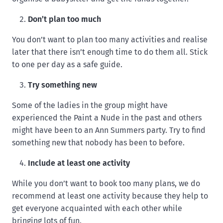
Don’t plan too much
You don’t want to plan too many activities and realise
later that there isn’t enough time to do them all. Stick
to one per day as a safe guide.
Try something new
Some of the ladies in the group might have
experienced the Paint a Nude in the past and others
might have been to an Ann Summers party. Try to find
something new that nobody has been to before.
Include at least one activity
While you don’t want to book too many plans, we do
recommend at least one activity because they help to
get everyone acquainted with each other while
bringing lots of fun.