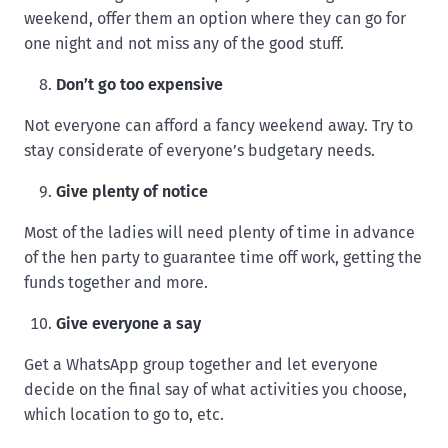
weekend, offer them an option where they can go for
one night and not miss any of the good stuff.
Don’t go too expensive
Not everyone can afford a fancy weekend away. Try to
stay considerate of everyone’s budgetary needs.
Give plenty of notice
Most of the ladies will need plenty of time in advance
of the hen party to guarantee time off work, getting the
funds together and more.
Give everyone a say
Get a WhatsApp group together and let everyone
decide on the final say of what activities you choose,
which location to go to, etc.