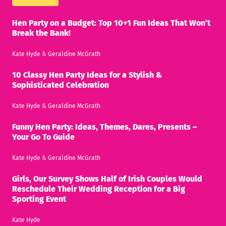
Hen Party on a Budget: Top 10+1 Fun Ideas That Won’t
Break the Bank!
Kate Hyde
&
Geraldine McGrath
10 Classy Hen Party Ideas for a Stylish &
Sophisticated Celebration
Kate Hyde
&
Geraldine McGrath
Funny Hen Party: Ideas, Themes, Dares, Presents –
Your Go To Guide
Kate Hyde
&
Geraldine McGrath
Girls, Our Survey Shows Half of Irish Couples Would
Reschedule Their Wedding Reception for a Big
Sporting Event
Kate Hyde