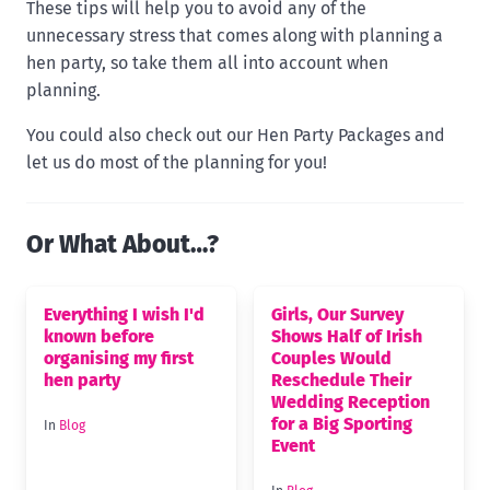
These tips will help you to avoid any of the
unnecessary stress that comes along with planning a
hen party, so take them all into account when
planning.
You could also check out our Hen Party Packages and
let us do most of the planning for you!
Or What About…?
Everything I wish I'd
Girls, Our Survey
known before
Shows Half of Irish
organising my first
Couples Would
hen party
Reschedule Their
Wedding Reception
for a Big Sporting
In
Blog
Event