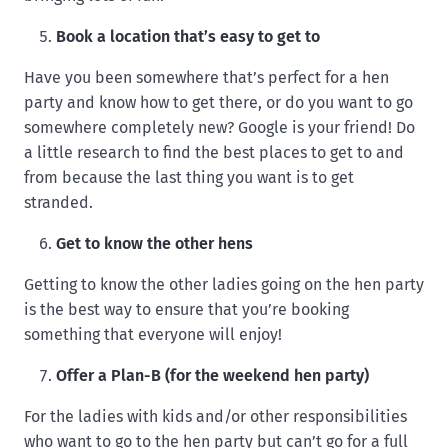
Book a location that’s easy to get to
Have you been somewhere that’s perfect for a hen
party and know how to get there, or do you want to go
somewhere completely new? Google is your friend! Do
a little research to find the best places to get to and
from because the last thing you want is to get
stranded.
Get to know the other hens
Getting to know the other ladies going on the hen party
is the best way to ensure that you’re booking
something that everyone will enjoy!
Offer a Plan-B (for the weekend hen party)
For the ladies with kids and/or other responsibilities
who want to go to the hen party but can’t go for a full