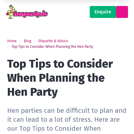
Enquire
Home
Blog
Etiquette & Advice
Top Tips to Consider When Planning the Hen Party
Top Tips to Consider
When Planning the
Hen Party
Hen parties can be difficult to plan and
it can lead to a lot of stress. Here are
our Top Tips to Consider When