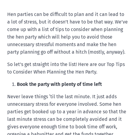
Hen parties can be difficult to plan and it can lead to
a lot of stress, but it doesn’t have to be that way. We’ve
come up with a list of tips to consider when planning
the hen party which will help you to avoid those
unnecessary stressful moments and make the hen
party planning go off without a hitch (mostly, anyway).
So let’s get straight into the list! Here are our Top Tips
to Consider When Planning the Hen Party.
Book the party with plenty of time left
Never leave things ‘til the last minute. It just adds
unnecessary stress for everyone involved. Some hen
parties get booked up to a year in advance so that the
last minute stress can be completely avoided and it
gives everyone enough time to book time off work,
organise a babysitter and get the funds together.