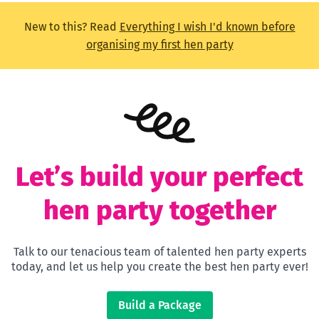
New to this? Read
Everything I wish I'd known before
organising my first hen party
Let’s build your perfect
hen party together
Talk to our tenacious team of talented hen party experts
today, and let us help you create the best hen party ever!
Build a Package