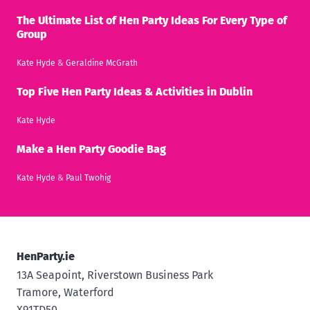
The Ultimate List of Hen Party Ideas For Every Type of
Group
Kate Hyde
&
Geraldine McGrath
Top Five Hen Party Ideas & Activities in Dublin
Kate Hyde
Make a Hen Party Goodie Bag
Kate Hyde
&
Paul Twohig
HenParty.ie
13A Seapoint, Riverstown Business Park
Tramore, Waterford
X91TD50