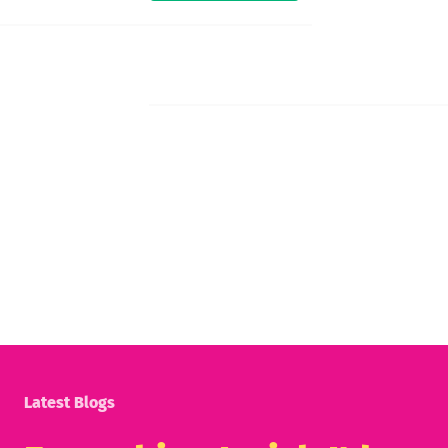
Latest Blogs