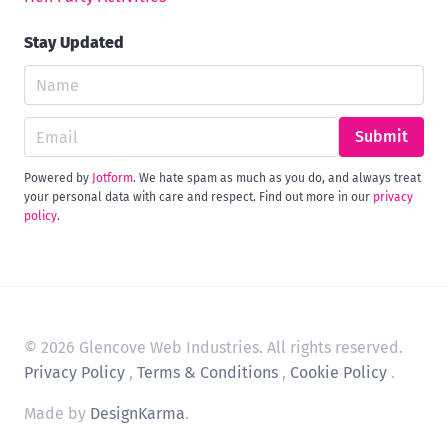
Stay Updated
Submit
Powered by
Jotform
. We hate spam as much as you do, and always treat
your personal data with care and respect. Find out more in our
privacy
policy
.
© 2026 Glencove Web Industries. All rights reserved.
Privacy Policy
,
Terms & Conditions
,
Cookie Policy
.
Made by
DesignKarma
.