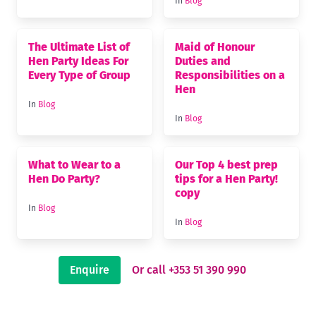
In
Blog
The Ultimate List of
Maid of Honour
Hen Party Ideas For
Duties and
Every Type of Group
Responsibilities on a
Hen
In
Blog
In
Blog
What to Wear to a
Our Top 4 best prep
Hen Do Party?
tips for a Hen Party!
copy
In
Blog
In
Blog
Enquire
Or call +353 51 390 990