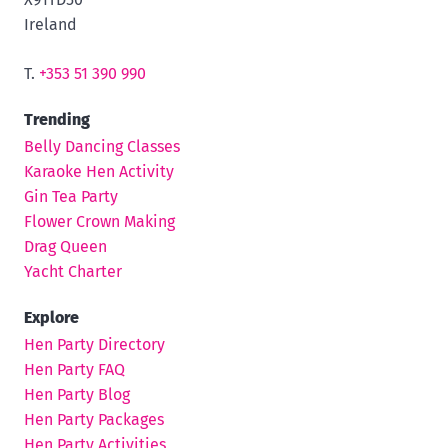
Ireland
T.
+353 51 390 990
Trending
Belly Dancing Classes
Karaoke Hen Activity
Gin Tea Party
Flower Crown Making
Drag Queen
Yacht Charter
Explore
Hen Party Directory
Hen Party FAQ
Hen Party Blog
Hen Party Packages
Hen Party Activities