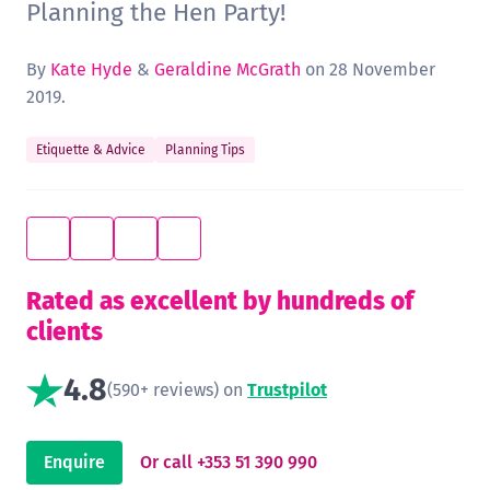
Planning the Hen Party!
By
Kate Hyde
&
Geraldine McGrath
on 28 November
2019.
Etiquette & Advice
Planning Tips
Rated as excellent by hundreds of
clients
4.8
(590+ reviews) on
Trustpilot
Enquire
Or call +353 51 390 990