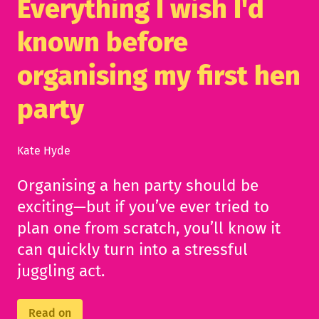
Everything I wish I'd
known before
organising my first hen
party
Kate Hyde
Organising a hen party should be
exciting—but if you’ve ever tried to
plan one from scratch, you’ll know it
can quickly turn into a stressful
juggling act.
Read on