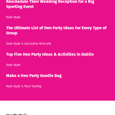
Reschedule Their Wedding Reception for a Big
Sporting Event
Kate Hyde
The Ultimate List of Hen Party Ideas For Every Type of
Group
Kate Hyde
&
Geraldine McGrath
Top Five Hen Party Ideas & Activities in Dublin
Kate Hyde
Make a Hen Party Goodie Bag
Kate Hyde
&
Paul Twohig