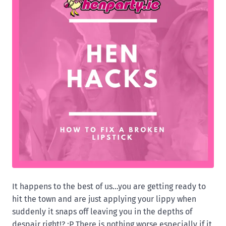
It happens to the best of us...you are getting ready to
hit the town and are just applying your lippy when
suddenly it snaps off leaving you in the depths of
despair right!? :P There is nothing worse especially if it