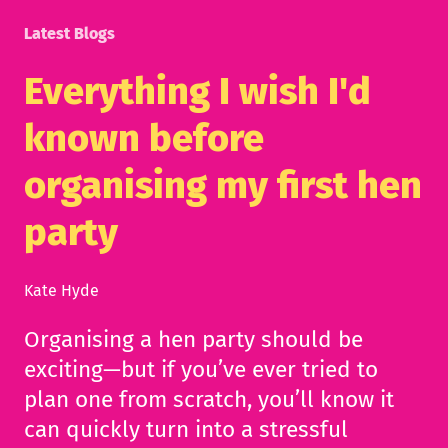
Latest Blogs
Everything I wish I'd
known before
organising my first hen
party
Kate Hyde
Organising a hen party should be
exciting—but if you’ve ever tried to
plan one from scratch, you’ll know it
can quickly turn into a stressful