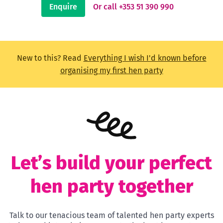
Enquire
Or call +353 51 390 990
New to this? Read
Everything I wish I'd known before
organising my first hen party
Let’s build your perfect
hen party together
Talk to our tenacious team of talented hen party experts