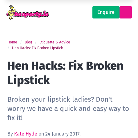
Enquire
Home
Blog
Etiquette & Advice
Hen Hacks: Fix Broken Lipstick
Hen Hacks: Fix Broken
Lipstick
Broken your lipstick ladies? Don't
worry we have a quick and easy way to
fix it!
By
Kate Hyde
on 24 January 2017.