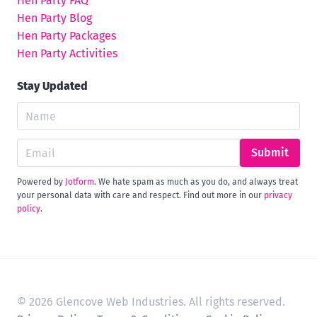
Hen Party FAQ
Hen Party Blog
Hen Party Packages
Hen Party Activities
Stay Updated
Submit
Powered by
Jotform
. We hate spam as much as you do, and always treat
your personal data with care and respect. Find out more in our
privacy
policy
.
© 2026 Glencove Web Industries. All rights reserved.