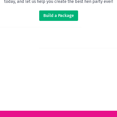
today, and let us help you create the best hen party ever!
Build a Package