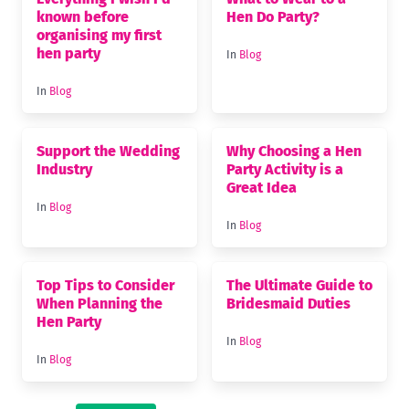
known before
Hen Do Party?
organising my first
hen party
In
Blog
In
Blog
Support the Wedding
Why Choosing a Hen
Industry
Party Activity is a
Great Idea
In
Blog
In
Blog
Top Tips to Consider
The Ultimate Guide to
When Planning the
Bridesmaid Duties
Hen Party
In
Blog
In
Blog