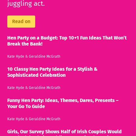
juggling act.
Read on
Hen Party on a Budget: Top 10+1 Fun Ideas That Won’t
Break the Bank!
Kate Hyde
&
Geraldine McGrath
10 Classy Hen Party Ideas for a Stylish &
Sophisticated Celebration
Kate Hyde
&
Geraldine McGrath
Funny Hen Party: Ideas, Themes, Dares, Presents –
Your Go To Guide
Kate Hyde
&
Geraldine McGrath
Girls, Our Survey Shows Half of Irish Couples Would