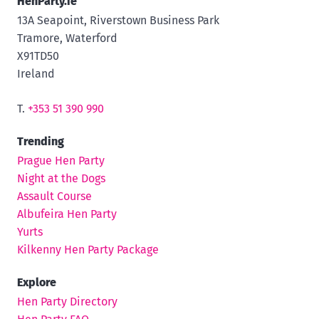
HenParty.ie
13A Seapoint, Riverstown Business Park
Tramore, Waterford
X91TD50
Ireland
T.
+353 51 390 990
Trending
Prague Hen Party
Night at the Dogs
Assault Course
Albufeira Hen Party
Yurts
Kilkenny Hen Party Package
Explore
Hen Party Directory