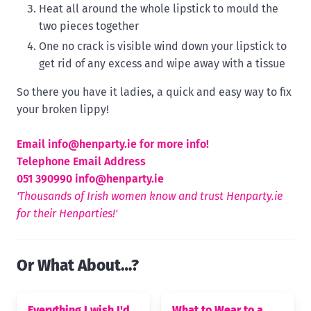
Heat all around the whole lipstick to mould the
two pieces together
One no crack is visible wind down your lipstick to
get rid of any excess and wipe away with a tissue
So there you have it ladies, a quick and easy way to fix
your broken lippy!
Email
info@henparty.ie for more info!
Telephone Email Address
051 390990
info@henparty.ie
'Thousands of Irish women know and trust Henparty.ie
for their Henparties!'
Or What About…?
Everything I wish I'd
What to Wear to a