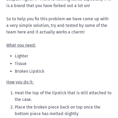
is a brand that you have forked out a lot on!
So to help you fix this problem we have come up with
a very simple solution, try and tested by some of the
team here and it actually works a charm!
What you need:
Lighter
Tissue
Broken Lipstick
How you do it:
Heat the top of the lipstick that is still attached to
the case.
Place the broken piece back on top once the
bottom piece has melted slightly