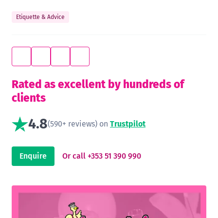
Etiquette & Advice
Rated as excellent by hundreds of
clients
4.8
(590+ reviews) on
Trustpilot
Enquire
Or call +353 51 390 990