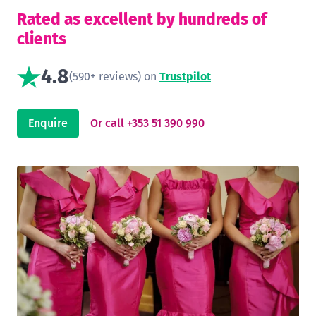
Rated as excellent by hundreds of
clients
4.8
(590+ reviews) on
Trustpilot
Enquire
Or call +353 51 390 990