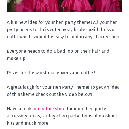
A fun new idea for your hen party theme! All your hen
party needs to do is get a nasty bridesmaid dress or
outfit which should be easy to find in any charity shop.
Everyone needs to do a bad job on their hair and
make-up.
Prizes for the worst makeovers and outfits!
A great laugh for your Hen Party Theme! To get an idea
of this theme check out the video below!
Have a look
our online store
for more hen party
accessory ideas, vintage hen party items photoshoot
kits and much more!