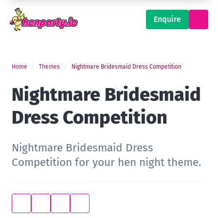
Enquire
Home
Themes
Nightmare Bridesmaid Dress Competition
Nightmare Bridesmaid
Dress Competition
Nightmare Bridesmaid Dress
Competition for your hen night theme.