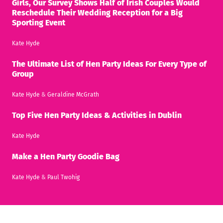
Girls, Our Survey Shows Half of Irish Couples Would
Reschedule Their Wedding Reception for a Big
Sporting Event
Kate Hyde
The Ultimate List of Hen Party Ideas For Every Type of
Group
Kate Hyde
&
Geraldine McGrath
Top Five Hen Party Ideas & Activities in Dublin
Kate Hyde
Make a Hen Party Goodie Bag
Kate Hyde
&
Paul Twohig