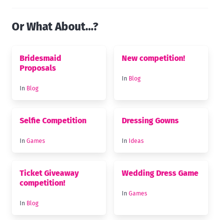
Or What About…?
Bridesmaid
New competition!
Proposals
In
Blog
In
Blog
Selfie Competition
Dressing Gowns
In
Games
In
Ideas
Ticket Giveaway
Wedding Dress Game
competition!
In
Games
In
Blog