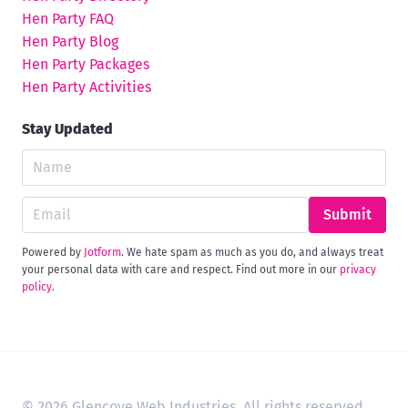
Hen Party FAQ
Hen Party Blog
Hen Party Packages
Hen Party Activities
Stay Updated
Submit
Powered by
Jotform
. We hate spam as much as you do, and always treat
your personal data with care and respect. Find out more in our
privacy
policy
.
© 2026 Glencove Web Industries. All rights reserved.