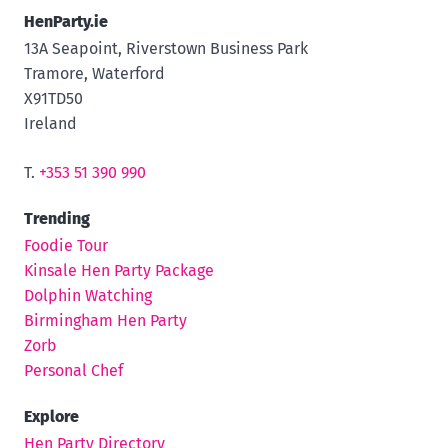
HenParty.ie
13A Seapoint, Riverstown Business Park
Tramore, Waterford
X91TD50
Ireland
T.
+353 51 390 990
Trending
Foodie Tour
Kinsale Hen Party Package
Dolphin Watching
Birmingham Hen Party
Zorb
Personal Chef
Explore
Hen Party Directory