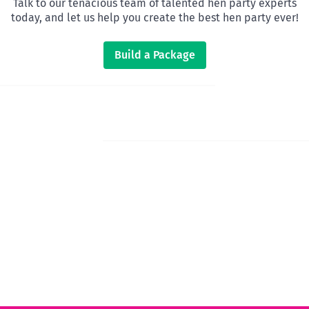
Talk to our tenacious team of talented hen party experts
today, and let us help you create the best hen party ever!
Build a Package