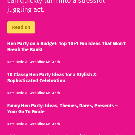
can quickly turn into a stressful
juggling act.
Read on
Hen Party on a Budget: Top 10+1 Fun Ideas That Won’t
Break the Bank!
Kate Hyde
&
Geraldine McGrath
10 Classy Hen Party Ideas for a Stylish &
Sophisticated Celebration
Kate Hyde
&
Geraldine McGrath
Funny Hen Party: Ideas, Themes, Dares, Presents –
Your Go To Guide
Kate Hyde
&
Geraldine McGrath