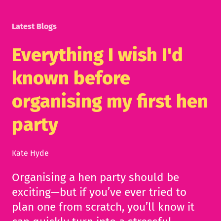
Latest Blogs
Everything I wish I'd
known before
organising my first hen
party
Kate Hyde
Organising a hen party should be
exciting—but if you’ve ever tried to
plan one from scratch, you’ll know it