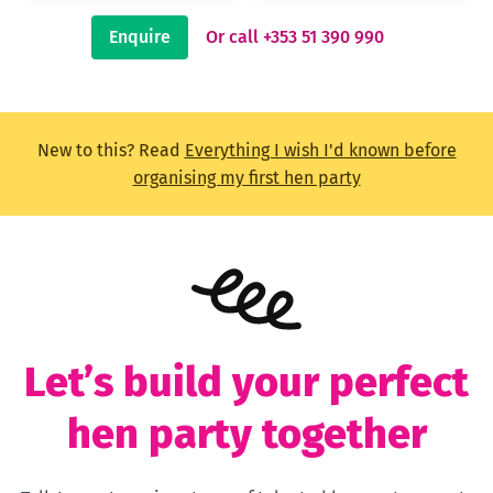
Enquire
Or call +353 51 390 990
New to this? Read
Everything I wish I'd known before
organising my first hen party
Let’s build your perfect
hen party together