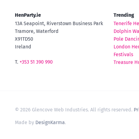
HenParty.ie
Trending
13A Seapoint, Riverstown Business Park
Tenerife H
Tramore, Waterford
Dolphin Wa
X91TD50
Pole Danci
Ireland
London Hen
Festivals
T.
+353 51 390 990
Treasure H
© 2026 Glencove Web Industries. All rights reserved.
Pr
Made by
DesignKarma
.