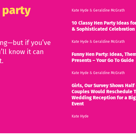
 party
Kate Hyde
&
Geraldine McGrath
10 Classy Hen Party Ideas for
& Sophisticated Celebration
ing—but if you’ve
Kate Hyde
&
Geraldine McGrath
’ll know it can
Funny Hen Party: Ideas, Them
t.
Presents – Your Go To Guide
Kate Hyde
&
Geraldine McGrath
Girls, Our Survey Shows Half 
Couples Would Reschedule T
Wedding Reception for a Big
Event
Kate Hyde