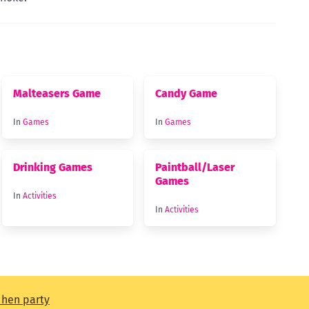
Malteasers Game
Candy Game
In
Games
In
Games
Drinking Games
Paintball/Laser
Games
In
Activities
In
Activities
t hen party