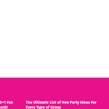
0+1 Fun
The Ultimate List of Hen Party Ideas For
Bank!
Every Type of Group