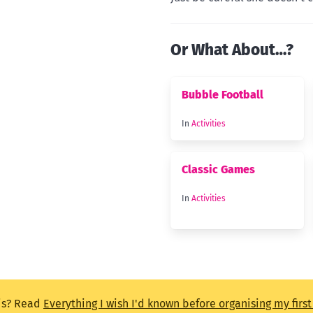
Or What About…?
Bubble Football
In
Activities
Classic Games
In
Activities
is? Read
Everything I wish I'd known before organising my firs