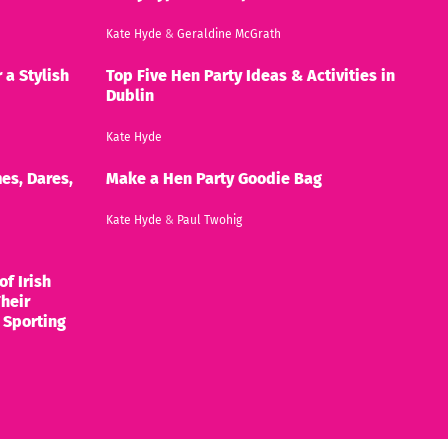
Kate Hyde
&
Geraldine McGrath
 a Stylish
Top Five Hen Party Ideas & Activities in
Dublin
Kate Hyde
es, Dares,
Make a Hen Party Goodie Bag
Kate Hyde
&
Paul Twohig
of Irish
heir
 Sporting