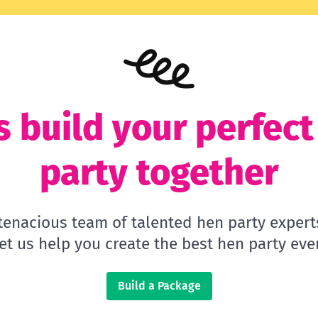
s build your perfec
party together
 tenacious team of talented hen party expert
let us help you create the best hen party ever
Build a Package