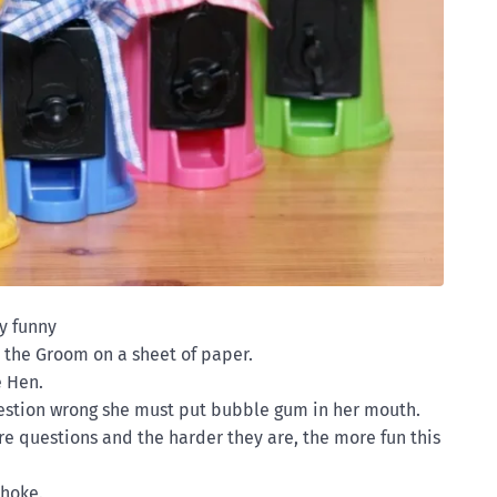
y funny
 the Groom on a sheet of paper.
e Hen.
estion wrong she must put bubble gum in her mouth.
re questions and the harder they are, the more fun this
choke.