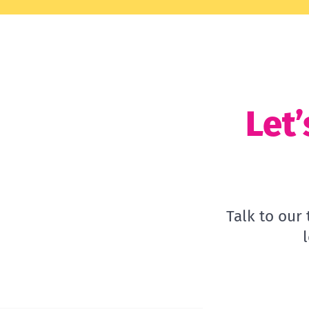
Let’
Talk to our