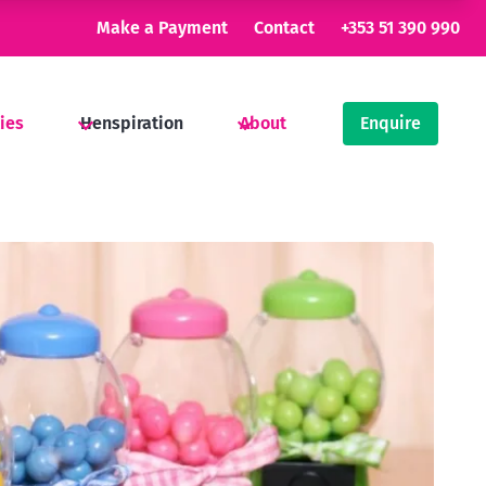
Make a Payment
Contact
+353 51 390 990
ties
Henspiration
About
Enquire