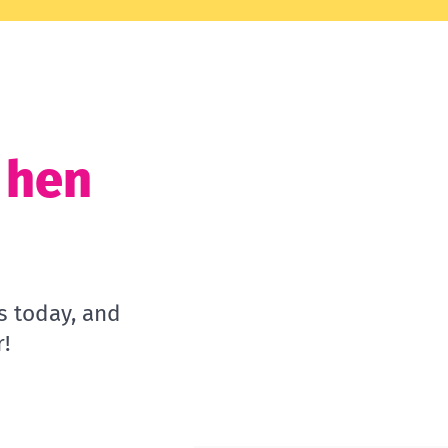
t hen
s today, and
!