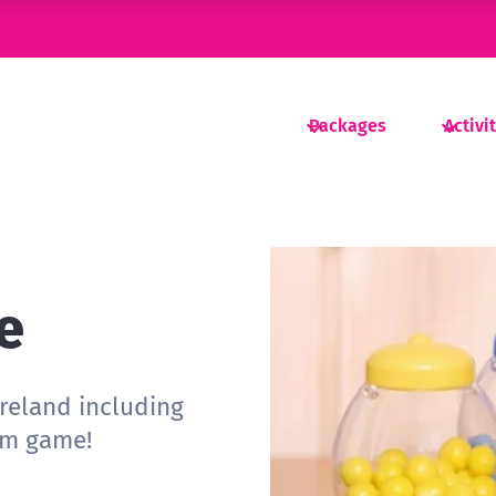
Packages
Activi
e
ireland including
um game!