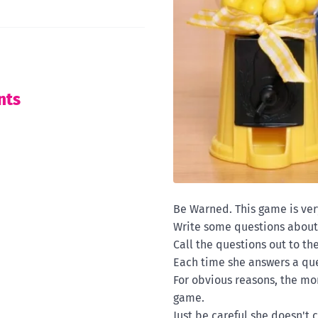
nts
Be Warned. This game is ver
Write some questions about
Call the questions out to th
Each time she answers a qu
For obvious reasons, the mo
game.
Just be careful she doesn't 