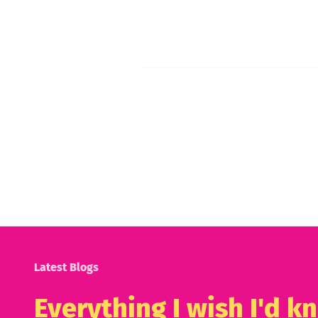
Latest Blogs
Everything I wish I'd 