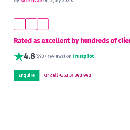
By
Kate Hyde
on 3 July 2020.
Rated as excellent by hundreds of clie
4.8
(590+ reviews) on
Trustpilot
Enquire
Or call +353 51 390 990