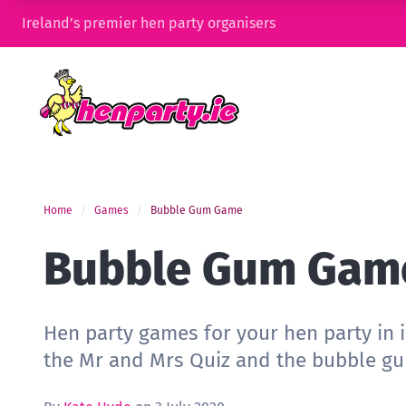
Ireland’s premier hen party organisers
Home
Games
Bubble Gum Game
Bubble Gum Gam
Hen party games for your hen party in 
the Mr and Mrs Quiz and the bubble g