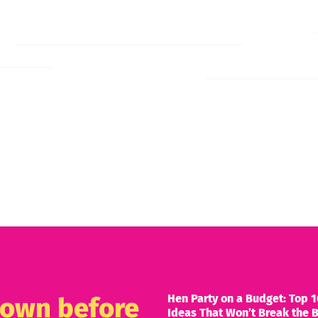
Hen Party on a Budget: Top 1
known before
Ideas That Won’t Break the 