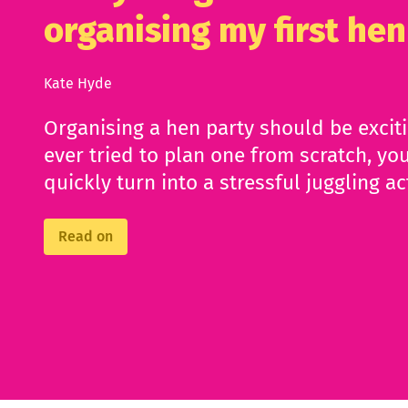
organising my first hen
Kate Hyde
Organising a hen party should be excit
ever tried to plan one from scratch, you
quickly turn into a stressful juggling ac
Read on