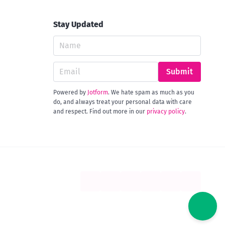
Stay Updated
Submit
Powered by
Jotform
. We hate spam as much as you
do, and always treat your personal data with care
and respect. Find out more in our
privacy policy
.