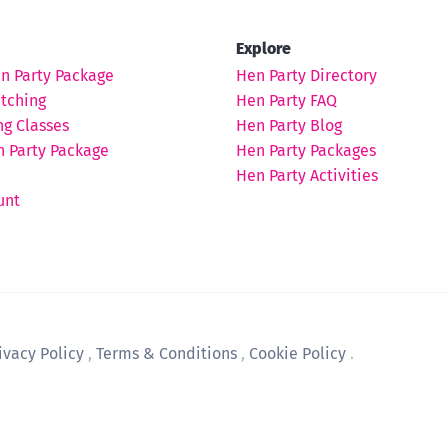
Explore
en Party Package
Hen Party Directory
tching
Hen Party FAQ
ng Classes
Hen Party Blog
 Party Package
Hen Party Packages
Hen Party Activities
unt
ivacy Policy
,
Terms & Conditions
,
Cookie Policy
.