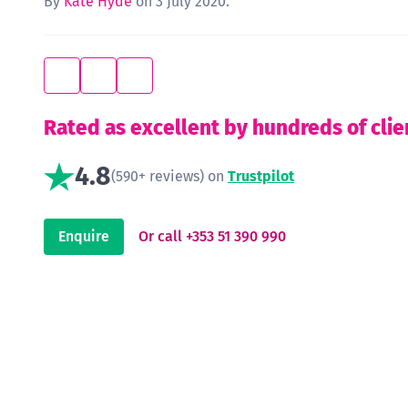
By
Kate Hyde
on 3 July 2020.
Rated as excellent by hundreds of clie
4.8
(590+ reviews) on
Trustpilot
Enquire
Or call +353 51 390 990