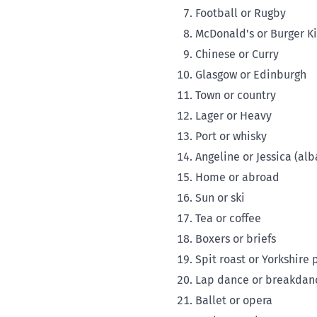
Football or Rugby
McDonald's or Burger K
Chinese or Curry
Glasgow or Edinburgh
Town or country
Lager or Heavy
Port or whisky
Angeline or Jessica (alb
Home or abroad
Sun or ski
Tea or coffee
Boxers or briefs
Spit roast or Yorkshire
Lap dance or breakdan
Ballet or opera