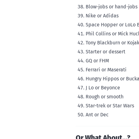
Blow-jobs or hand-jobs
Nike or Adidas
Space Hopper or LoLo B
Phil Collins or Mick Huc
Tony Blackburn or Koja
Starter or dessert
GQ or FHM
Ferrari or Maserati
Hungry Hippos or Buck
J Lo or Beyonce
Rough or smooth
Star-trek or Star Wars
Ant or Dec
Or What About…?