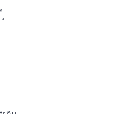
va
ake
 He-Man