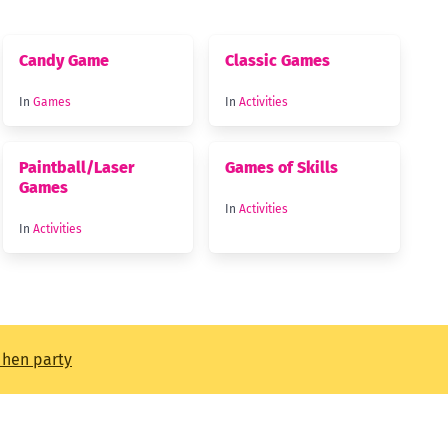
Candy Game
Classic Games
In
Games
In
Activities
Paintball/Laser
Games of Skills
Games
In
Activities
In
Activities
t hen party