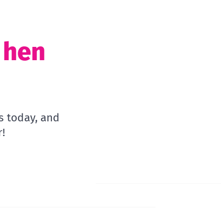
t hen
s today, and
!