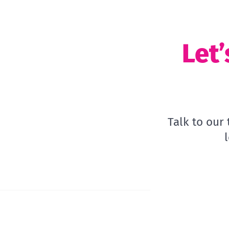
Let’
Talk to our