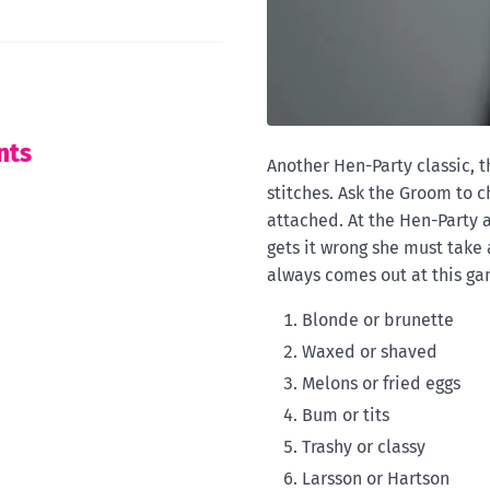
nts
Another Hen-Party classic, 
stitches. Ask the Groom to c
attached. At the Hen-Party 
gets it wrong she must take a
always comes out at this ga
Blonde or brunette
Waxed or shaved
Melons or fried eggs
Bum or tits
Trashy or classy
Larsson or Hartson