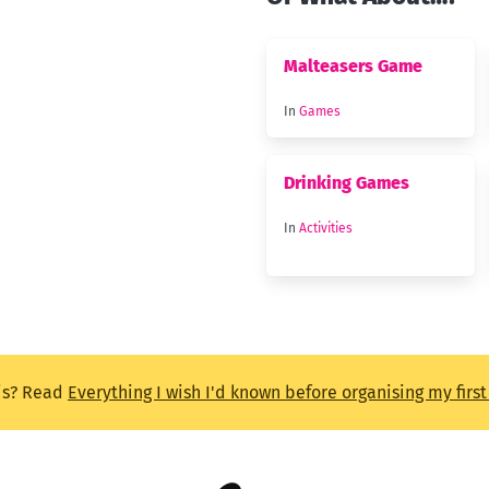
Malteasers Game
In
Games
Drinking Games
In
Activities
is? Read
Everything I wish I'd known before organising my firs