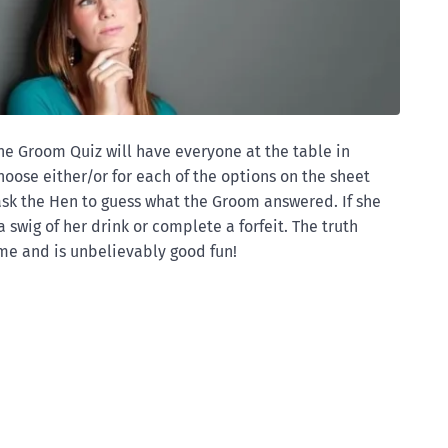
the Groom Quiz will have everyone at the table in
hoose either/or for each of the options on the sheet
ask the Hen to guess what the Groom answered. If she
 swig of her drink or complete a forfeit. The truth
me and is unbelievably good fun!