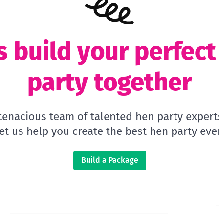
s build your perfec
party together
 tenacious team of talented hen party expert
let us help you create the best hen party ever
Build a Package