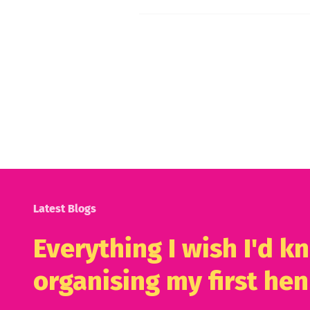
Latest Blogs
Everything I wish I'd 
organising my first hen