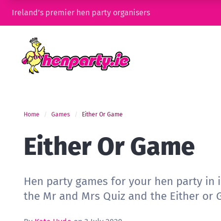
Ireland’s premier hen party organisers
Home
Games
Either Or Game
Either Or Game
Hen party games for your hen party in 
the Mr and Mrs Quiz and the Either or 