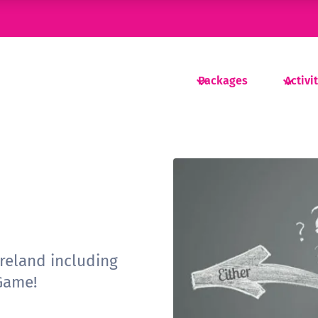
Packages
Activi
ireland including
Game!