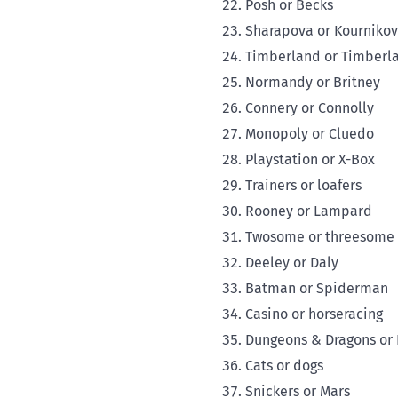
Posh or Becks
Sharapova or Kourniko
Timberland or Timberl
Normandy or Britney
Connery or Connolly
Monopoly or Cluedo
Playstation or X-Box
Trainers or loafers
Rooney or Lampard
Twosome or threesome
Deeley or Daly
Batman or Spiderman
Casino or horseracing
Dungeons & Dragons or
Cats or dogs
Snickers or Mars