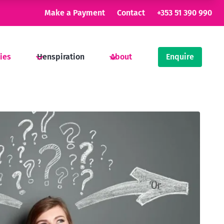
Make a Payment
Contact
+353 51 390 990
ties
Henspiration
About
Enquire