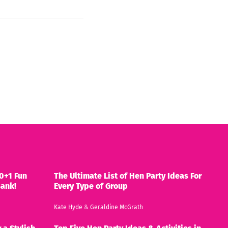
0+1 Fun
The Ultimate List of Hen Party Ideas For
Bank!
Every Type of Group
Kate Hyde
&
Geraldine McGrath