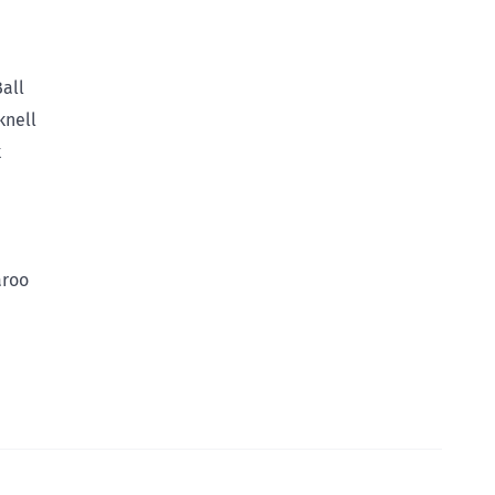
all
knell
k
aroo