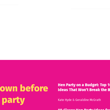
Hen Party on a Budget: Top 1
known before
Ideas That Won’t Break the 
 party
Kate Hyde
&
Geraldine McGrath